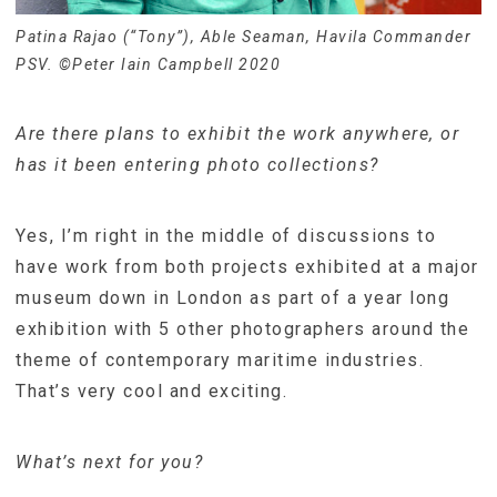
Patina Rajao (“Tony”), Able Seaman, Havila Commander
PSV. ©Peter Iain Campbell 2020
Are there plans to exhibit the work anywhere, or
has it been entering photo collections?
Yes, I’m right in the middle of discussions to
have work from both projects exhibited at a major
museum down in London as part of a year long
exhibition with 5 other photographers around the
theme of contemporary maritime industries.
That’s very cool and exciting.
What’s next for you?