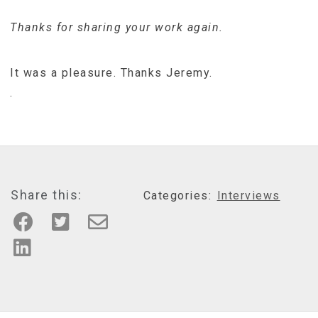
Thanks for sharing your work again.
It was a pleasure. Thanks Jeremy.
.
Share this:
Categories:
Interviews