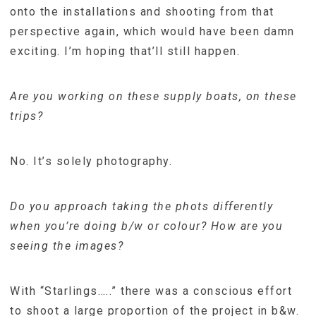
onto the installations and shooting from that
perspective again, which would have been damn
exciting. I’m hoping that’ll still happen.
Are you working on these supply boats, on these
trips?
No. It’s solely photography.
Do you approach taking the phots differently
when you’re doing b/w or colour? How are you
seeing the images?
With “Starlings…..” there was a conscious effort
to shoot a large proportion of the project in b&w.