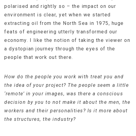
polarised and rightly so – the impact on our
environment is clear, yet when we started
extracting oil from the North Sea in 1975, huge
feats of engineering utterly transformed our
economy. I like the notion of taking the viewer on
a dystopian journey through the eyes of the
people that work out there.
How do the people you work with treat you and
the idea of your project? The people seem a little
‘remote’ in your images, was there a conscious
decision by you to not make it about the men, the
workers and their personalities? Is it more about
the structures, the industry?