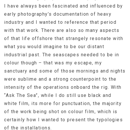
I have always been fascinated and influenced by
early photography’s documentation of heavy
industry and I wanted to reference that period
with that work. There are also so many aspects
of that life offshore that strangely resonate with
what you would imagine to be our distant
industrial past. The seascapes needed to be in
colour though – that was my escape, my
sanctuary and some of those mornings and nights
were sublime and a strong counterpoint to the
intensity of the operations onboard the rig. With
“Ask The Sea”, while I do still use black and
white film, its more for punctuation, the majority
of the work being shot on colour film, which is
certainly how I wanted to present the typologies
of the installations.