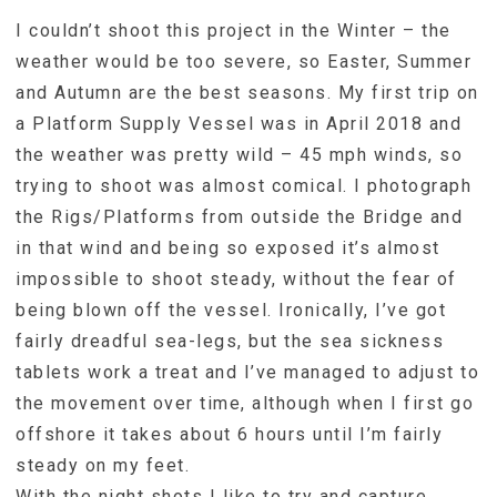
I couldn’t shoot this project in the Winter – the
weather would be too severe, so Easter, Summer
and Autumn are the best seasons. My first trip on
a Platform Supply Vessel was in April 2018 and
the weather was pretty wild – 45 mph winds, so
trying to shoot was almost comical. I photograph
the Rigs/Platforms from outside the Bridge and
in that wind and being so exposed it’s almost
impossible to shoot steady, without the fear of
being blown off the vessel. Ironically, I’ve got
fairly dreadful sea-legs, but the sea sickness
tablets work a treat and I’ve managed to adjust to
the movement over time, although when I first go
offshore it takes about 6 hours until I’m fairly
steady on my feet.
With the night shots I like to try and capture