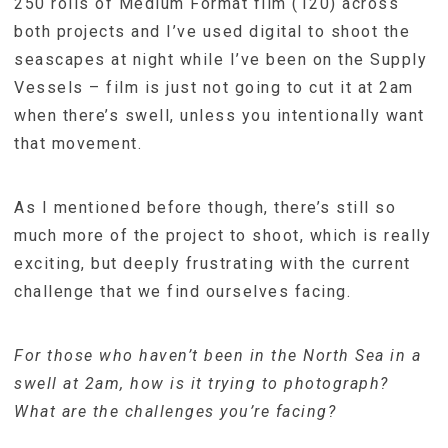
250 rolls of Medium Format film (120) across
both projects and I’ve used digital to shoot the
seascapes at night while I’ve been on the Supply
Vessels – film is just not going to cut it at 2am
when there’s swell, unless you intentionally want
that movement.
As I mentioned before though, there’s still so
much more of the project to shoot, which is really
exciting, but deeply frustrating with the current
challenge that we find ourselves facing.
For those who haven’t been in the North Sea in a
swell at 2am, how is it trying to photograph?
What are the challenges you’re facing?