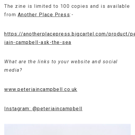
The zine is limited to 100 copies and is available
from
Another Place Press
:-
https://anotherplacepress.bigcartel.com/product/p
iain-campbell-ask-the-sea
What are the links to your website and social
media?
www.peteriaincampbell.co.uk
Instagram: @peteriaincampbell