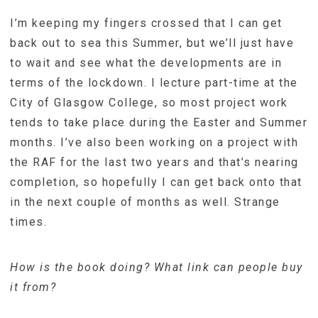
I’m keeping my fingers crossed that I can get
back out to sea this Summer, but we’ll just have
to wait and see what the developments are in
terms of the lockdown. I lecture part-time at the
City of Glasgow College, so most project work
tends to take place during the Easter and Summer
months. I’ve also been working on a project with
the RAF for the last two years and that’s nearing
completion, so hopefully I can get back onto that
in the next couple of months as well. Strange
times.
How is the book doing? What link can people buy
it from?