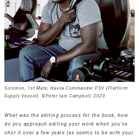
Solomon, 1st Mate, Havila Commander PSV {Platform
Supply Vessel}. ©Peter Iain Campbell, 2020.
What was the editing process for the book, how
do you approach editing your work when you’ve
shot it over a few years (as seems to be with your