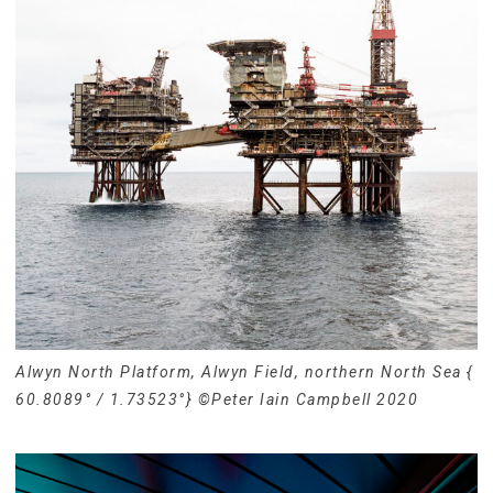
Alwyn North Platform, Alwyn Field, northern North Sea {
60.8089° / 1.73523°} ©Peter Iain Campbell 2020