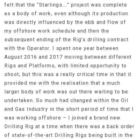
felt that the “Starlings….” project was complete
as a body of work, even although its production
was directly influenced by the ebb and flow of
my offshore work schedule and then the
subsequent ending of the Rig’s drilling contract
with the Operator. I spent one year between
August 2016 and 2017 moving between different
Rigs and Platforms, with limited opportunity to
shoot, but this was a really critical time in that it
provided me with the realisation that a much
larger body of work was out there waiting to be
undertaken. So much had changed within the Oil
and Gas Industry in the short period of time that I
was working offshore – I joined a brand new
Drilling Rig at a time when there was a back order
of state-of-the-art Drilling Rigs being built in the