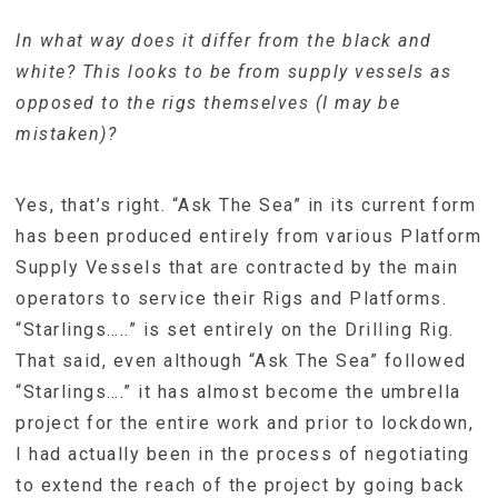
In what way does it differ from the black and
white? This looks to be from supply vessels as
opposed to the rigs themselves (I may be
mistaken)?
Yes, that’s right. “Ask The Sea” in its current form
has been produced entirely from various Platform
Supply Vessels that are contracted by the main
operators to service their Rigs and Platforms.
“Starlings…..” is set entirely on the Drilling Rig.
That said, even although “Ask The Sea” followed
“Starlings….” it has almost become the umbrella
project for the entire work and prior to lockdown,
I had actually been in the process of negotiating
to extend the reach of the project by going back