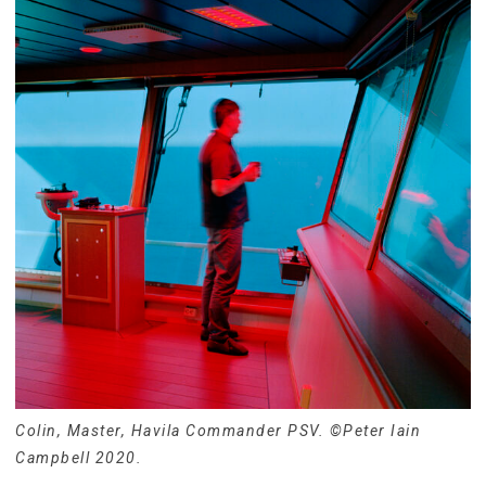
Colin, Master, Havila Commander PSV. ©Peter Iain
Campbell 2020.