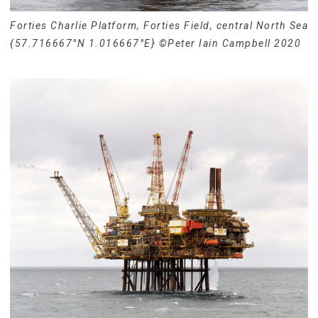
Forties Charlie Platform, Forties Field, central North Sea
{57.716667°N 1.016667°E} ©Peter Iain Campbell 2020