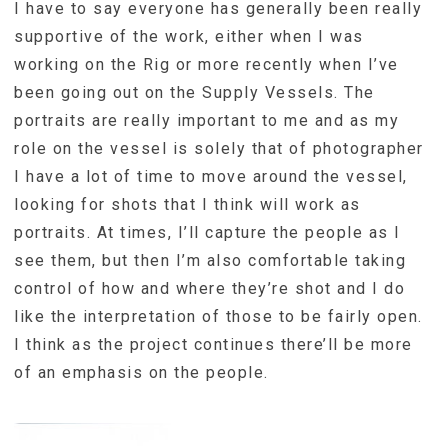
I have to say everyone has generally been really
supportive of the work, either when I was
working on the Rig or more recently when I’ve
been going out on the Supply Vessels. The
portraits are really important to me and as my
role on the vessel is solely that of photographer
I have a lot of time to move around the vessel,
looking for shots that I think will work as
portraits. At times, I’ll capture the people as I
see them, but then I’m also comfortable taking
control of how and where they’re shot and I do
like the interpretation of those to be fairly open.
I think as the project continues there’ll be more
of an emphasis on the people.