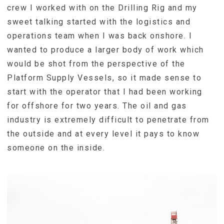
crew I worked with on the Drilling Rig and my
sweet talking started with the logistics and
operations team when I was back onshore. I
wanted to produce a larger body of work which
would be shot from the perspective of the
Platform Supply Vessels, so it made sense to
start with the operator that I had been working
for offshore for two years. The oil and gas
industry is extremely difficult to penetrate from
the outside and at every level it pays to know
someone on the inside.