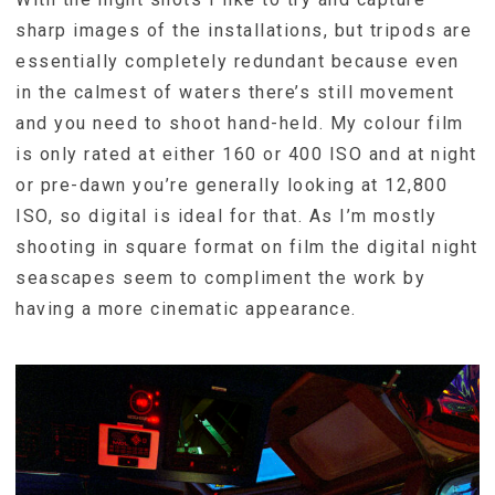
sharp images of the installations, but tripods are
essentially completely redundant because even
in the calmest of waters there’s still movement
and you need to shoot hand-held. My colour film
is only rated at either 160 or 400 ISO and at night
or pre-dawn you’re generally looking at 12,800
ISO, so digital is ideal for that. As I’m mostly
shooting in square format on film the digital night
seascapes seem to compliment the work by
having a more cinematic appearance.