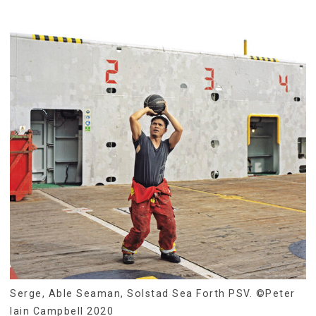
Serge, Able Seaman, Solstad Sea Forth PSV. ©Peter
Iain Campbell 2020