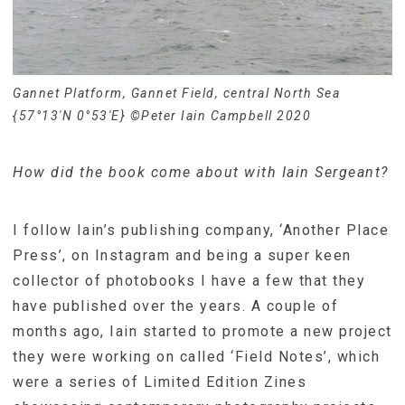
Gannet Platform, Gannet Field, central North Sea
{57°13′N 0°53′E} ©Peter Iain Campbell 2020
How did the book come about with Iain Sergeant?
I follow Iain’s publishing company, ‘Another Place
Press’, on Instagram and being a super keen
collector of photobooks I have a few that they
have published over the years. A couple of
months ago, Iain started to promote a new project
they were working on called ‘Field Notes’, which
were a series of Limited Edition Zines