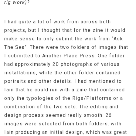
rig work)?
I had quite a lot of work from across both
projects, but I thought that for the zine it would
make sense to only submit the work from “Ask
The Sea”. There were two folders of images that
I submitted to Another Place Press. One folder
had approximately 20 photographs of various
installations, while the other folder contained
portraits and other details. I had mentioned to
Iain that he could run with a zine that contained
only the typologies of the Rigs/Platforms or a
combination of the two sets. The editing and
design process seemed really smooth. 26
images were selected from both folders, with
Iain producing an initial design, which was great