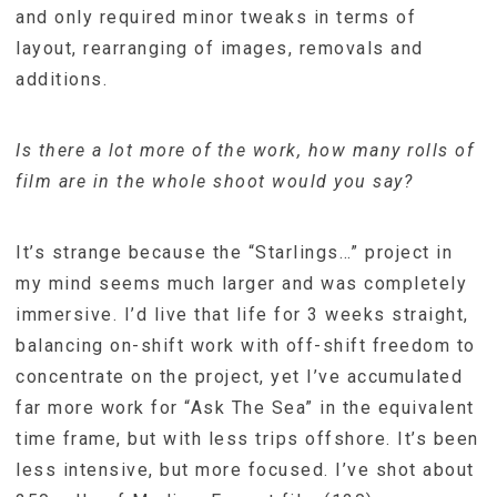
and only required minor tweaks in terms of
layout, rearranging of images, removals and
additions.
Is there a lot more of the work, how many rolls of
film are in the whole shoot would you say?
It’s strange because the “Starlings…” project in
my mind seems much larger and was completely
immersive. I’d live that life for 3 weeks straight,
balancing on-shift work with off-shift freedom to
concentrate on the project, yet I’ve accumulated
far more work for “Ask The Sea” in the equivalent
time frame, but with less trips offshore. It’s been
less intensive, but more focused. I’ve shot about