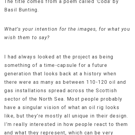
The title comes from a poem called ‘Coda’ by
Basil Bunting.
What’s your intention for the images, for what you
wish them to say?
I had always looked at the project as being
something of a time-capsule for a future
generation that looks back at a history when
there were as many as between 110-120 oil and
gas installations spread across the Scottish
sector of the North Sea. Most people probably
have a singular vision of what an oil rig looks
like, but they’re mostly all unique in their design.
I’m really interested in how people react to them
and what they represent, which can be very