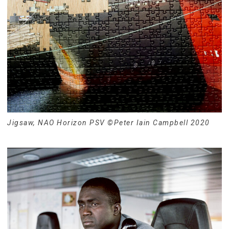
Jigsaw, NAO Horizon PSV ©Peter Iain Campbell 2020