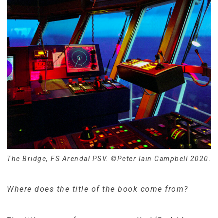
The Bridge, FS Arendal PSV. ©Peter Iain Campbell 2020.
Where does the title of the book come from?