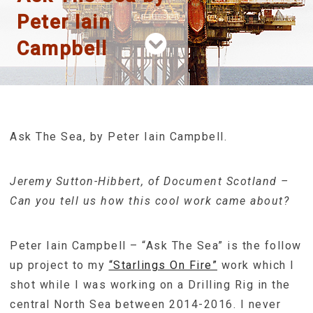
Peter Iain
Campbell
Ask The Sea, by Peter Iain Campbell.
Jeremy Sutton-Hibbert, of Document Scotland –
Can you tell us how this cool work came about?
Peter Iain Campbell – “Ask The Sea” is the follow
up project to my
“Starlings On Fire”
work which I
shot while I was working on a Drilling Rig in the
central North Sea between 2014-2016. I never