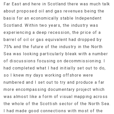
Far East and here in Scotland there was much talk
about proposed oil and gas revenues being the
basis for an economically stable Independent
Scotland. Within two years, the industry was
experiencing a deep recession, the price of a
barrel of oil or gas equivalent had dropped by
75% and the future of the industry in the North
Sea was looking particularly bleak with a number
of discussions focusing on decommissioning. I
had completed what I had initially set out to do,
so I knew my days working offshore were
numbered and I set out to try and produce a far
more encompassing documentary project which
was almost like a form of visual mapping across
the whole of the Scottish sector of the North Sea.
I had made good connections with most of the