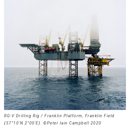
RG-V Drilling Rig / Franklin Platform, Franklin Field
{57°10′N 2°00′E}. ©Peter Iain Campbell 2020