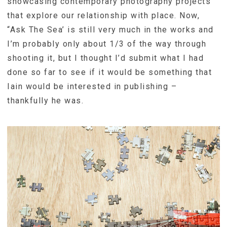
showcasing contemporary photography projects
that explore our relationship with place. Now,
“Ask The Sea’ is still very much in the works and
I’m probably only about 1/3 of the way through
shooting it, but I thought I’d submit what I had
done so far to see if it would be something that
Iain would be interested in publishing –
thankfully he was.