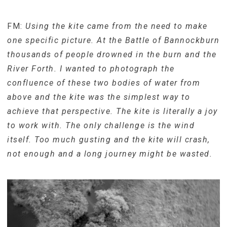
FM:
Using the kite came from the need to make
one specific picture. At the Battle of Bannockburn
thousands of people drowned in the burn and the
River Forth. I wanted to photograph the
confluence of these two bodies of water from
above and the kite was the simplest way to
achieve that perspective. The kite is literally a joy
to work with. The only challenge is the wind
itself. Too much gusting and the kite will crash,
not enough and a long journey might be wasted.