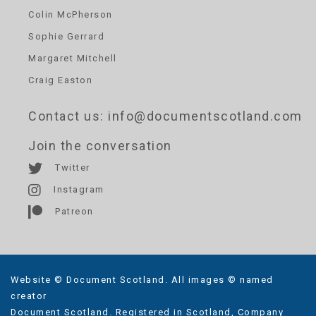
Colin McPherson
Sophie Gerrard
Margaret Mitchell
Craig Easton
Contact us
: info@documentscotland.com
Join the conversation
Twitter
Instagram
Patreon
Website © Document Scotland. All images © named
creator
Document Scotland. Registered in Scotland, Company