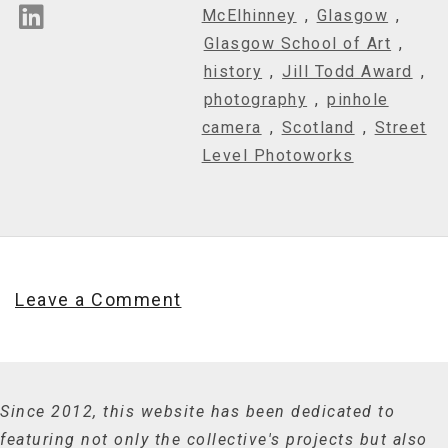
McElhinney
,
Glasgow
,
Glasgow School of Art
,
history
,
Jill Todd Award
,
photography
,
pinhole
camera
,
Scotland
,
Street
Level Photoworks
Leave a Comment
Since 2012, this website has been dedicated to
featuring not only the collective's projects but also