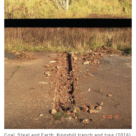
Coal, Steel and Earth: Kingshill trench and tree (2016)