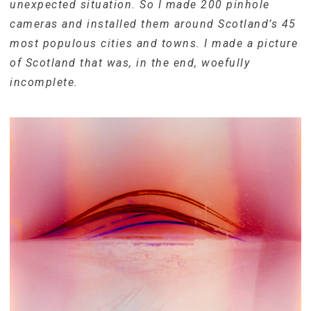
unexpected situation. So I made 200 pinhole
cameras and installed them around Scotland’s 45
most populous cities and towns. I made a picture
of Scotland that was, in the end, woefully
incomplete.