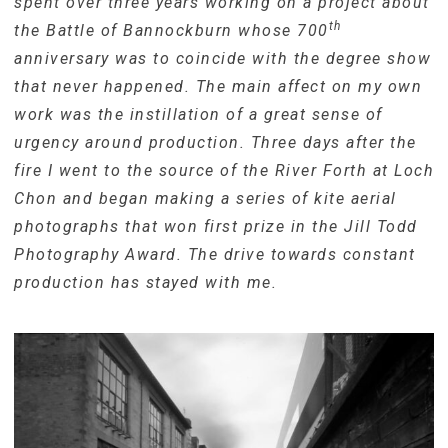
spent over three years working on a project about
th
the Battle of Bannockburn whose 700
anniversary was to coincide with the degree show
that never happened. The main affect on my own
work was the instillation of a great sense of
urgency around production. Three days after the
fire I went to the source of the River Forth at Loch
Chon and began making a series of kite aerial
photographs that won first prize in the Jill Todd
Photography Award. The drive towards constant
production has stayed with me.