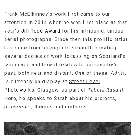
Frank McElhinney’s work first came to our
attention in 2014 when he won first place at that
year’s
Jill Todd Award
for his intriguing, unique
aerial photographs. Since then this prolific artist
has gone from strength to strength, creating
several bodies of work focussing on Scotland’s
landscape and how it relates to our country’s
past, both near and distant. One of these,
Adrift
,
is currently on display at
Street Level
Photoworks,
Glasgow, as part of
Tabula Rasa II
.
Here, he speaks to Sarah about his projects,
processes, themes and methods.