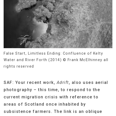
False Start, Limitless Ending: Confluence of Kelty
Water and River Forth (2014) © Frank McElhinney all
rights reserved
SAF: Your recent work,
Adrift
, also uses aerial
photography – this time, to respond to the
current migration crisis with reference to
areas of Scotland once inhabited by
subsistence farmers. The link is an oblique