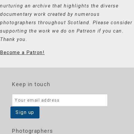
nurturing an archive that highlights the diverse
documentary work created by numerous
photographers throughout Scotland. Please consider
supporting the work we do on Patreon if you can.
Thank you.
Become a Patron!
Keep in touch
Photographers