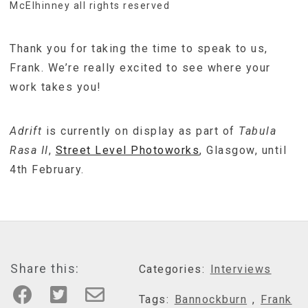
McElhinney all rights reserved
Thank you for taking the time to speak to us,
Frank. We’re really excited to see where your
work takes you!
Adrift
is currently on display as part of
Tabula
Rasa II
,
Street Level Photoworks
, Glasgow, until
4th February.
Share this:
Categories:
Interviews
Tags:
Bannockburn
,
Frank