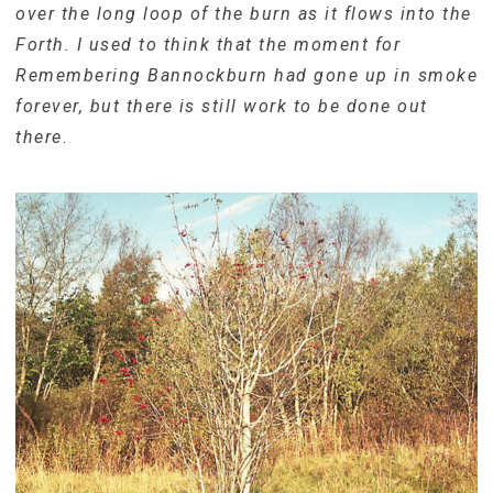
over the long loop of the burn as it flows into the
Forth. I used to think that the moment for
Remembering Bannockburn had gone up in smoke
forever, but there is still work to be done out
there
.