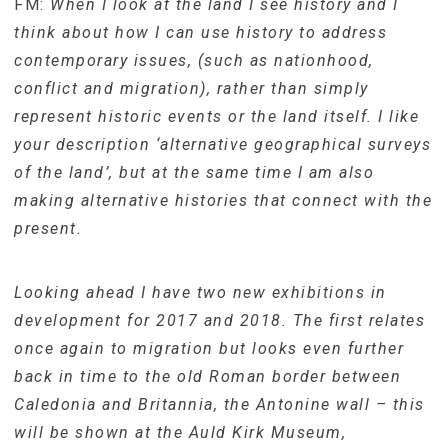
FM:
When I look at the land I see history and I
think about how I can use history to address
contemporary issues, (such as nationhood,
conflict and migration), rather than simply
represent historic events or the land itself. I like
your description ‘alternative geographical surveys
of the land’, but at the same time I am also
making alternative histories that connect with the
present.
Looking ahead I have two new exhibitions in
development for 2017 and 2018. The first relates
once again to migration but looks even further
back in time to the old Roman border between
Caledonia and Britannia, the Antonine wall – this
will be shown at the Auld Kirk Museum,