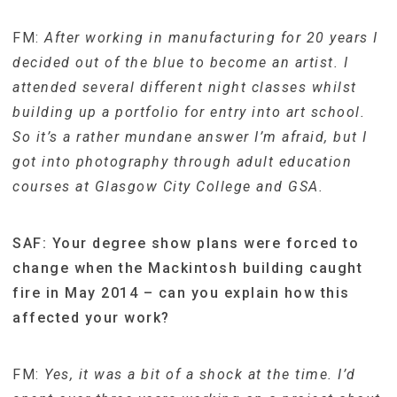
FM:
After working in manufacturing for 20 years I
decided out of the blue to become an artist. I
attended several different night classes whilst
building up a portfolio for entry into art school.
So it’s a rather mundane answer I’m afraid, but I
got into photography through adult education
courses at Glasgow City College and GSA.
SAF: Your degree show plans were forced to
change when the Mackintosh building caught
fire in May 2014 – can you explain how this
affected your work?
FM:
Yes, it was a bit of a shock at the time. I’d