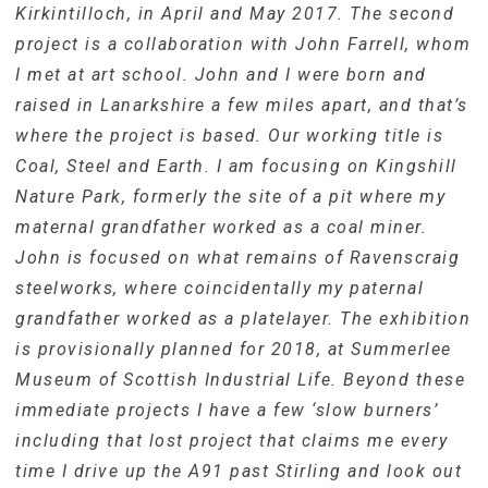
Kirkintilloch, in April and May 2017. The second
project is a collaboration with John Farrell, whom
I met at art school. John and I were born and
raised in Lanarkshire a few miles apart, and that’s
where the project is based. Our working title is
Coal, Steel and Earth. I am focusing on Kingshill
Nature Park, formerly the site of a pit where my
maternal grandfather worked as a coal miner.
John is focused on what remains of Ravenscraig
steelworks, where coincidentally my paternal
grandfather worked as a platelayer. The exhibition
is provisionally planned for 2018, at Summerlee
Museum of Scottish Industrial Life. Beyond these
immediate projects I have a few ‘slow burners’
including that lost project that claims me every
time I drive up the A91 past Stirling and look out