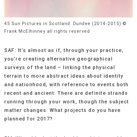
45 Sun Pictures in Scotland: Dundee (2014-2015) ©
Frank McElhinney all rights reserved
SAF: It’s almost as if, through your practice,
you’re creating alternative geographical
surveys of the land – linking the physical
terrain to more abstract ideas about identity
and nationhood, with reference to events both
recent and ancient. There are definite strands
running through your work, though the subject
matter changes. What projects do you have
planned for 2017?