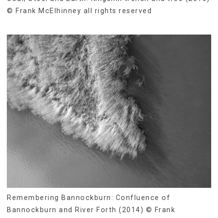
© Frank McElhinney all rights reserved
Remembering Bannockburn: Confluence of
Bannockburn and River Forth (2014) © Frank