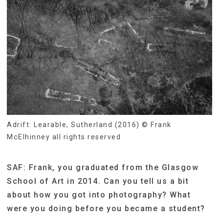
Adrift: Learable, Sutherland (2016) © Frank
McElhinney all rights reserved
SAF: Frank, you graduated from the Glasgow
School of Art in 2014. Can you tell us a bit
about how you got into photography? What
were you doing before you became a student?