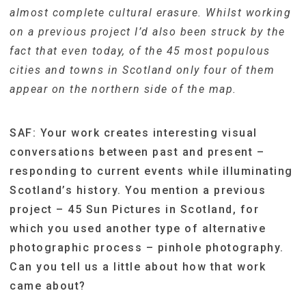
almost complete cultural erasure. Whilst working
on a previous project I’d also been struck by the
fact that even today, of the 45 most populous
cities and towns in Scotland only four of them
appear on the northern side of the map.
SAF: Your work creates interesting visual
conversations between past and present –
responding to c
urrent events while illuminating
Scotland’s history. You mention a previous
project – 45 Sun Pictures in Scotland, for
which you used another type of alternative
photographic process – pinhole photography.
Can you tell us a little about how that work
came about?