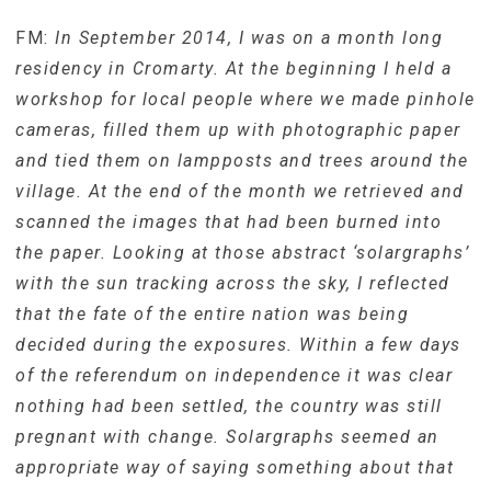
FM:
In September 2014, I was on a month long
residency in Cromarty. At the beginning I held a
workshop for local people where we made pinhole
cameras, filled them up with photographic paper
and tied them on lampposts and trees around the
village. At the end of the month we retrieved and
scanned the images that had been burned into
the paper. Looking at those abstract ‘solargraphs’
with the sun tracking across the sky, I reflected
that the fate of the entire nation was being
decided during the exposures. Within a few days
of the referendum on independence it was clear
nothing had been settled, the country was still
pregnant with change. Solargraphs seemed an
appropriate way of saying something about that