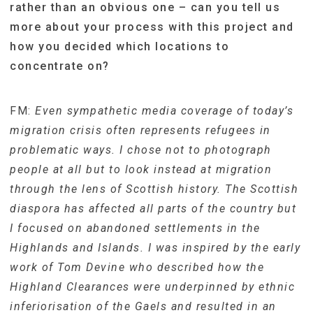
rather than an obvious one – can you tell us
more about your process with this project and
how you decided which locations to
concentrate on?
FM:
Even sympathetic media coverage of today’s
migration crisis often represents refugees in
problematic ways. I chose not to photograph
people at all but to look instead at migration
through the lens of Scottish history. The Scottish
diaspora has affected all parts of the country but
I focused on abandoned settlements in the
Highlands and Islands. I was inspired by the early
work of Tom Devine who described how the
Highland Clearances were underpinned by ethnic
inferiorisation of the Gaels and resulted in an