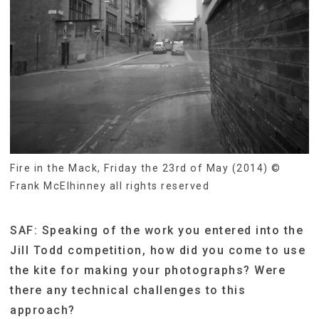
Fire in the Mack, Friday the 23rd of May (2014) ©
Frank McElhinney all rights reserved
SAF: Speaking of the work you entered into the
Jill Todd competition, how did you come to use
the kite for making your photographs? Were
there any technical challenges to this
approach?