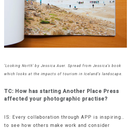
‘Looking North’ by Jessica Auer. Spread from Jessica’s book
which looks at the impacts of tourism in Iceland’s landscape.
TC: How has starting Another Place Press
affected your photographic practise?
IS: Every collaboration through APP is inspiring…
to see how others make work and consider