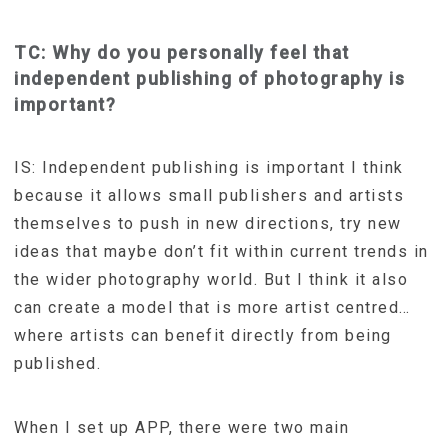
TC: Why do you personally feel that
independent publishing of photography is
important?
IS: Independent publishing is important I think
because it allows small publishers and artists
themselves to push in new directions, try new
ideas that maybe don’t fit within current trends in
the wider photography world. But I think it also
can create a model that is more artist centred…
where artists can benefit directly from being
published.
When I set up APP, there were two main