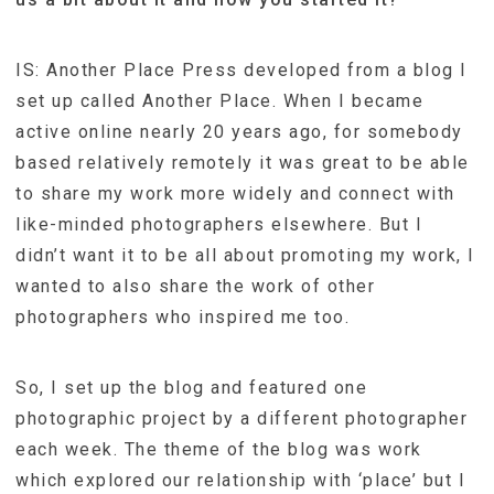
IS: Another Place Press developed from a blog I
set up called Another Place. When I became
active online nearly 20 years ago, for somebody
based relatively remotely it was great to be able
to share my work more widely and connect with
like-minded photographers elsewhere. But I
didn’t want it to be all about promoting my work, I
wanted to also share the work of other
photographers who inspired me too.
So, I set up the blog and featured one
photographic project by a different photographer
each week. The theme of the blog was work
which explored our relationship with ‘place’ but I