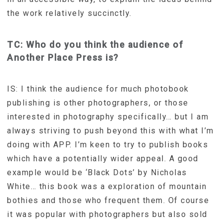
the work relatively succinctly.
TC: Who do you think the audience of
Another Place Press is?
IS: I think the audience for much photobook
publishing is other photographers, or those
interested in photography specifically… but I am
always striving to push beyond this with what I’m
doing with APP. I’m keen to try to publish books
which have a potentially wider appeal. A good
example would be ‘Black Dots’ by Nicholas
White… this book was a exploration of mountain
bothies and those who frequent them. Of course
it was popular with photographers but also sold