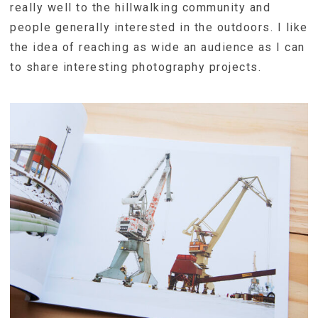
really well to the hillwalking community and
people generally interested in the outdoors. I like
the idea of reaching as wide an audience as I can
to share interesting photography projects.