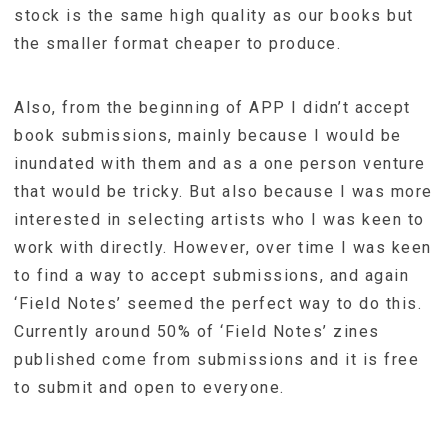
stock is the same high quality as our books but
the smaller format cheaper to produce.
Also, from the beginning of APP I didn’t accept
book submissions, mainly because I would be
inundated with them and as a one person venture
that would be tricky. But also because I was more
interested in selecting artists who I was keen to
work with directly. However, over time I was keen
to find a way to accept submissions, and again
‘Field Notes’ seemed the perfect way to do this.
Currently around 50% of ‘Field Notes’ zines
published come from submissions and it is free
to submit and open to everyone.