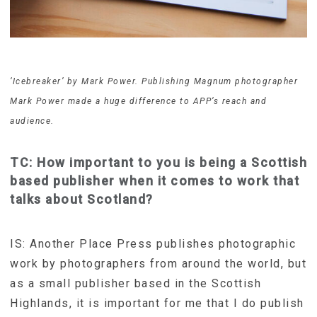
‘Icebreaker’ by Mark Power. Publishing Magnum photographer
Mark Power made a huge difference to APP’s reach and
audience.
TC: How important to you is being a Scottish
based publisher when it comes to work that
talks about Scotland?
IS: Another Place Press publishes photographic
work by photographers from around the world, but
as a small publisher based in the Scottish
Highlands, it is important for me that I do publish