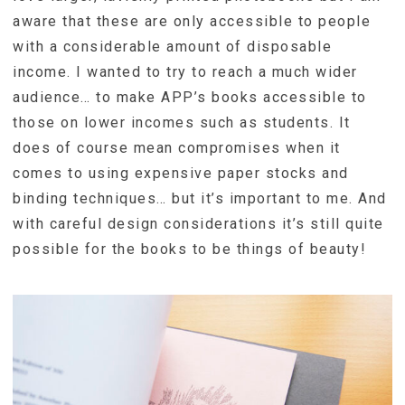
aware that these are only accessible to people
with a considerable amount of disposable
income. I wanted to try to reach a much wider
audience… to make APP’s books accessible to
those on lower incomes such as students. It
does of course mean compromises when it
comes to using expensive paper stocks and
binding techniques… but it’s important to me. And
with careful design considerations it’s still quite
possible for the books to be things of beauty!