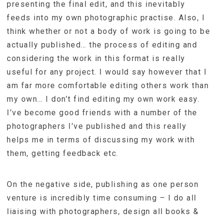
presenting the final edit, and this inevitably
feeds into my own photographic practise. Also, I
think whether or not a body of work is going to be
actually published… the process of editing and
considering the work in this format is really
useful for any project. I would say however that I
am far more comfortable editing others work than
my own… I don’t find editing my own work easy.
I’ve become good friends with a number of the
photographers I’ve published and this really
helps me in terms of discussing my work with
them, getting feedback etc.
On the negative side, publishing as one person
venture is incredibly time consuming – I do all
liaising with photographers, design all books &