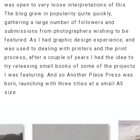
was open to very loose interpretations of this.
The blog grew in popularity quite quickly,
gathering a large number of followers and
submissions from photographers wishing to be
featured. As I had graphic design experience, and
was used to dealing with printers and the print
process, after a couple of years I had the idea to
try releasing small books of some of the projects
I was featuring. And so Another Place Press was
born, launching with three titles at a small A5
size.