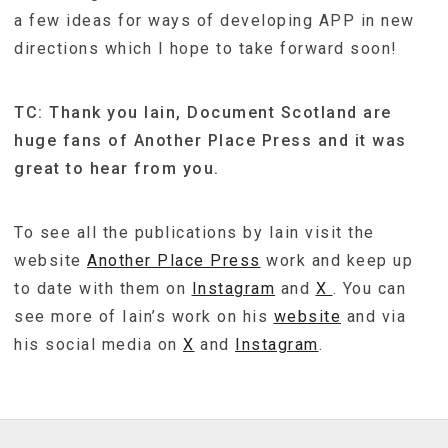
a few ideas for ways of developing APP in new
directions which I hope to take forward soon!
TC: Thank you Iain, Document Scotland are
huge fans of Another Place Press and it was
great to hear from you.
To see all the publications by Iain visit the
website
Another Place Press
work and keep up
to date with them on
Instagram
and
X
. You can
see more of Iain’s work on his
website
and via
his social media on
X
and
Instagram
.