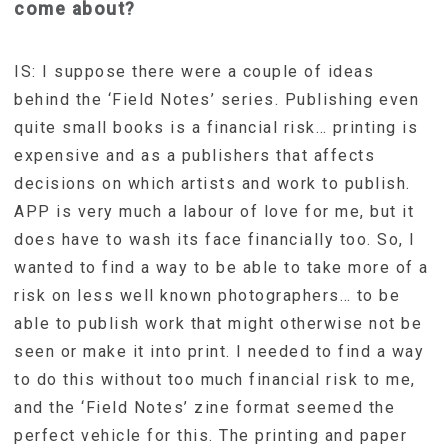
come about?
IS: I suppose there were a couple of ideas
behind the ‘Field Notes’ series. Publishing even
quite small books is a financial risk… printing is
expensive and as a publishers that affects
decisions on which artists and work to publish.
APP is very much a labour of love for me, but it
does have to wash its face financially too. So, I
wanted to find a way to be able to take more of a
risk on less well known photographers… to be
able to publish work that might otherwise not be
seen or make it into print. I needed to find a way
to do this without too much financial risk to me,
and the ‘Field Notes’ zine format seemed the
perfect vehicle for this. The printing and paper