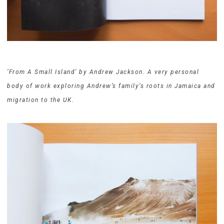
‘From A Small Island’ by Andrew Jackson. A very personal
body of work exploring Andrew’s family’s roots in Jamaica and
migration to the UK.