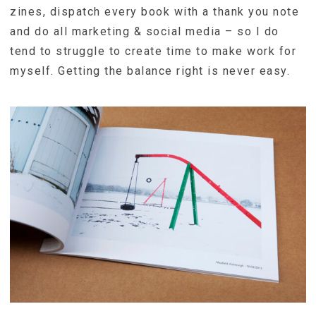
zines, dispatch every book with a thank you note
and do all marketing & social media – so I do
tend to struggle to create time to make work for
myself. Getting the balance right is never easy.