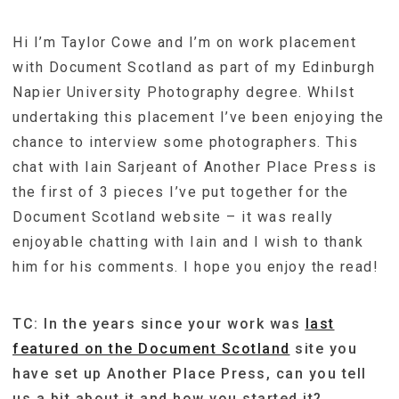
Hi I’m Taylor Cowe and I’m on work placement
with Document Scotland as part of my Edinburgh
Napier University Photography degree. Whilst
undertaking this placement I’ve been enjoying the
chance to interview some photographers. This
chat with Iain Sarjeant of Another Place Press is
the first of 3 pieces I’ve put together for the
Document Scotland website – it was really
enjoyable chatting with Iain and I wish to thank
him for his comments. I hope you enjoy the read!
TC: In the years since your work was
last
featured on the Document Scotland
site you
have set up Another Place Press, can you tell
us a bit about it and how you started it?