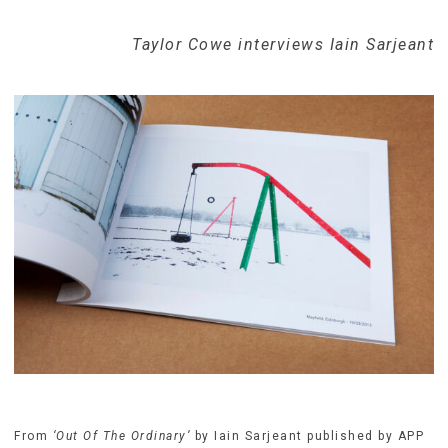
Taylor Cowe interviews Iain Sarjeant
From
‘Out Of The Ordinary’
by Iain Sarjeant published by APP