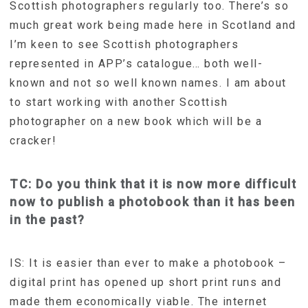
Scottish photographers regularly too. There’s so
much great work being made here in Scotland and
I’m keen to see Scottish photographers
represented in APP’s catalogue… both well-
known and not so well known names. I am about
to start working with another Scottish
photographer on a new book which will be a
cracker!
TC: Do you think that it is now more difficult
now to publish a photobook than it has been
in the past?
IS: It is easier than ever to make a photobook –
digital print has opened up short print runs and
made them economically viable. The internet