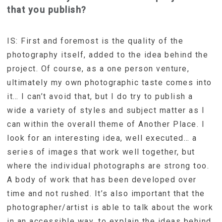
that you publish?
IS: First and foremost is the quality of the
photography itself, added to the idea behind the
project. Of course, as a one person venture,
ultimately my own photographic taste comes into
it… I can’t avoid that, but I do try to publish a
wide a variety of styles and subject matter as I
can within the overall theme of Another Place. I
look for an interesting idea, well executed… a
series of images that work well together, but
where the individual photographs are strong too.
A body of work that has been developed over
time and not rushed. It’s also important that the
photographer/artist is able to talk about the work
in an accessible way, to explain the ideas behind