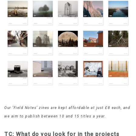
Our ‘Field Notes’ zines are kept affordable at just £8 each, and
we aim to publish between 10 and 15 titles a year.
TC: What do you look for in the projects