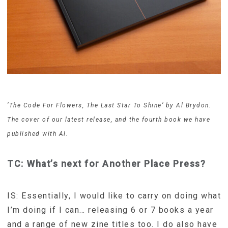
’The Code For Flowers, The Last Star To Shine’ by Al Brydon.
The cover of our latest release, and the fourth book we have
published with Al.
TC: What’s next for Another Place Press?
IS: Essentially, I would like to carry on doing what
I’m doing if I can… releasing 6 or 7 books a year
and a range of new zine titles too. I do also have