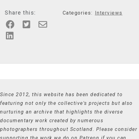
Share this:
Categories:
Interviews
Since 2012, this website has been dedicated to
featuring not only the collective's projects but also
nurturing an archive that highlights the diverse
documentary work created by numerous
photographers throughout Scotland. Please consider
supporting the work we do on Patreon if you can.