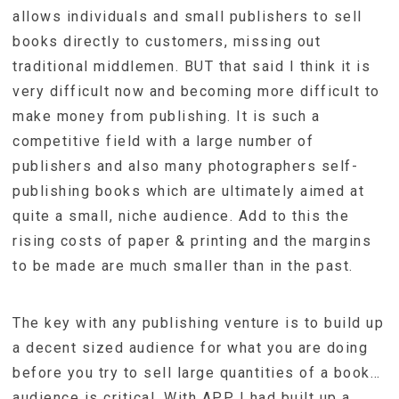
allows individuals and small publishers to sell
books directly to customers, missing out
traditional middlemen. BUT that said I think it is
very difficult now and becoming more difficult to
make money from publishing. It is such a
competitive field with a large number of
publishers and also many photographers self-
publishing books which are ultimately aimed at
quite a small, niche audience. Add to this the
rising costs of paper & printing and the margins
to be made are much smaller than in the past.
The key with any publishing venture is to build up
a decent sized audience for what you are doing
before you try to sell large quantities of a book…
audience is critical. With APP I had built up a