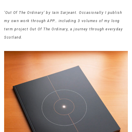
‘Out Of The Ordinary’ by Iain Sarjeant. Occasionally I publish
my own work through APP… including 3 volumes of my long
term project Out Of The Ordinary, a journey through everyday
Scotland.