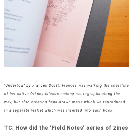
‘Undertow’ by Frances Scott.
Frances was walking the coastline
of her native Orkney Islands making photographs along the
way, but also creating hand-drawn maps which we reproduced
in a separate leaflet which was inserted into each book.
TC: How did the ‘Field Notes’ series of zines