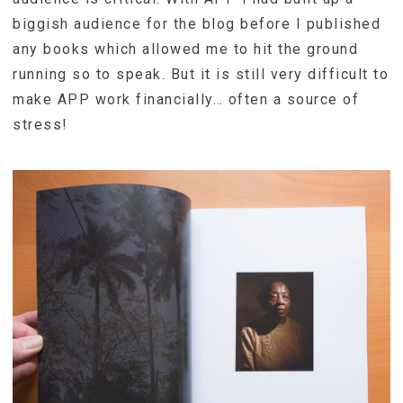
biggish audience for the blog before I published
any books which allowed me to hit the ground
running so to speak. But it is still very difficult to
make APP work financially… often a source of
stress!