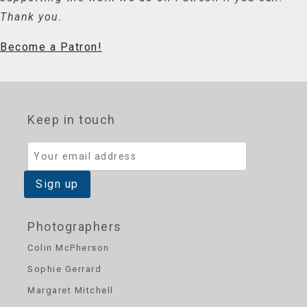
Thank you.
Become a Patron!
Keep in touch
Photographers
Colin McPherson
Sophie Gerrard
Margaret Mitchell