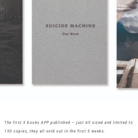
The first 3 books APP published – just A5 sized and limited to
150 copies, they all sold out in the first 3 weeks.