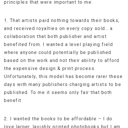
principles that were important to me:
1. That artists paid nothing towards their books,
and received royalties on every copy sold… a
collaboration that both publisher and artist
benefited from. I wanted a level playing field
where anyone could potentially be published
based on the work and not their ability to afford
the expensive design & print process.
Unfortunately, this model has become rarer these
days with many publishers charging artists to be
published. To me it seems only fair that both
benefit.
2. I wanted the books to be affordable – I do
love larger, lavishly printed photobooks but I am