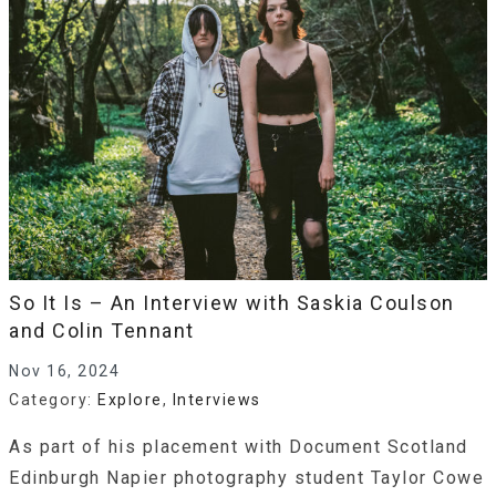
So It Is – An Interview with Saskia Coulson
and Colin Tennant
Nov 16, 2024
Category:
Explore
,
Interviews
As part of his placement with Document Scotland
Edinburgh Napier photography student Taylor Cowe