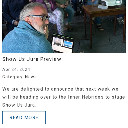
Show Us Jura Preview
Apr 24, 2024
Category:
News
We are delighted to announce that next week we
will be heading over to the Inner Hebrides to stage
Show Us Jura.
READ MORE