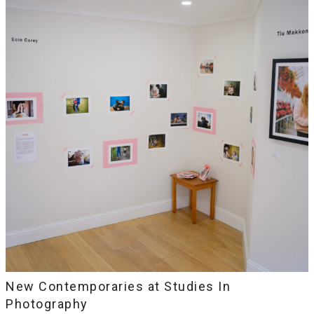
New Contemporaries at Studies In
Photography