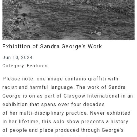
Exhibition of Sandra George’s Work
Jun 10, 2024
Category:
Features
Please note, one image contains graffiti with
racist and harmful language. The work of Sandra
George is on as part of Glasgow International in an
exhibition that spans over four decades
of her multi-disciplinary practice. Never exhibited
in her lifetime, this solo show presents a history
of people and place produced through George’s