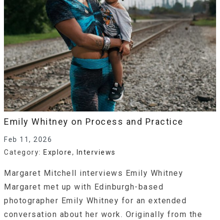
Emily Whitney on Process and Practice
Feb 11, 2026
Category:
Explore
,
Interviews
Margaret Mitchell interviews Emily Whitney
Margaret met up with Edinburgh-based
photographer Emily Whitney for an extended
conversation about her work. Originally from the