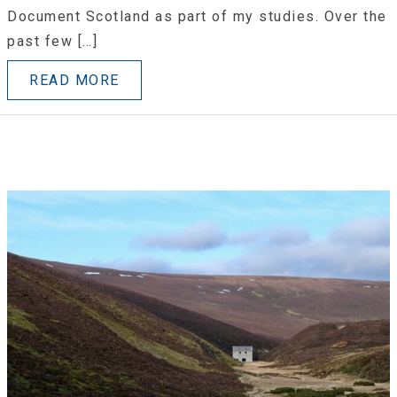
Document Scotland as part of my studies. Over the
past few […]
READ MORE