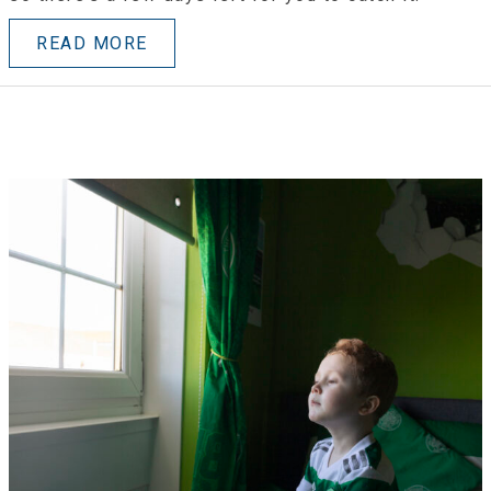
READ MORE