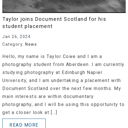
Taylor joins Document Scotland for his
student placement
Jan 26, 2024
Category:
News
Hello, my name is Taylor Cowe and I am a
photography student from Aberdeen. I am currently
studying photography at Edinburgh Napier
University, and I am undertaking a placement with
Document Scotland over the next few months. My
main interests are within documentary
photography, and I will be using this opportunity to
get a closer look at […]
READ MORE