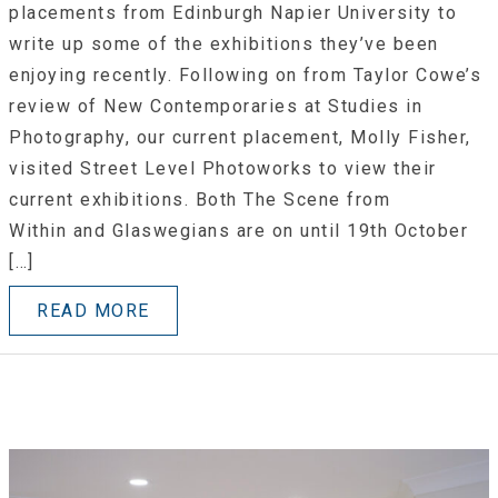
placements from Edinburgh Napier University to
write up some of the exhibitions they’ve been
enjoying recently. Following on from Taylor Cowe’s
review of New Contemporaries at Studies in
Photography, our current placement, Molly Fisher,
visited Street Level Photoworks to view their
current exhibitions. Both The Scene from
Within and Glaswegians are on until 19th October
[…]
READ MORE