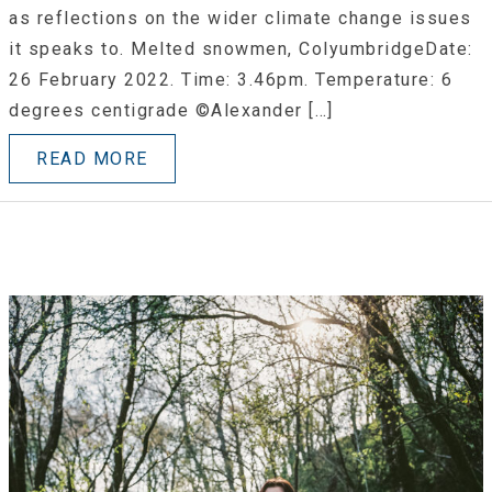
as reflections on the wider climate change issues
it speaks to. Melted snowmen, ColyumbridgeDate:
26 February 2022. Time: 3.46pm. Temperature: 6
degrees centigrade ©Alexander […]
READ MORE