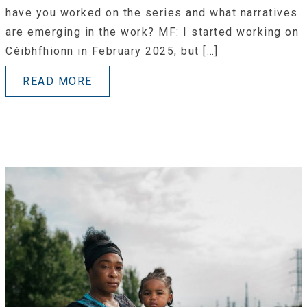
have you worked on the series and what narratives
are emerging in the work? MF: I started working on
Céibhfhionn in February 2025, but […]
READ MORE