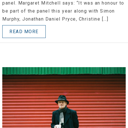
panel. Margaret Mitchell says: “It was an honour to
be part of the panel this year along with Simon
Murphy, Jonathan Daniel Pryce, Christine […]
READ MORE