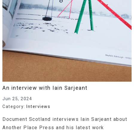
An interview with Iain Sarjeant
Jun 25, 2024
Category:
Interviews
Document Scotland interviews Iain Sarjeant about
Another Place Press and his latest work