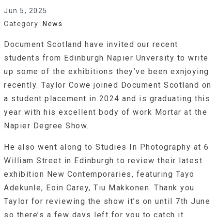
Jun 5, 2025
Category:
News
Document Scotland have invited our recent
students from Edinburgh Napier Unversity to write
up some of the exhibitions they’ve been exnjoying
recently. Taylor Cowe joined Document Scotland on
a student placement in 2024 and is graduating this
year with his excellent body of work Mortar at the
Napier Degree Show.
He also went along to Studies In Photography at 6
William Street in Edinburgh to review their latest
exhibition New Contemporaries, featuring Tayo
Adekunle, Eoin Carey, Tiu Makkonen. Thank you
Taylor for reviewing the show it’s on until 7th June
so there’s a few days left for you to catch it.