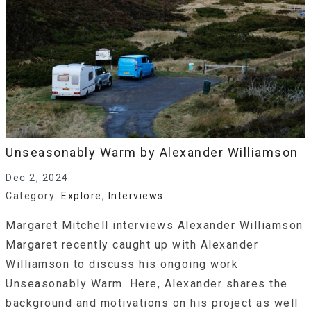
Unseasonably Warm by Alexander Williamson
Dec 2, 2024
Category:
Explore
,
Interviews
Margaret Mitchell interviews Alexander Williamson
Margaret recently caught up with Alexander
Williamson to discuss his ongoing work
Unseasonably Warm. Here, Alexander shares the
background and motivations on his project as well