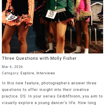
Three Questions with Molly Fisher
Mar 6, 2026
Category:
Explore
,
Interviews
In this new feature, photographers answer three
questions to offer insight into their creative
practice. DS: In your series Céibhfhionn, you aim to
visually explore a young dancer’s life. How long