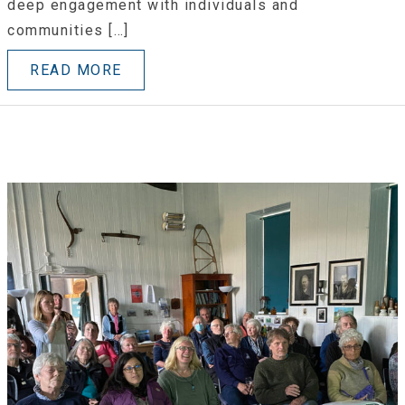
deep engagement with individuals and
communities […]
READ MORE