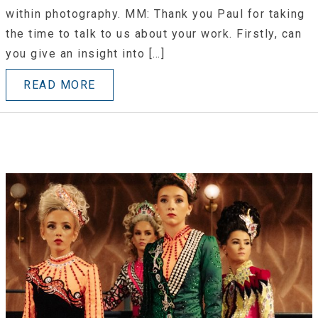
within photography. MM: Thank you Paul for taking
the time to talk to us about your work. Firstly, can
you give an insight into […]
READ MORE