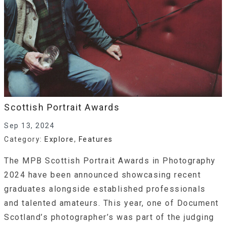
Scottish Portrait Awards
Sep 13, 2024
Category:
Explore
,
Features
The MPB Scottish Portrait Awards in Photography
2024 have been announced showcasing recent
graduates alongside established professionals
and talented amateurs. This year, one of Document
Scotland’s photographer’s was part of the judging