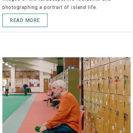
photographing a portrait of island life.
READ MORE