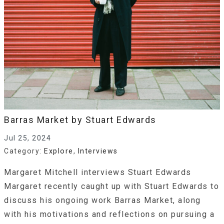
Barras Market by Stuart Edwards
Jul 25, 2024
Category:
Explore
,
Interviews
Margaret Mitchell interviews Stuart Edwards
Margaret recently caught up with Stuart Edwards to
discuss his ongoing work Barras Market, along
with his motivations and reflections on pursuing a