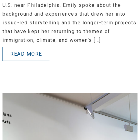
U.S. near Philadelphia, Emily spoke about the
background and experiences that drew her into
issue-led storytelling and the longer-term projects
that have kept her returning to themes of
immigration, climate, and women’s […]
READ MORE