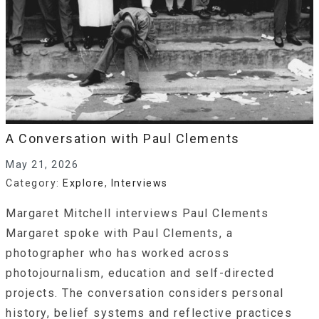
A Conversation with Paul Clements
May 21, 2026
Category:
Explore
,
Interviews
Margaret Mitchell interviews Paul Clements
Margaret spoke with Paul Clements, a
photographer who has worked across
photojournalism, education and self-directed
projects. The conversation considers personaI
history, belief systems and reflective practices