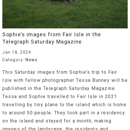
Sophie’s images from Fair Isle in the
Telegraph Saturday Magazine
Jan 18, 2024
Category:
News
This Saturday images from Sophie’s trip to Fair
Isle with fellow photographer Tessa Bunney will be
published in the Telegraph Saturday Magazine.
Tessa and Sophie travelled to Fair Isle in 2021
travelling by tiny plane to the island which is home
to around 50 people. They took part in a residency
on the island and stayed for a month, making
images of the landscape, the residents and