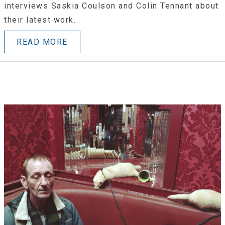
interviews Saskia Coulson and Colin Tennant about
their latest work.
READ MORE