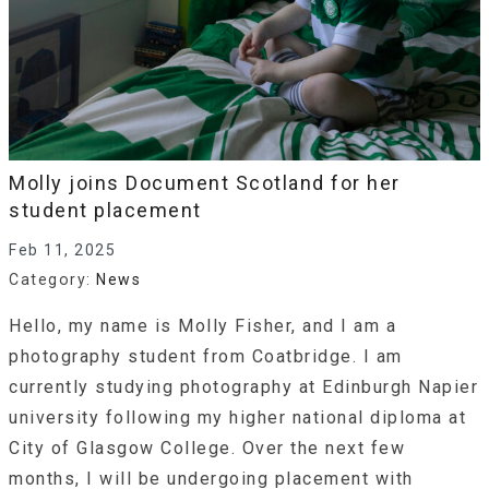
Molly joins Document Scotland for her
student placement
Feb 11, 2025
Category:
News
Hello, my name is Molly Fisher, and I am a
photography student from Coatbridge. I am
currently studying photography at Edinburgh Napier
university following my higher national diploma at
City of Glasgow College. Over the next few
months, I will be undergoing placement with