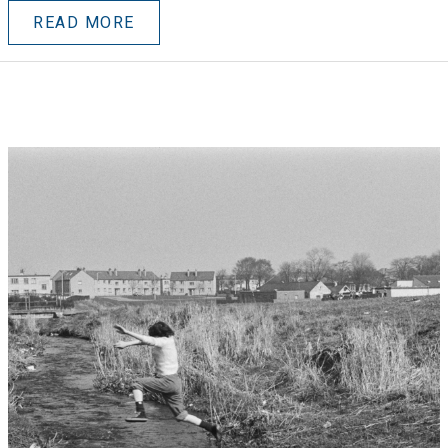
READ MORE