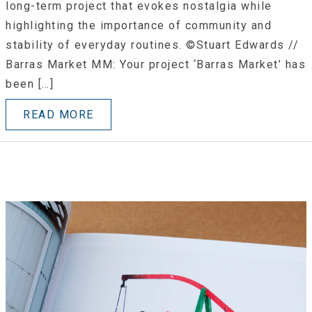
long-term project that evokes nostalgia while
highlighting the importance of community and
stability of everyday routines. ©Stuart Edwards //
Barras Market MM: Your project ‘Barras Market’ has
been […]
READ MORE