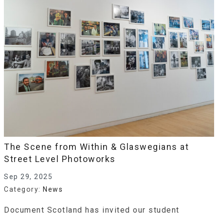
The Scene from Within & Glaswegians at
Street Level Photoworks
Sep 29, 2025
Category:
News
Document Scotland has invited our student