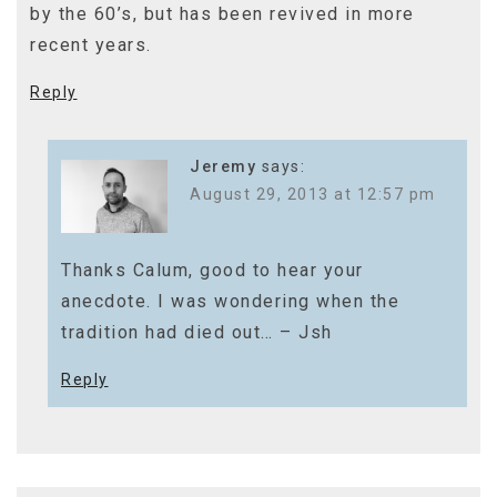
by the 60’s, but has been revived in more
recent years.
Reply
Jeremy
says:
August 29, 2013 at 12:57 pm
Thanks Calum, good to hear your
anecdote. I was wondering when the
tradition had died out… – Jsh
Reply