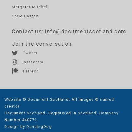
Margaret Mitchell
Craig Easton
Contact us
: info@documentscotland.com
Join the conversation
Twitter
Instagram
Patreon
Website © Document Scotland. All images © named
creator
Document Scotland. Registered in Scotland, Company
Number 440771.
Design by
DancingDog