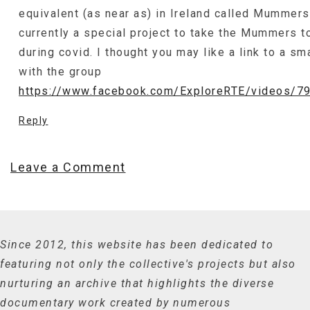
equivalent (as near as) in Ireland called Mummers
currently a special project to take the Mummers t
during covid. I thought you may like a link to a sma
with the group
https://www.facebook.com/ExploreRTE/videos/
Reply
Leave a Comment
Since 2012, this website has been dedicated to
featuring not only the collective's projects but also
nurturing an archive that highlights the diverse
documentary work created by numerous