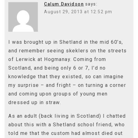
Calum Davidson
says:
August 29, 2013 at 12:52 pm
I was brought up in Shetland in the mid 60’s,
and remember seeing skeklers on the streets
of Lerwick at Hogmanay. Coming from
Scotland, and being only 6 or 7, I’d no
knowledge that they existed, so can imagine
my surprise – and fright – on turning a corner
and coming upon groups of young men
dressed up in straw.
As an adult (back living in Scotland) I chatted
about this with a Shetland school friend, who
told me that the custom had almost died out