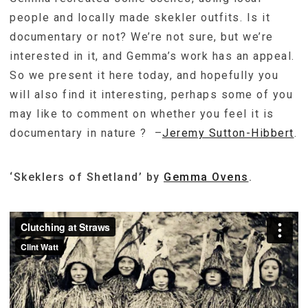
people and locally made skekler outfits. Is it
documentary or not? We’re not sure, but we’re
interested in it, and Gemma’s work has an appeal.
So we present it here today, and hopefully you
will also find it interesting, perhaps some of you
may like to comment on whether you feel it is
documentary in nature ? –
Jeremy Sutton-Hibbert
.
‘Skeklers of Shetland’ by
Gemma Ovens
.