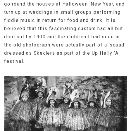
go round the houses at Halloween, New Year, and
turn up at weddings in small groups performing
fiddle music in return for food and drink. It is
believed that this fascinating custom had all but
died out by 1900 and the children I had seen in
the old photograph were actually part of a ‘squad’
dressed as Skeklers as part of the Up Helly ‘A
festival.