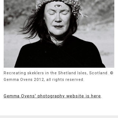
Recreating skeklers in the Shetland Isles, Scotland. ©
Gemma Ovens 2012, all rights reserved.
Gemma Ovens’ photography website is here
.