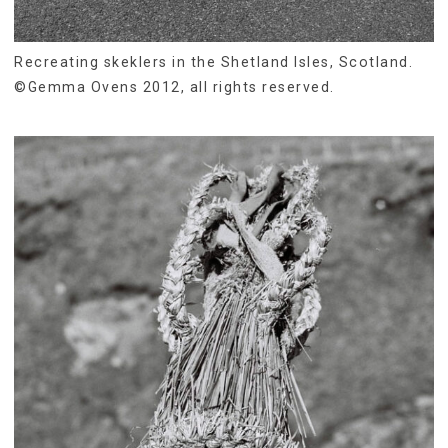
Recreating skeklers in the Shetland Isles, Scotland.
©Gemma Ovens 2012, all rights reserved.