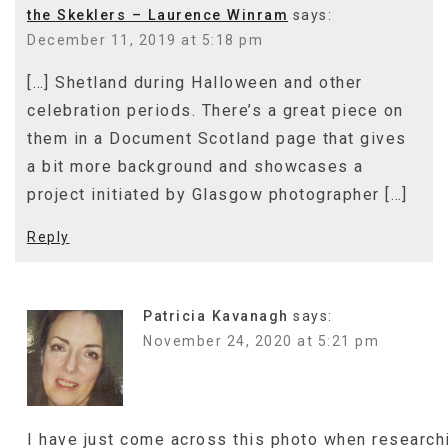
the Skeklers – Laurence Winram
says:
December 11, 2019 at 5:18 pm
[…] Shetland during Halloween and other
celebration periods. There’s a great piece on
them in a Document Scotland page that gives
a bit more background and showcases a
project initiated by Glasgow photographer […]
Reply
Patricia Kavanagh
says:
November 24, 2020 at 5:21 pm
I have just come across this photo when research