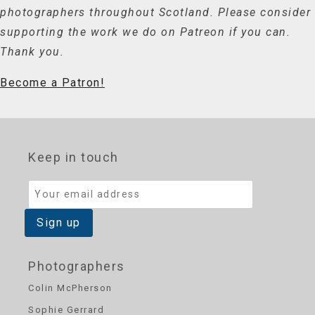
photographers throughout Scotland. Please consider
supporting the work we do on Patreon if you can.
Thank you.
Become a Patron!
Keep in touch
Photographers
Colin McPherson
Sophie Gerrard