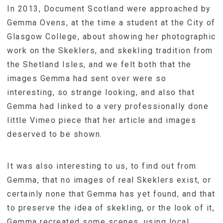
In 2013, Document Scotland were approached by
Gemma Ovens, at the time a student at the City of
Glasgow College, about showing her photographic
work on the Skeklers, and skekling tradition from
the Shetland Isles, and we felt both that the
images Gemma had sent over were so
interesting, so strange looking, and also that
Gemma had linked to a very professionally done
little Vimeo piece that her article and images
deserved to be shown.
It was also interesting to us, to find out from
Gemma, that no images of real Skeklers exist, or
certainly none that Gemma has yet found, and that
to preserve the idea of skekling, or the look of it,
Gemma recreated some scenes, using local