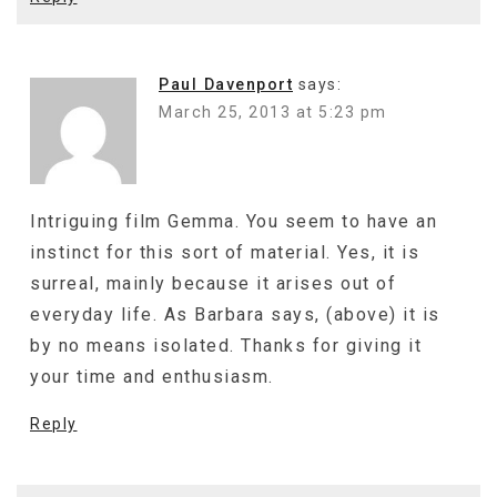
Paul Davenport
says:
March 25, 2013 at 5:23 pm
Intriguing film Gemma. You seem to have an
instinct for this sort of material. Yes, it is
surreal, mainly because it arises out of
everyday life. As Barbara says, (above) it is
by no means isolated. Thanks for giving it
your time and enthusiasm.
Reply