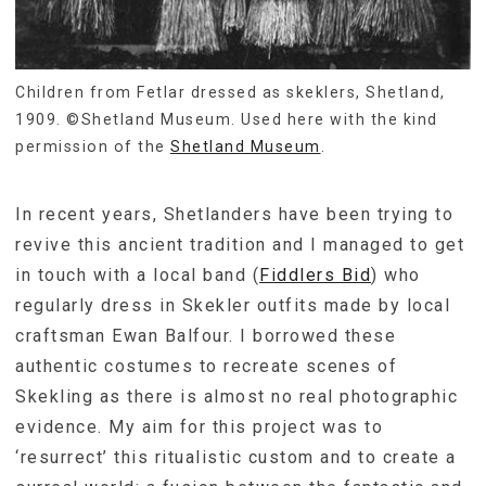
Children from Fetlar dressed as skeklers, Shetland,
1909. ©Shetland Museum. Used here with the kind
permission of the
Shetland Museum
.
In recent years, Shetlanders have been trying to
revive this ancient tradition and I managed to get
in touch with a local band (
Fiddlers Bid
) who
regularly dress in Skekler outfits made by local
craftsman Ewan Balfour. I borrowed these
authentic costumes to recreate scenes of
Skekling as there is almost no real photographic
evidence. My aim for this project was to
‘resurrect’ this ritualistic custom and to create a