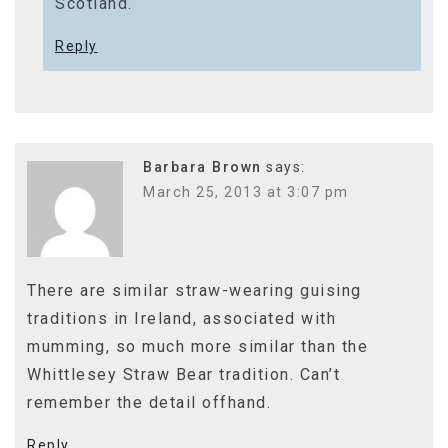
Scotland.
Reply
Barbara Brown
says:
March 25, 2013 at 3:07 pm
There are similar straw-wearing guising
traditions in Ireland, associated with
mumming, so much more similar than the
Whittlesey Straw Bear tradition. Can’t
remember the detail offhand.
Reply