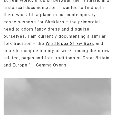
surreal world; a fusion between the fantastic and
historical documentation. I wanted to find out if
there was still a place in our contemporary
consciousness for Skeklers – the primordial
need to adorn fancy dress and disguise
ourselves. I am currently documenting a similar
folk tradition – the
Whittlesea Straw Bear
, and
hope to compile a body of work tracing the straw
related, pagan and folk traditions of Great Britain
and Europe.” – Gemma Ovens.