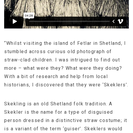
“Whilst visiting the island of Fetlar in Shetland, I
stumbled across curious old photograph of
straw-clad children. I was intrigued to find out
more – what were they? What were they doing?
With a bit of research and help from local
historians, I discovered that they were ‘Skeklers’.
Skekling is an old Shetland folk tradition. A
Skekler is the name for a type of disguised
person dressed in a distinctive straw costume; it
is a variant of the term ‘guiser’. Skeklers would