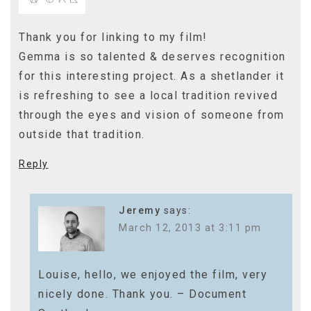
Thank you for linking to my film!
Gemma is so talented & deserves recognition
for this interesting project. As a shetlander it
is refreshing to see a local tradition revived
through the eyes and vision of someone from
outside that tradition.
Reply
Jeremy
says:
March 12, 2013 at 3:11 pm
Louise, hello, we enjoyed the film, very
nicely done. Thank you. – Document