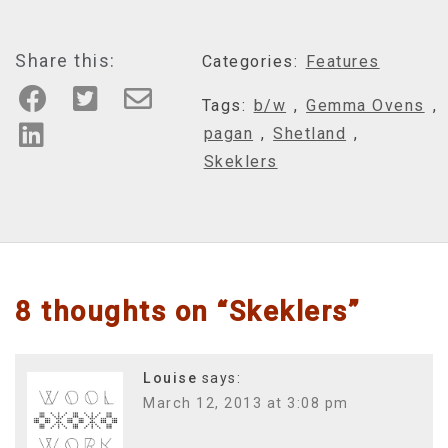
Share this:
Categories:
Features
Tags:
b/w
,
Gemma Ovens
,
pagan
,
Shetland
,
Skeklers
8 thoughts on “
Skeklers
”
Louise
says:
March 12, 2013 at 3:08 pm