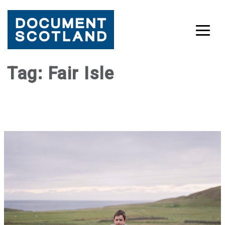
Skip
Tag:
Fair Isle
to
content