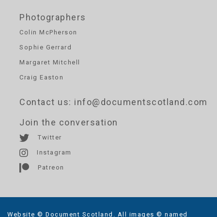
Photographers
Colin McPherson
Sophie Gerrard
Margaret Mitchell
Craig Easton
Contact us
: info@documentscotland.com
Join the conversation
Twitter
Instagram
Patreon
Website © Document Scotland. All images © named