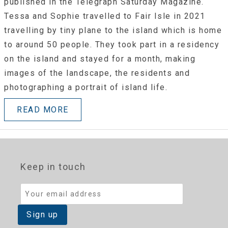
published in the Telegraph Saturday Magazine.
Tessa and Sophie travelled to Fair Isle in 2021
travelling by tiny plane to the island which is home
to around 50 people. They took part in a residency
on the island and stayed for a month, making
images of the landscape, the residents and
photographing a portrait of island life.
READ MORE
Keep in touch