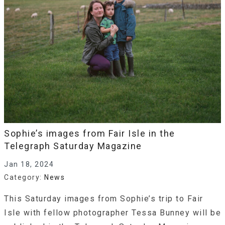
Sophie’s images from Fair Isle in the
Telegraph Saturday Magazine
Jan 18, 2024
Category:
News
This Saturday images from Sophie’s trip to Fair
Isle with fellow photographer Tessa Bunney will be