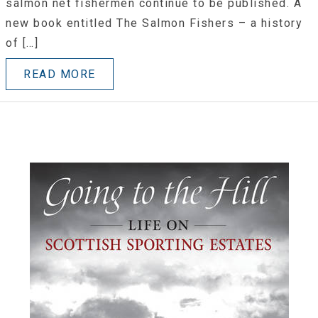
salmon net fishermen continue to be published. A
new book entitled The Salmon Fishers – a history
of […]
READ MORE