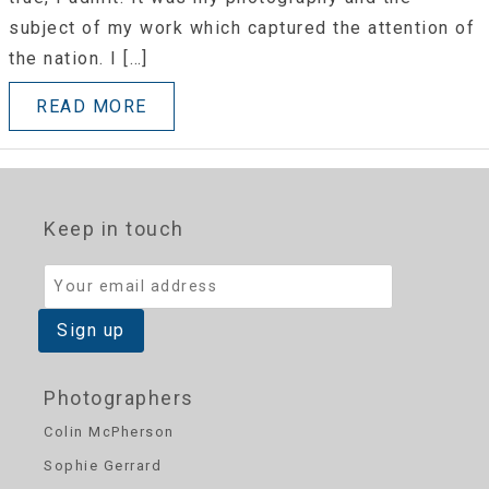
subject of my work which captured the attention of
the nation. I […]
READ MORE
Keep in touch
Photographers
Colin McPherson
Sophie Gerrard