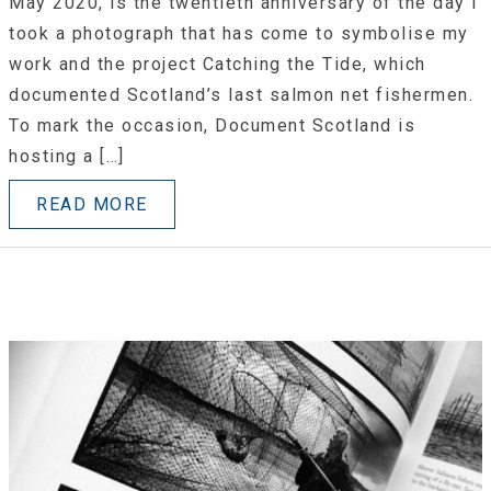
May 2020, is the twentieth anniversary of the day I
took a photograph that has come to symbolise my
work and the project Catching the Tide, which
documented Scotland’s last salmon net fishermen.
To mark the occasion, Document Scotland is
hosting a […]
READ MORE