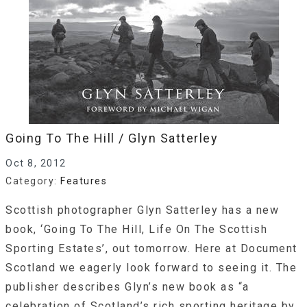
Going To The Hill / Glyn Satterley
Oct 8, 2012
Category:
Features
Scottish photographer Glyn Satterley has a new
book, ‘Going To The Hill, Life On The Scottish
Sporting Estates’, out tomorrow. Here at Document
Scotland we eagerly look forward to seeing it. The
publisher describes Glyn’s new book as “a
celebration of Scotland’s rich sporting heritage by