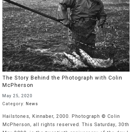
The Story Behind the Photograph with Colin
McPherson
May 25, 2020
Category:
News
Hailstones, Kinnaber, 2000. Photograph © Colin
McPherson, all rights reserved. This Saturday, 30th