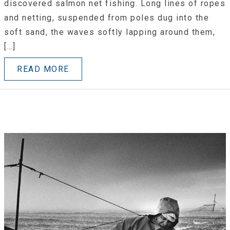
discovered salmon net fishing. Long lines of ropes
and netting, suspended from poles dug into the
soft sand, the waves softly lapping around them,
[…]
READ MORE