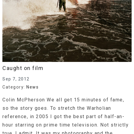
Caught on film
Sep 7, 2012
Category:
News
Colin McPherson We all get 15 minutes of fame,
so the story goes. To stretch the Warholian
reference, in 2005 I got the best part of half-an-
hour starring on prime time television. Not strictly
true, I admit. It was my photography and the