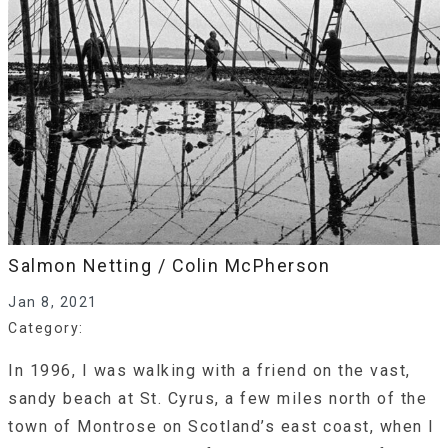
Salmon Netting / Colin McPherson
Jan 8, 2021
Category:
In 1996, I was walking with a friend on the vast,
sandy beach at St. Cyrus, a few miles north of the
town of Montrose on Scotland’s east coast, when I