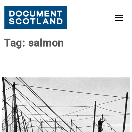
Skip
Tag:
salmon
to
content