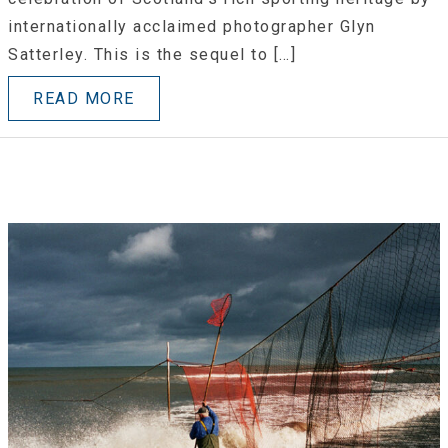
internationally acclaimed photographer Glyn
Satterley. This is the sequel to […]
READ MORE