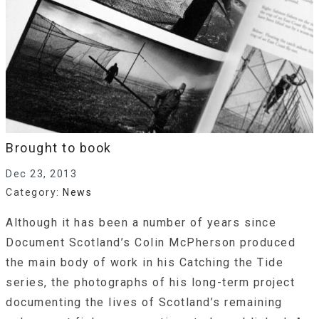
Brought to book
Dec 23, 2013
Category:
News
Although it has been a number of years since
Document Scotland’s Colin McPherson produced
the main body of work in his Catching the Tide
series, the photographs of his long-term project
documenting the lives of Scotland’s remaining