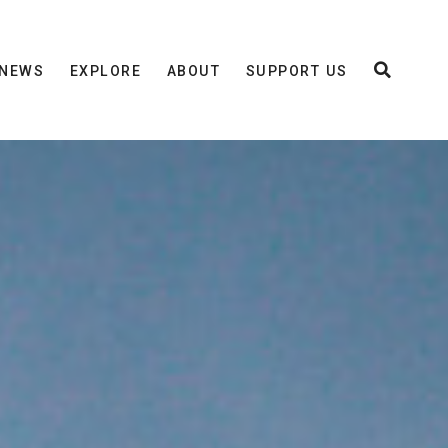
NEWS
EXPLORE
ABOUT
SUPPORT US