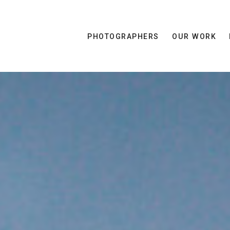
PHOTOGRAPHERS
OUR WORK