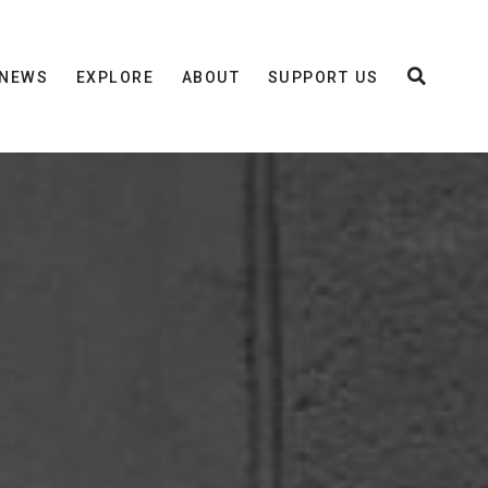
NEWS
EXPLORE
ABOUT
SUPPORT US