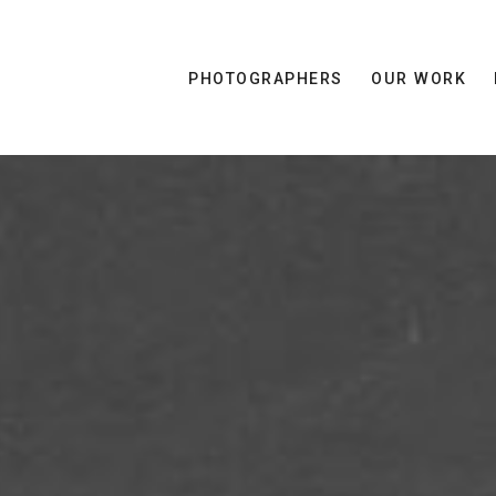
PHOTOGRAPHERS
OUR WORK