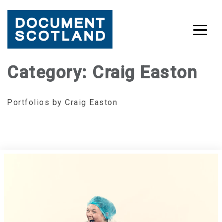
Skip
Category:
Craig Easton
to
content
Portfolios by Craig Easton