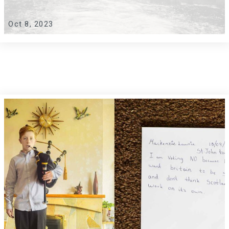
Oct 8, 2023