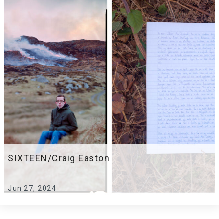
SIXTEEN/Craig Easton
Jun 27, 2024