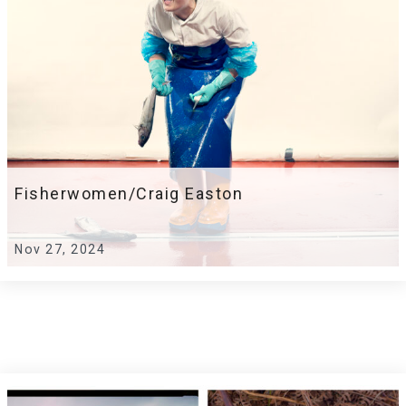
Fisherwomen/Craig Easton
Nov 27, 2024