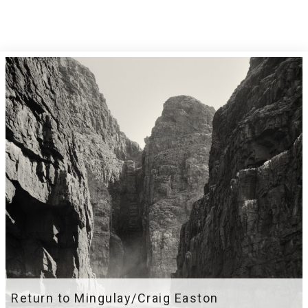
Return to Mingulay/Craig Easton