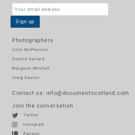
Photographers
Colin McPherson
Sophie Gerrard
Margaret Mitchell
Craig Easton
Contact us
: info@documentscotland.com
Join the conversation
Twitter
Instagram
Patreon