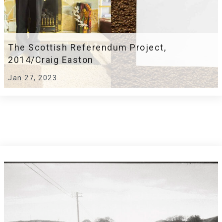
The Scottish Referendum Project,
2014/Craig Easton
Jan 27, 2023