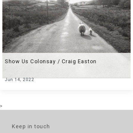
Show Us Colonsay / Craig Easton
Jun 14, 2022
>
Keep in touch