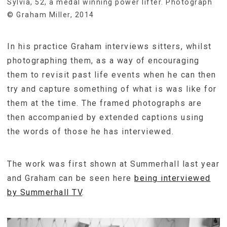
Sylvia, 52, a medal winning power lifter. Photograph
© Graham Miller, 2014
In his practice Graham interviews sitters, whilst
photographing them, as a way of encouraging
them to revisit past life events when he can then
try and capture something of what is was like for
them at the time. The framed photographs are
then accompanied by extended captions using
the words of those he has interviewed.
The work was first shown at Summerhall last year
and Graham can be seen here
being interviewed
by Summerhall TV
.