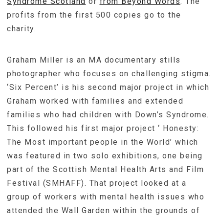
Syndrome Scotland
or
from Beyond Words
. The
profits from the first 500 copies go to the
charity.
Graham Miller is an MA documentary stills
photographer who focuses on challenging stigma.
‘Six Percent’ is his second major project in which
Graham worked with families and extended
families who had children with Down’s Syndrome.
This followed his first major project ‘ Honesty:
The Most important people in the World’ which
was featured in two solo exhibitions, one being
part of the Scottish Mental Health Arts and Film
Festival (SMHAFF). That project looked at a
group of workers with mental health issues who
attended the Wall Garden within the grounds of