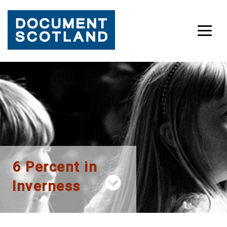
Skip
to
content
6 Percent in
Inverness