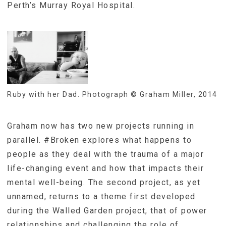
Perth’s Murray Royal Hospital.
Ruby with her Dad. Photograph © Graham Miller, 2014
Graham now has two new projects running in
parallel. #Broken explores what happens to
people as they deal with the trauma of a major
life-changing event and how that impacts their
mental well-being. The second project, as yet
unnamed, returns to a theme first developed
during the Walled Garden project, that of power
relationships and challenging the role of