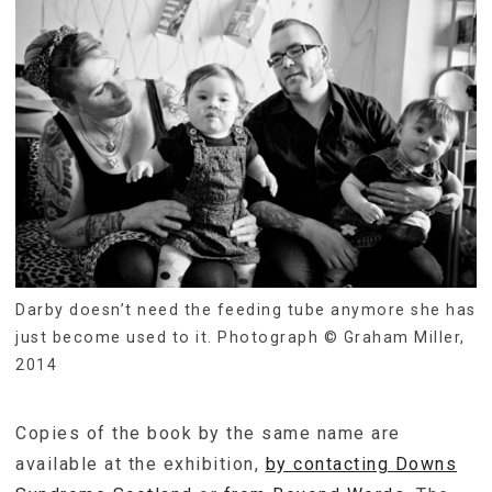
Darby doesn’t need the feeding tube anymore she has
just become used to it. Photograph © Graham Miller,
2014
Copies of the book by the same name are
available at the exhibition,
by contacting Downs