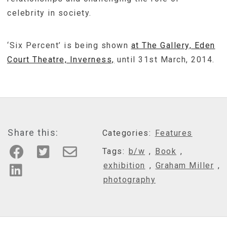
celebrity in society.
‘Six Percent’ is being shown
at The Gallery, Eden
Court Theatre, Inverness,
until 31st March, 2014.
Share this:
Categories:
Features
Tags:
b/w
,
Book
,
exhibition
,
Graham Miller
,
photography