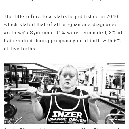
The title refers to a statistic published in 2010
which stated that of all pregnancies diagnosed
as Down’s Syndrome 91% were terminated, 3% of
babies died during pregnancy or at birth with 6%
of live births.