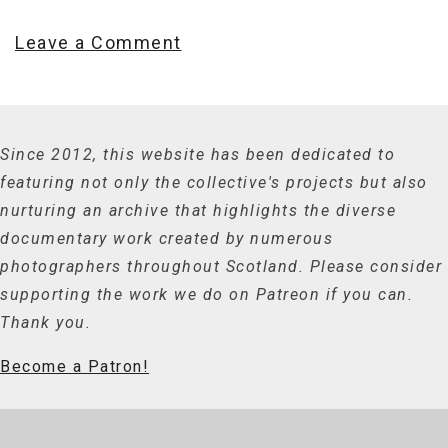
Leave a Comment
Since 2012, this website has been dedicated to
featuring not only the collective's projects but also
nurturing an archive that highlights the diverse
documentary work created by numerous
photographers throughout Scotland. Please consider
supporting the work we do on Patreon if you can.
Thank you.
Become a Patron!