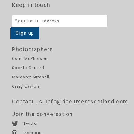
Keep in touch
Photographers
Colin McPherson
Sophie Gerrard
Margaret Mitchell
Craig Easton
Contact us
: info@documentscotland.com
Join the conversation
Twitter
Instagram