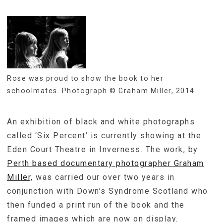
Rose was proud to show the book to her
schoolmates. Photograph © Graham Miller, 2014
An exhibition of black and white photographs
called ‘Six Percent’ is currently showing at the
Eden Court Theatre in Inverness. The work, by
Perth based documentary photographer Graham
Miller,
was carried our over two years in
conjunction with Down’s Syndrome Scotland who
then funded a print run of the book and the
framed images which are now on display.