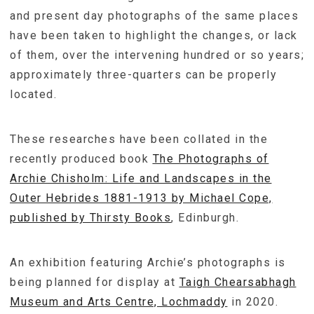
and present day photographs of the same places
have been taken to highlight the changes, or lack
of them, over the intervening hundred or so years;
approximately three-quarters can be properly
located.
These researches have been collated in the
recently produced book
The Photographs of
Archie Chisholm: Life and Landscapes in the
Outer Hebrides 1881-1913 by Michael Cope,
published by Thirsty Books
, Edinburgh.
An exhibition featuring Archie’s photographs is
being planned for display at
Taigh Chearsabhagh
Museum and Arts Centre, Lochmaddy
in 2020.