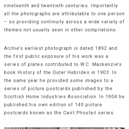
nineteenth and twentieth centuries. Importantly
all the photographs are attributable to one person
– so providing continuity across a wide variety of
themes not usually seen in other compilations.
Archie’s earliest photograph is dated 1892 and
the first public exposure of his work was a
series of plates contributed to W.C. Mackenzie’s
book History of the Outer Hebrides in 1903. In
the same year he provided some images to a
series of picture postcards published by the
Scottish Home Industries Association. In 1904 he
published his own edition of 140 picture
postcards known as the Cairt Phostail series.