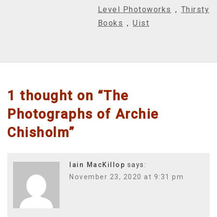
Level Photoworks
,
Thirsty
Books
,
Uist
1 thought on “
The
Photographs of Archie
Chisholm
”
Iain MacKillop
says:
November 23, 2020 at 9:31 pm