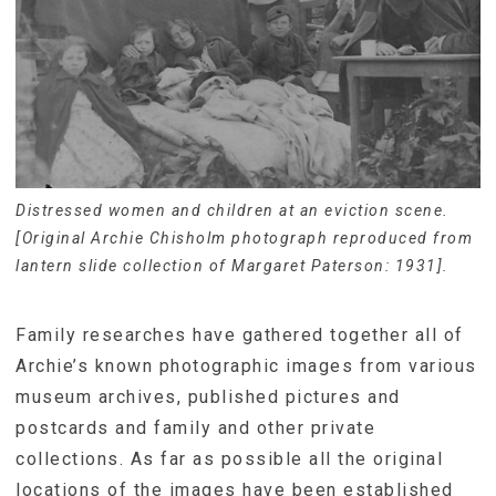
Distressed women and children at an eviction scene.
[Original Archie Chisholm photograph reproduced from
lantern slide collection of Margaret Paterson: 1931].
Family researches have gathered together all of
Archie’s known photographic images from various
museum archives, published pictures and
postcards and family and other private
collections. As far as possible all the original
locations of the images have been established