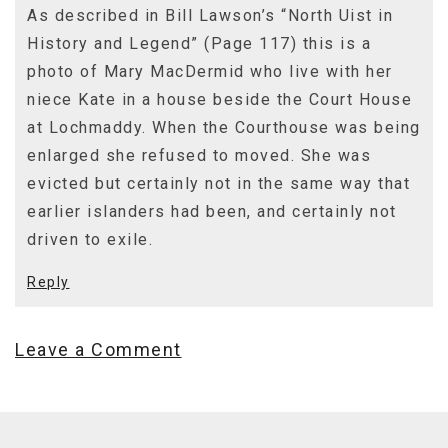
As described in Bill Lawson’s “North Uist in
History and Legend” (Page 117) this is a
photo of Mary MacDermid who live with her
niece Kate in a house beside the Court House
at Lochmaddy. When the Courthouse was being
enlarged she refused to moved. She was
evicted but certainly not in the same way that
earlier islanders had been, and certainly not
driven to exile.
Reply
Leave a Comment