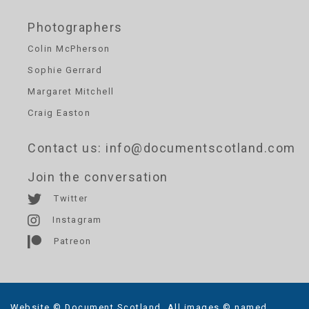
Photographers
Colin McPherson
Sophie Gerrard
Margaret Mitchell
Craig Easton
Contact us
: info@documentscotland.com
Join the conversation
Twitter
Instagram
Patreon
Website © Document Scotland. All images © named