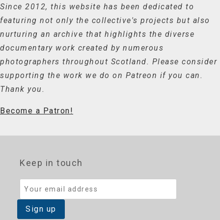
Since 2012, this website has been dedicated to
featuring not only the collective's projects but also
nurturing an archive that highlights the diverse
documentary work created by numerous
photographers throughout Scotland. Please consider
supporting the work we do on Patreon if you can.
Thank you.
Become a Patron!
Keep in touch