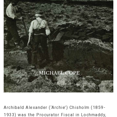
Archibald Alexander (‘Archie’) Chisholm (1859-
1933) was the Procurator Fiscal in Lochmaddy,