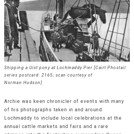
Shipping a Uist pony at Lochmaddy Pier [Cairt Phostail
series postcard: 2165; scan courtesy of
Norman Hudson].
Archie was keen chronicler of events with many
of his photographs taken in and around
Lochmaddy to include local celebrations at the
annual cattle markets and fairs and a rare