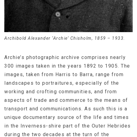
Archibold Alexander ‘Archie’ Chisholm, 1859 – 1933.
Archie’s photographic archive comprises nearly
300 images taken in the years 1892 to 1905. The
images, taken from Harris to Barra, range from
landscapes to portraitures, especially of the
working and crofting communities, and from
aspects of trade and commerce to the means of
transport and communications. As such this is a
unique documentary source of the life and times
in the Inverness-shire part of the Outer Hebrides
during the two decades at the turn of the