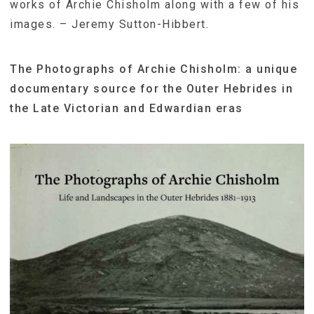
works of Archie Chisholm along with a few of his
images. – Jeremy Sutton-Hibbert.
The Photographs of Archie Chisholm: a unique
documentary source for the Outer Hebrides in
the Late Victorian and Edwardian eras