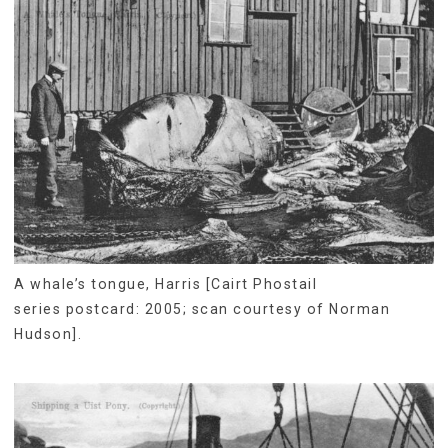
A whale’s tongue, Harris [Cairt Phostail
series postcard: 2005; scan courtesy of Norman
Hudson].