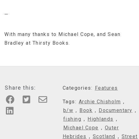
—
With many thanks to Michael Cope, and Sean
Bradley at Thirsty Books.
Share this:
Categories:
Features
Tags:
Archie Chisholm
,
b/w
,
Book
,
Documentary
,
fishing
,
Highlands
,
Michael Cope
,
Outer
Hebrides
,
Scotland
,
Street