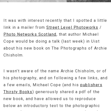
It was with interest recently that I spotted a little
link in a mailer from
Street Level Photoworks
/
Photo Networks Scotland
, that author Michael
Cope would be doing a talk (last week) in Uist
about his new book on The Photographs of Archie
Chisholm.
I wasn’t aware of the name Archie Chisholm, or of
his photography, and on following a few links, and
a few emails, Michael Cope (and his
publishers
Thirsty Books
) generously shared a pdf of the
new book, and have allowed us to reproduce
below an introductory text to the photographic