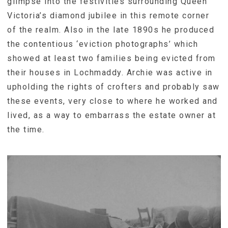
glimpse into the festivities surrounding Queen
Victoria’s diamond jubilee in this remote corner
of the realm. Also in the late 1890s he produced
the contentious ‘eviction photographs’ which
showed at least two families being evicted from
their houses in Lochmaddy. Archie was active in
upholding the rights of crofters and probably saw
these events, very close to where he worked and
lived, as a way to embarrass the estate owner at
the time.