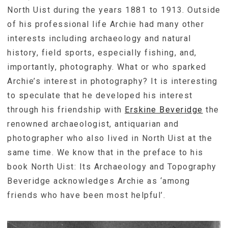
North Uist during the years 1881 to 1913. Outside
of his professional life Archie had many other
interests including archaeology and natural
history, field sports, especially fishing, and,
importantly, photography. What or who sparked
Archie’s interest in photography? It is interesting
to speculate that he developed his interest
through his friendship with
Erskine Beveridge
the
renowned archaeologist, antiquarian and
photographer who also lived in North Uist at the
same time. We know that in the preface to his
book North Uist: Its Archaeology and Topography
Beveridge acknowledges Archie as ‘among
friends who have been most helpful’.