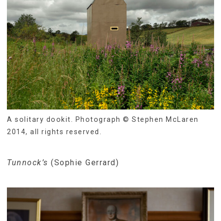
A solitary dookit. Photograph © Stephen McLaren
2014, all rights reserved.
Tunnock’s
(Sophie Gerrard)