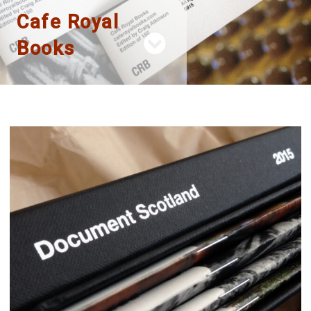
Cafe Royal
Books