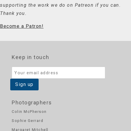
supporting the work we do on Patreon if you can.
Thank you.
Become a Patron!
Keep in touch
Photographers
Colin McPherson
Sophie Gerrard
Margaret Mitchell