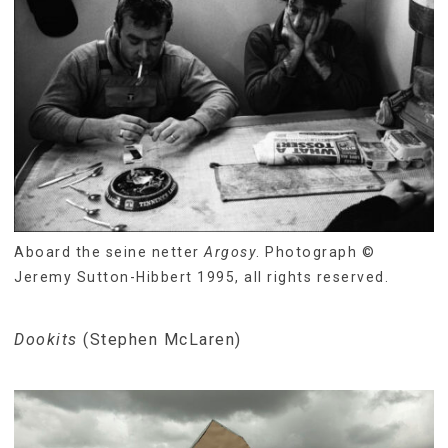
Aboard the seine netter
Argosy
. Photograph ©
Jeremy Sutton-Hibbert 1995, all rights reserved.
Dookits
(Stephen McLaren)