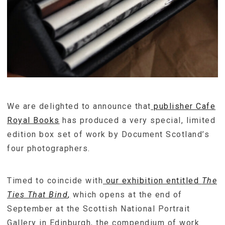
We are delighted to announce that
publisher Cafe
Royal Books
has produced a very special, limited
edition box set of work by Document Scotland’s
four photographers.
Timed to coincide with
our exhibition entitled
The
Ties That Bind
,
which opens at the end of
September at the Scottish National Portrait
Gallery in Edinburgh, the compendium of work