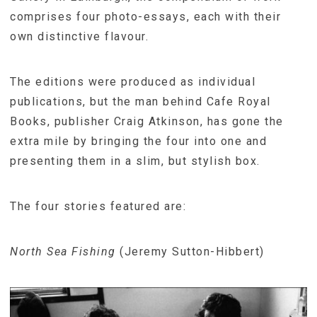
comprises four photo-essays, each with their
own distinctive flavour.
The editions were produced as individual
publications, but the man behind Cafe Royal
Books, publisher Craig Atkinson, has gone the
extra mile by bringing the four into one and
presenting them in a slim, but stylish box.
The four stories featured are:
North Sea Fishing
(Jeremy Sutton-Hibbert)