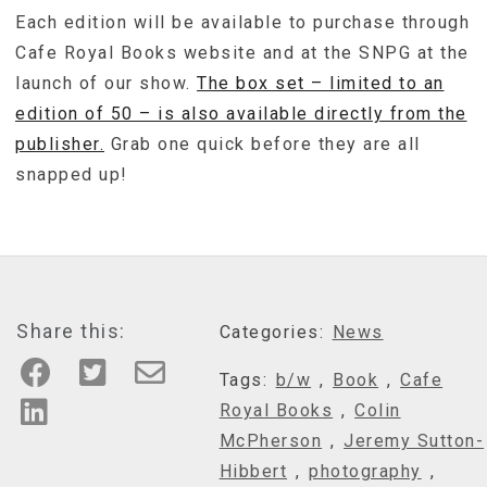
Each edition will be available to purchase through
Cafe Royal Books website and at the SNPG at the
launch of our show.
The box set – limited to an
edition of 50 – is also available directly from the
publisher.
Grab one quick before they are all
snapped up!
Share this:
Categories:
News
Tags:
b/w
,
Book
,
Cafe
Royal Books
,
Colin
McPherson
,
Jeremy Sutton-
Hibbert
,
photography
,