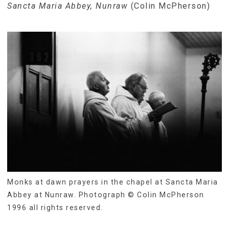
Sancta Maria Abbey, Nunraw
(Colin McPherson)
Monks at dawn prayers in the chapel at Sancta Maria
Abbey at Nunraw. Photograph © Colin McPherson
1996 all rights reserved.