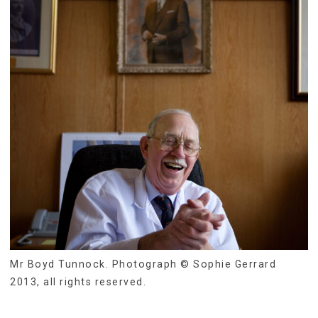
Mr Boyd Tunnock. Photograph © Sophie Gerrard
2013, all rights reserved.