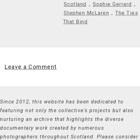
Scotland
,
Sophie Gerrard
,
Stephen McLaren
,
The Ties
That Bind
Leave a Comment
Since 2012, this website has been dedicated to
featuring not only the collective's projects but also
nurturing an archive that highlights the diverse
documentary work created by numerous
photographers throughout Scotland. Please consider