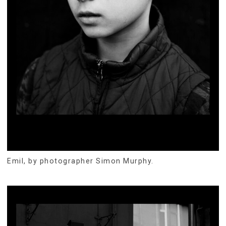
Emil, by photographer Simon Murphy.