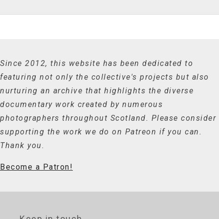
Since 2012, this website has been dedicated to
featuring not only the collective's projects but also
nurturing an archive that highlights the diverse
documentary work created by numerous
photographers throughout Scotland. Please consider
supporting the work we do on Patreon if you can.
Thank you.
Become a Patron!
Keep in touch