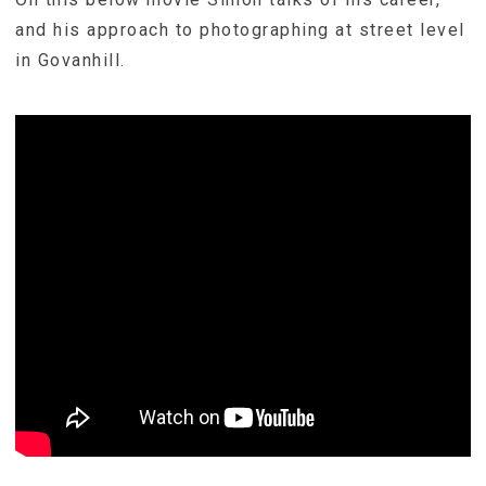
and his approach to photographing at street level
in Govanhill.