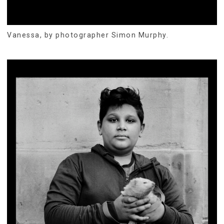
Vanessa, by photographer Simon Murphy.