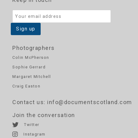
Photographers
Colin McPherson
Sophie Gerrard
Margaret Mitchell
Craig Easton
Contact us
: info@documentscotland.com
Join the conversation
Twitter
Instagram