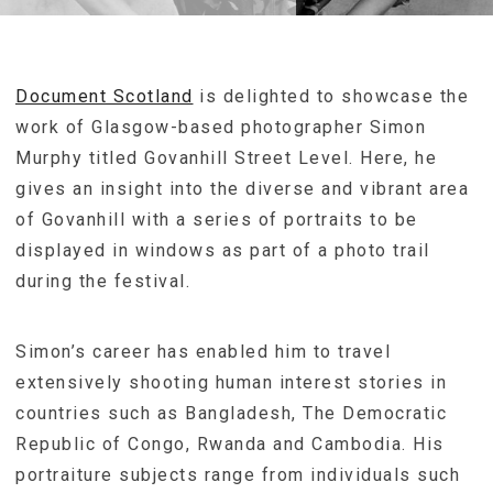
Document Scotland
is delighted to showcase the
work of Glasgow-based photographer Simon
Murphy titled Govanhill Street Level. Here, he
gives an insight into the diverse and vibrant area
of Govanhill with a series of portraits to be
displayed in windows as part of a photo trail
during the festival.
Simon’s career has enabled him to travel
extensively shooting human interest stories in
countries such as Bangladesh, The Democratic
Republic of Congo, Rwanda and Cambodia. His
portraiture subjects range from individuals such