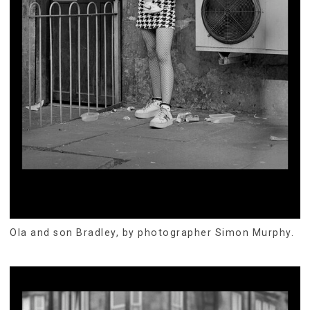
Ola and son Bradley, by photographer Simon Murphy.