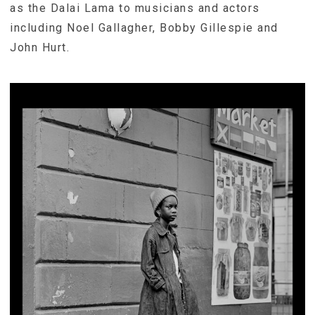
as the Dalai Lama to musicians and actors
including Noel Gallagher, Bobby Gillespie and
John Hurt.