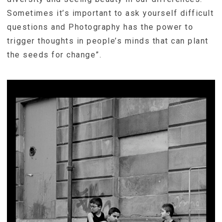
Sometimes it’s important to ask yourself difficult
questions and Photography has the power to
trigger thoughts in people’s minds that can plant
the seeds for change”.