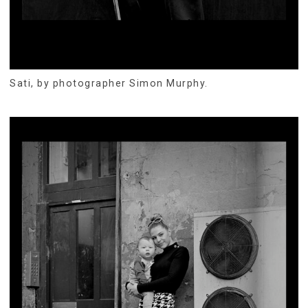
Sati, by photographer Simon Murphy.