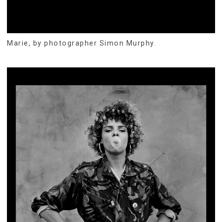
Marie, by photographer Simon Murphy.