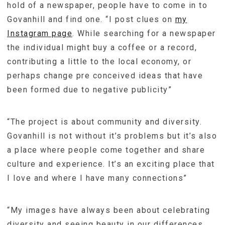
hold of a newspaper, people have to come in to
Govanhill and find one. “I post clues on
my
Instagram page
. While searching for a newspaper
the individual might buy a coffee or a record,
contributing a little to the local economy, or
perhaps change pre conceived ideas that have
been formed due to negative publicity”
“The project is about community and diversity.
Govanhill is not without it’s problems but it’s also
a place where people come together and share
culture and experience. It’s an exciting place that
I love and where I have many connections”
“My images have always been about celebrating
diversity and seeing beauty in our differences.