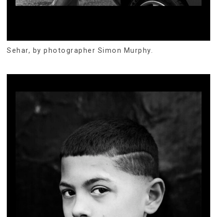
Sehar, by photographer Simon Murphy.