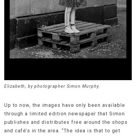
Elizabeth, by photographer Simon Murphy.
Up to now, the images have only been available
through a limited edition newspaper that Simon
publishes and distributes free around the shops
and café’s in the area. “The idea is that to get