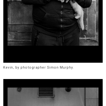
Kevin, by photographer Simon Murphy.