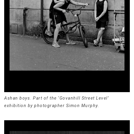
Ashan boys. Part of the ‘Govanhill Street Level’
exhibition by photographer Simon Murphy.