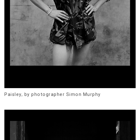
Paisley, by photographer Simon Murphy