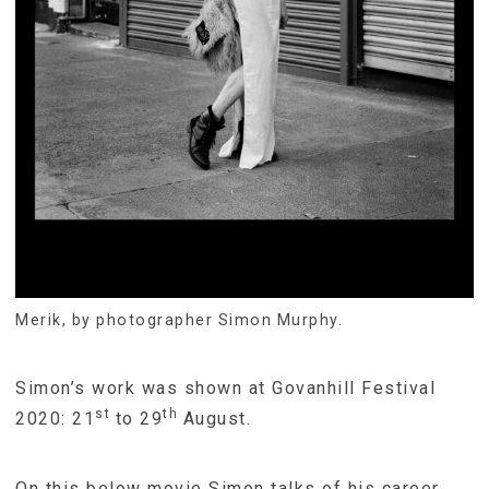
Merik, by photographer Simon Murphy.
Simon’s work was shown at Govanhill Festival
st
th
2020: 21
to 29
August.
On this below movie Simon talks of his career,