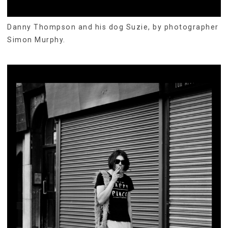
Danny Thompson and his dog Suzie, by photographer
Simon Murphy.