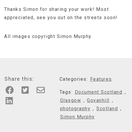
Thanks Simon for sharing your work! Most
appreciated, see you out on the streets soon!
All images copyright Simon Murphy
Share this:
Categories:
Features
Tags:
Document Scotland
,
Glasgow
,
Govanhill
,
photography
,
Scotland
,
Simon Murphy