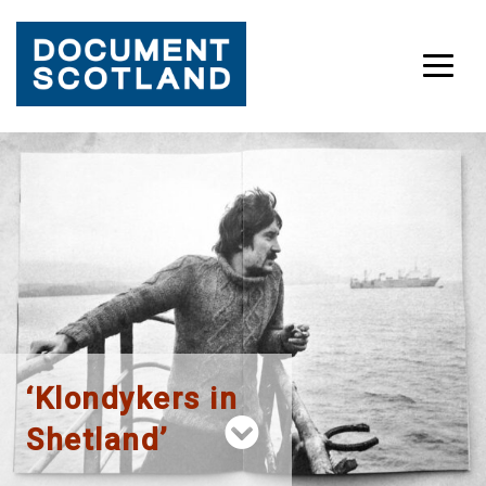
Skip
to
content
‘Klondykers in
Shetland’