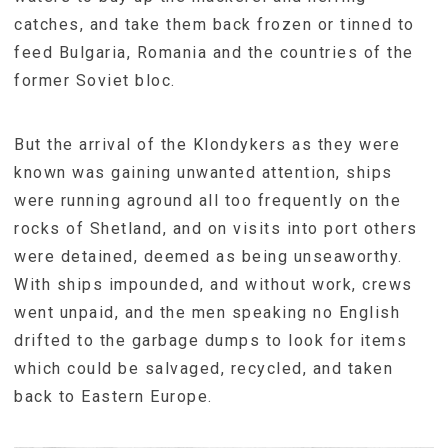
catches, and take them back frozen or tinned to
feed Bulgaria, Romania and the countries of the
former Soviet bloc.
But the arrival of the Klondykers as they were
known was gaining unwanted attention, ships
were running aground all too frequently on the
rocks of Shetland, and on visits into port others
were detained, deemed as being unseaworthy.
With ships impounded, and without work, crews
went unpaid, and the men speaking no English
drifted to the garbage dumps to look for items
which could be salvaged, recycled, and taken
back to Eastern Europe.