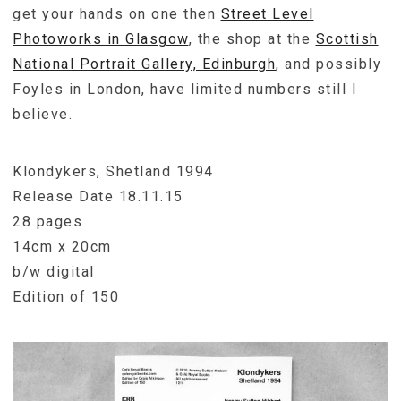
get your hands on one then
Street Level
Photoworks in Glasgow
, the shop at the
Scottish
National Portrait Gallery, Edinburgh
, and possibly
Foyles in London, have limited numbers still I
believe.
Klondykers, Shetland 1994
Release Date 18.11.15
28 pages
14cm x 20cm
b/w digital
Edition of 150