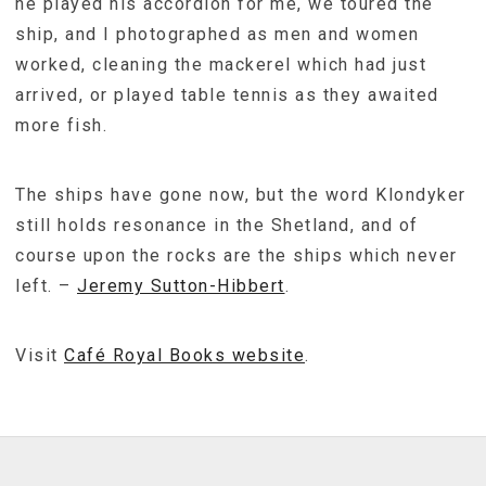
he played his accordion for me, we toured the
ship, and I photographed as men and women
worked, cleaning the mackerel which had just
arrived, or played table tennis as they awaited
more fish.
The ships have gone now, but the word Klondyker
still holds resonance in the Shetland, and of
course upon the rocks are the ships which never
left. –
Jeremy Sutton-Hibbert
.
Visit
Café Royal Books website
.