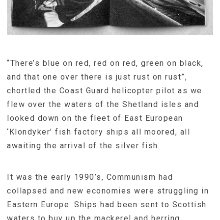
“There’s blue on red, red on red, green on black,
and that one over there is just rust on rust”,
chortled the Coast Guard helicopter pilot as we
flew over the waters of the Shetland isles and
looked down on the fleet of East European
‘Klondyker’ fish factory ships all moored, all
awaiting the arrival of the silver fish.
It was the early 1990’s, Communism had
collapsed and new economies were struggling in
Eastern Europe. Ships had been sent to Scottish
waters to buy up the mackerel and herring