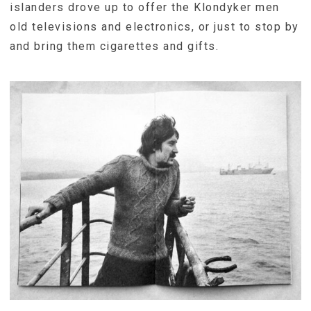
islanders drove up to offer the Klondyker men
old televisions and electronics, or just to stop by
and bring them cigarettes and gifts.