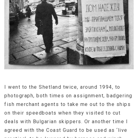
I went to the Shetland twice, around 1994, to
photograph, both times on assignment, badgering
fish merchant agents to take me out to the ships
on their speedboats when they visited to cut
deals with Bulgarian skippers. Or another time I
agreed with the Coast Guard to be used as ‘live