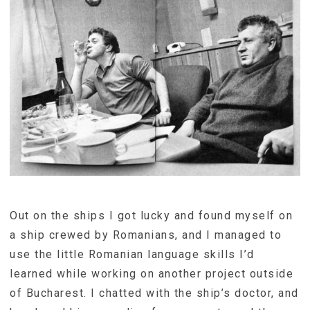
Out on the ships I got lucky and found myself on
a ship crewed by Romanians, and I managed to
use the little Romanian language skills I’d
learned while working on another project outside
of Bucharest. I chatted with the ship’s doctor, and