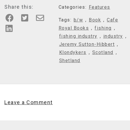
Share this:
Categories:
Features
Tags:
b/w
,
Book
,
Cafe
Royal Books
,
fishing
,
fishing industry
,
industry
,
Jeremy Sutton-Hibbert
,
Klondykers
,
Scotland
,
Shetland
Leave a Comment