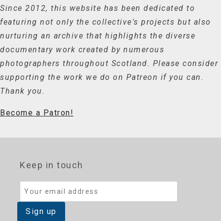
Since 2012, this website has been dedicated to
featuring not only the collective's projects but also
nurturing an archive that highlights the diverse
documentary work created by numerous
photographers throughout Scotland. Please consider
supporting the work we do on Patreon if you can.
Thank you.
Become a Patron!
Keep in touch