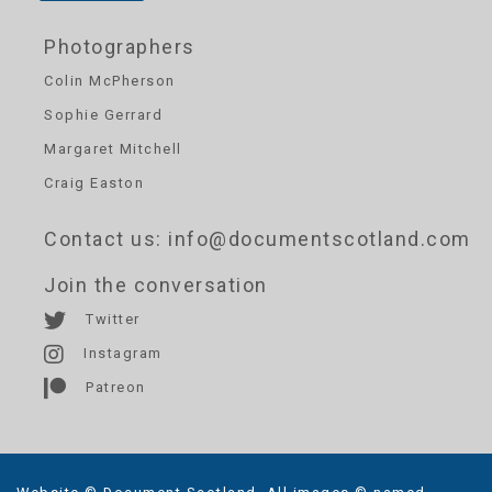
Photographers
Colin McPherson
Sophie Gerrard
Margaret Mitchell
Craig Easton
Contact us
: info@documentscotland.com
Join the conversation
Twitter
Instagram
Patreon