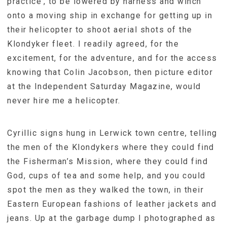
practice’, to be lowered by harness and winch
onto a moving ship in exchange for getting up in
their helicopter to shoot aerial shots of the
Klondyker fleet. I readily agreed, for the
excitement, for the adventure, and for the access
knowing that Colin Jacobson, then picture editor
at the Independent Saturday Magazine, would
never hire me a helicopter.
Cyrillic signs hung in Lerwick town centre, telling
the men of the Klondykers where they could find
the Fisherman’s Mission, where they could find
God, cups of tea and some help, and you could
spot the men as they walked the town, in their
Eastern European fashions of leather jackets and
jeans. Up at the garbage dump I photographed as