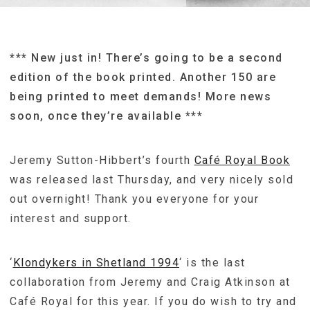
*** New just in! There’s going to be a second
edition of the book printed. Another 150 are
being printed to meet demands! More news
soon, once they’re available ***
Jeremy Sutton-Hibbert’s fourth
Café Royal Book
was released last Thursday, and very nicely sold
out overnight! Thank you everyone for your
interest and support.
‘
Klondykers in Shetland 1994
‘ is the last
collaboration from Jeremy and Craig Atkinson at
Café Royal for this year. If you do wish to try and