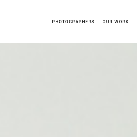
PHOTOGRAPHERS
OUR WORK