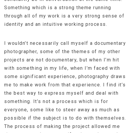
Something which is a strong theme running
through all of my work is a very strong sense of
identity and an intuitive working process.
I wouldn’t necessarily call myself a documentary
photographer, some of the themes of my other
projects are not documentary, but when I’m hit
with something in my life, when I’m faced with
some significant experience, photography draws
me to make work from that experience. I find it’s
the best way to express myself and deal with
something. It’s not a process which is for
everyone, some like to steer away as much as
possible if the subject is to do with themselves.
The process of making the project allowed me