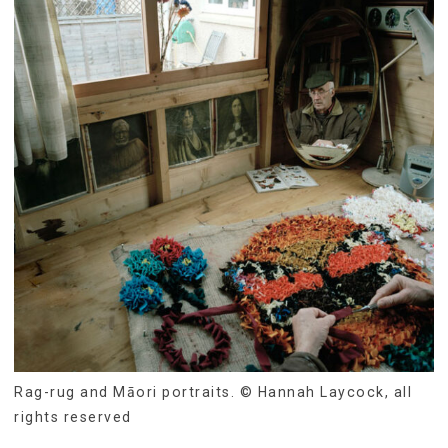
Rag-rug and Māori portraits. © Hannah Laycock, all
rights reserved