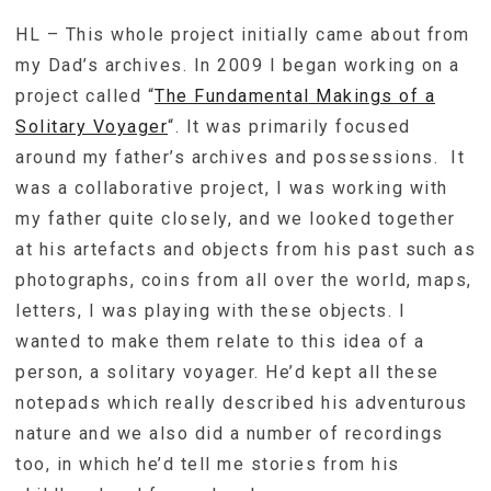
HL – This whole project initially came about from
my Dad’s archives. In 2009 I began working on a
project called “
The Fundamental Makings of a
Solitary Voyager
“. It was primarily focused
around my father’s archives and possessions. It
was a collaborative project, I was working with
my father quite closely, and we looked together
at his artefacts and objects from his past such as
photographs, coins from all over the world, maps,
letters, I was playing with these objects. I
wanted to make them relate to this idea of a
person, a solitary voyager. He’d kept all these
notepads which really described his adventurous
nature and we also did a number of recordings
too, in which he’d tell me stories from his