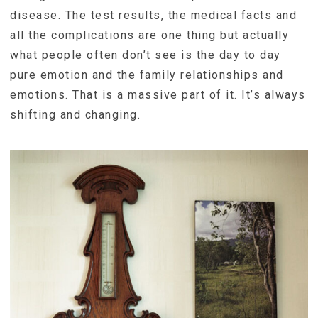
disease. The test results, the medical facts and
all the complications are one thing but actually
what people often don’t see is the day to day
pure emotion and the family relationships and
emotions. That is a massive part of it. It’s always
shifting and changing.