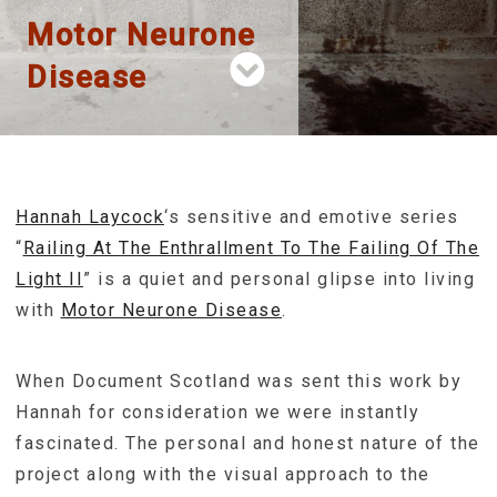
Motor Neurone
Disease
Hannah Laycock
‘s sensitive and emotive series
“
Railing At The Enthrallment To The Failing Of The
Light II
” is a quiet and personal glipse into living
with
Motor Neurone Disease
.
When Document Scotland was sent this work by
Hannah for consideration we were instantly
fascinated. The personal and honest nature of the
project along with the visual approach to the