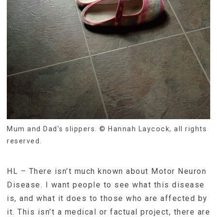
Mum and Dad’s slippers. © Hannah Laycock, all rights
reserved.
HL – There isn’t much known about Motor Neuron
Disease. I want people to see what this disease
is, and what it does to those who are affected by
it. This isn’t a medical or factual project, there are