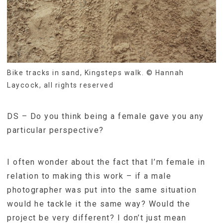
Bike tracks in sand, Kingsteps walk. © Hannah
Laycock, all rights reserved
DS – Do you think being a female gave you any
particular perspective?
I often wonder about the fact that I’m female in
relation to making this work – if a male
photographer was put into the same situation
would he tackle it the same way? Would the
project be very different? I don’t just mean