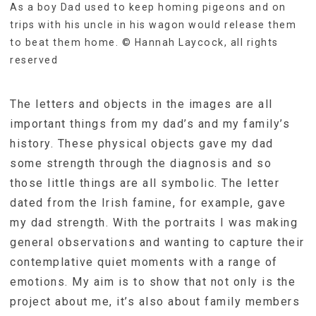
As a boy Dad used to keep homing pigeons and on
trips with his uncle in his wagon would release them
to beat them home. © Hannah Laycock, all rights
reserved
The letters and objects in the images are all
important things from my dad’s and my family’s
history. These physical objects gave my dad
some strength through the diagnosis and so
those little things are all symbolic. The letter
dated from the Irish famine, for example, gave
my dad strength. With the portraits I was making
general observations and wanting to capture their
contemplative quiet moments with a range of
emotions. My aim is to show that not only is the
project about me, it’s also about family members