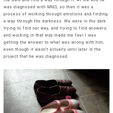
was diagnosed with MND, so then it was a
process of working through emotions and finding
a way through the darkness. We were in the dark
trying to find our way, and trying to find answers,
and working in that way made me feel I was
getting the answer to what was wrong with him,
even though it wasn’t actually until later in the
project that he was diagnosed.