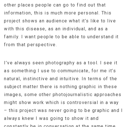
other places people can go to find out that
information, this is much more personal. This
project shows an audience what it’s like to live
with this disease, as an individual, and as a
family. I want people to be able to understand it
from that perspective.
I’ve always seen photography as a tool. I see it
as something I use to communicate, for me it’s
natural, instinctive and intuitive. In terms of the
subject matter there is nothing graphic in these
images, some other photojournalistic approaches
might show work which is controversial in a way
– this project was never going to be graphic and I
always knew I was going to show it and
constantly be in conversation at the same time.