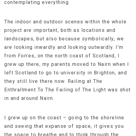
contemplating everything.
The indoor and outdoor scenes within the whole
project are important, both as locations and
landscapes, but also because symbolically, we
are looking inwardly and looking outwardly. I’m
from Forres, on the north coast of Scotland, I
grew up there, my parents moved to Nairn when I
left Scotland to go to university in Brighton, and
they still live there now. Railing at The
Enthrallment To The Failing of The Light was shot
in and around Nairn.
I grew up on the coast – going to the shoreline
and seeing that expanse of space, it gives you
the space to breathe and to think through the