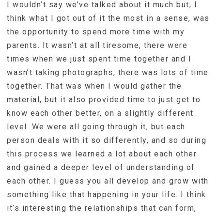
I wouldn’t say we’ve talked about it much but, I
think what I got out of it the most in a sense, was
the opportunity to spend more time with my
parents. It wasn’t at all tiresome, there were
times when we just spent time together and I
wasn’t taking photographs, there was lots of time
together. That was when I would gather the
material, but it also provided time to just get to
know each other better, on a slightly different
level. We were all going through it, but each
person deals with it so differently, and so during
this process we learned a lot about each other
and gained a deeper level of understanding of
each other. I guess you all develop and grow with
something like that happening in your life. I think
it’s interesting the relationships that can form,