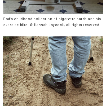
Dad’s childhood collection of cigarette cards and his
exercise bike. © Hannah Laycock, all rights reserved.