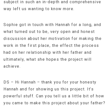
subject in such an in-depth and comprehensive
way left us wanting to know more.
Sophie got in touch with Hannah for a long, and
what turned out to be, very open and honest
discussion about her motivation for making the
work in the first place, the effect the process
had on her relationship with her father and
ultimately, what she hopes the project will
achieve.
DS – Hi Hannah – thank you for your honesty
Hannah and for showing us this project. It’s
powerful stuff. Can you tell us a little bit of how
you came to make this project about your father?