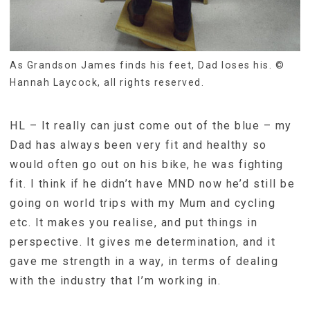
As Grandson James finds his feet, Dad loses his. ©
Hannah Laycock, all rights reserved.
HL – It really can just come out of the blue – my
Dad has always been very fit and healthy so
would often go out on his bike, he was fighting
fit. I think if he didn’t have MND now he’d still be
going on world trips with my Mum and cycling
etc. It makes you realise, and put things in
perspective. It gives me determination, and it
gave me strength in a way, in terms of dealing
with the industry that I’m working in.