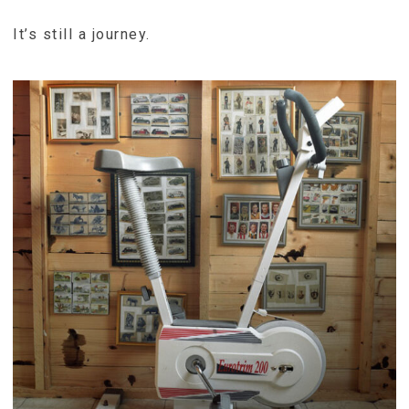
It’s still a journey.