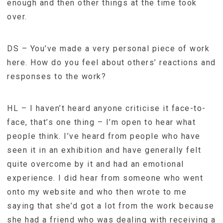
enough and then other things at the time took
over.
DS – You’ve made a very personal piece of work
here. How do you feel about others’ reactions and
responses to the work?
HL – I haven’t heard anyone criticise it face-to-
face, that’s one thing – I’m open to hear what
people think. I’ve heard from people who have
seen it in an exhibition and have generally felt
quite overcome by it and had an emotional
experience. I did hear from someone who went
onto my website and who then wrote to me
saying that she’d got a lot from the work because
she had a friend who was dealing with receiving a