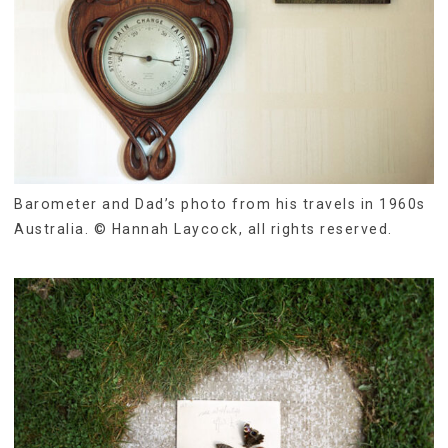
Barometer and Dad’s photo from his travels in 1960s
Australia. © Hannah Laycock, all rights reserved.