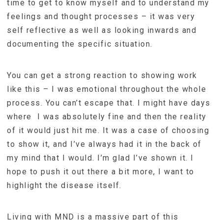
time to get to know myself and to understand my
feelings and thought processes – it was very
self reflective as well as looking inwards and
documenting the specific situation.
You can get a strong reaction to showing work
like this – I was emotional throughout the whole
process. You can’t escape that. I might have days
where I was absolutely fine and then the reality
of it would just hit me. It was a case of choosing
to show it, and I’ve always had it in the back of
my mind that I would. I’m glad I’ve shown it. I
hope to push it out there a bit more, I want to
highlight the disease itself.
Living with MND is a massive part of this