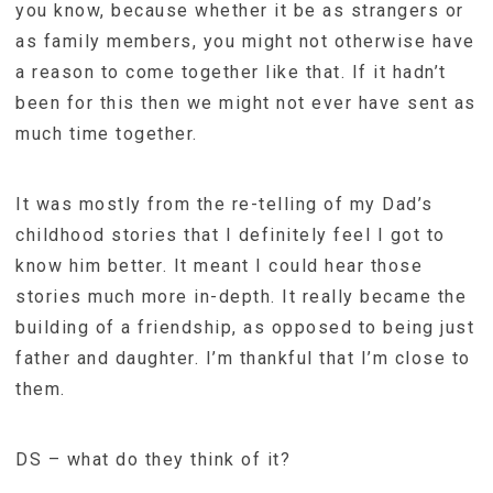
you know, because whether it be as strangers or
as family members, you might not otherwise have
a reason to come together like that. If it hadn’t
been for this then we might not ever have sent as
much time together.
It was mostly from the re-telling of my Dad’s
childhood stories that I definitely feel I got to
know him better. It meant I could hear those
stories much more in-depth. It really became the
building of a friendship, as opposed to being just
father and daughter. I’m thankful that I’m close to
them.
DS – what do they think of it?