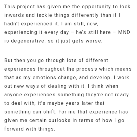
This project has given me the opportunity to look
inwards and tackle things differently than if I
hadn’t experienced it. I am still, now,
experiencing it every day – he’s still here – MND
is degenerative, so it just gets worse.
But then you go through lots of different
experiences throughout the process which means
that as my emotions change, and develop, I work
out new ways of dealing with it. I think when
anyone experiences something they’re not ready
to deal with, it’s maybe years later that
something can shift. For me that experience has
given me certain outlooks in terms of how I go
forward with things.