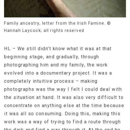
Family ancestry, letter from the Irish Famine. ©
Hannah Laycock, all rights reserved
HL – We still didn’t know what it was at that
beginning stage, and gradually, through
photographing him and my family, the work
evolved into a documentary project. It was a
completely intuitive process – making
photographs was the way I felt I could deal with
the situation at hand. It was also very difficult to
concentrate on anything else at the time because
it was all so consuming. Doing this, making this
work was a way of trying to find a route through
the dark and find a way through it. At the end he