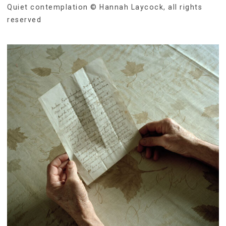
Quiet contemplation © Hannah Laycock, all rights
reserved