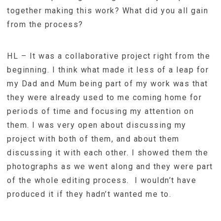
together making this work? What did you all gain
from the process?
HL – It was a collaborative project right from the
beginning. I think what made it less of a leap for
my Dad and Mum being part of my work was that
they were already used to me coming home for
periods of time and focusing my attention on
them. I was very open about discussing my
project with both of them, and about them
discussing it with each other. I showed them the
photographs as we went along and they were part
of the whole editing process. I wouldn’t have
produced it if they hadn’t wanted me to.