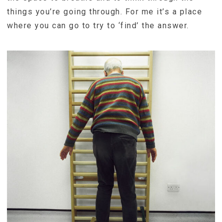
things you’re going through. For me it’s a place
where you can go to try to ‘find’ the answer.