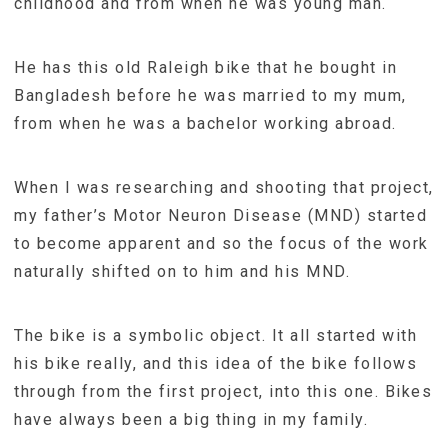
childhood and from when he was young man.
He has this old Raleigh bike that he bought in
Bangladesh before he was married to my mum,
from when he was a bachelor working abroad.
When I was researching and shooting that project,
my father’s Motor Neuron Disease (MND) started
to become apparent and so the focus of the work
naturally shifted on to him and his MND.
The bike is a symbolic object. It all started with
his bike really, and this idea of the bike follows
through from the first project, into this one. Bikes
have always been a big thing in my family.