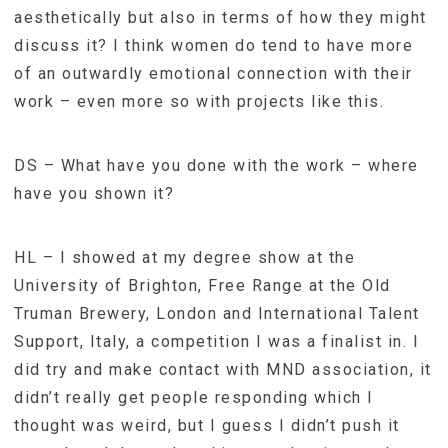
aesthetically but also in terms of how they might
discuss it? I think women do tend to have more
of an outwardly emotional connection with their
work – even more so with projects like this.
DS – What have you done with the work – where
have you shown it?
HL – I showed at my degree show at the
University of Brighton, Free Range at the Old
Truman Brewery, London and International Talent
Support, Italy, a competition I was a finalist in. I
did try and make contact with MND association, it
didn’t really get people responding which I
thought was weird, but I guess I didn’t push it