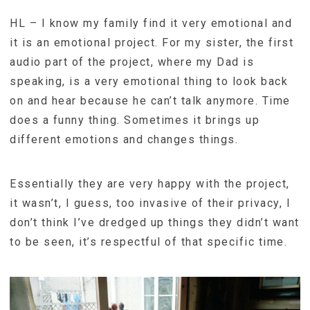
HL – I know my family find it very emotional and
it is an emotional project. For my sister, the first
audio part of the project, where my Dad is
speaking, is a very emotional thing to look back
on and hear because he can’t talk anymore. Time
does a funny thing. Sometimes it brings up
different emotions and changes things.
Essentially they are very happy with the project,
it wasn’t, I guess, too invasive of their privacy, I
don’t think I’ve dredged up things they didn’t want
to be seen, it’s respectful of that specific time.