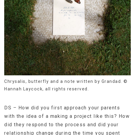
Chrysalis, butterfly and a note written by Grandad. ©
Hannah Laycock, all rights reserved.
DS – How did you first approach your parents
with the idea of a making a project like this? How
did they respond to the process and did your
relationship change during the time you spent