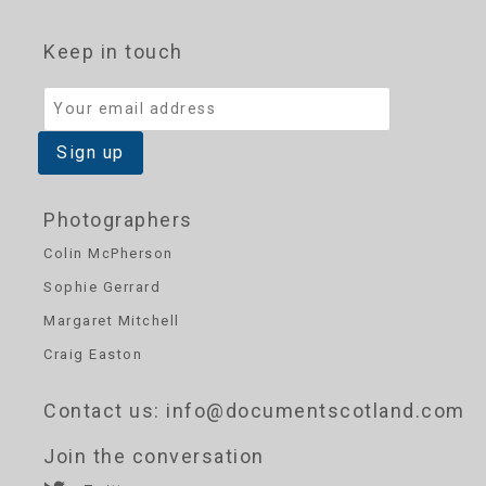
Keep in touch
Photographers
Colin McPherson
Sophie Gerrard
Margaret Mitchell
Craig Easton
Contact us
: info@documentscotland.com
Join the conversation