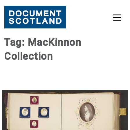
Skip
Tag:
MacKinnon
to
Collection
content