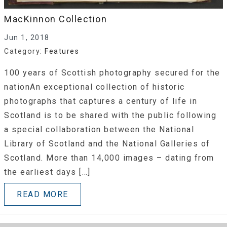
MacKinnon Collection
Jun 1, 2018
Category:
Features
100 years of Scottish photography secured for the
nationAn exceptional collection of historic
photographs that captures a century of life in
Scotland is to be shared with the public following
a special collaboration between the National
Library of Scotland and the National Galleries of
Scotland. More than 14,000 images – dating from
the earliest days […]
READ MORE