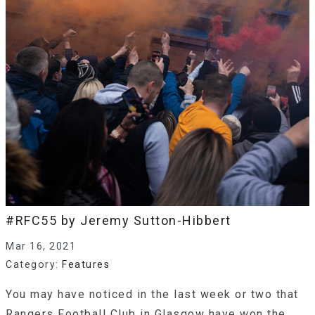
#RFC55 by Jeremy Sutton-Hibbert
Mar 16, 2021
Category:
Features
You may have noticed in the last week or two that
Rangers Football Club in Glasgow have won the