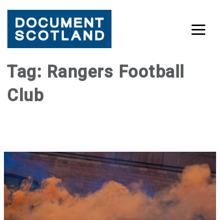
Skip
Tag:
Rangers Football
to
Club
content