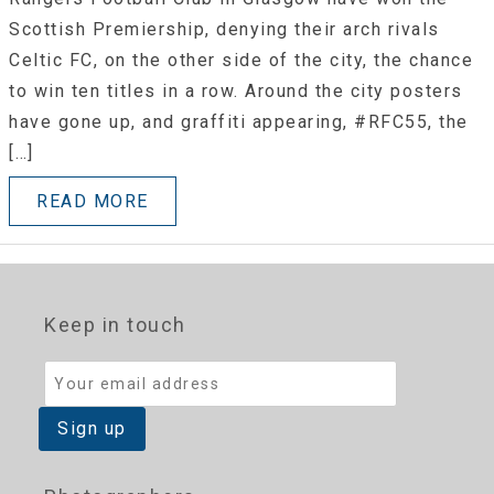
Scottish Premiership, denying their arch rivals
Celtic FC, on the other side of the city, the chance
to win ten titles in a row. Around the city posters
have gone up, and graffiti appearing, #RFC55, the
[…]
READ MORE
Keep in touch