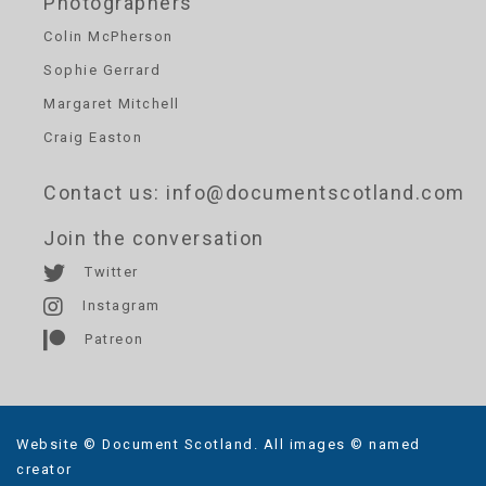
Photographers
Colin McPherson
Sophie Gerrard
Margaret Mitchell
Craig Easton
Contact us
: info@documentscotland.com
Join the conversation
Twitter
Instagram
Patreon
Website © Document Scotland. All images © named
creator