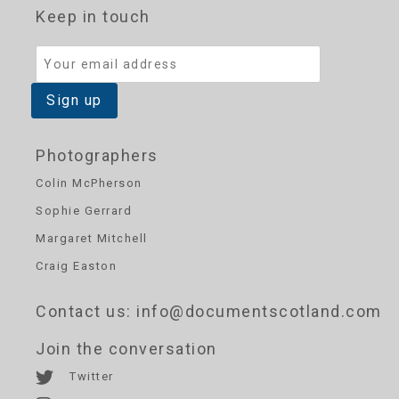
Keep in touch
Photographers
Colin McPherson
Sophie Gerrard
Margaret Mitchell
Craig Easton
Contact us
: info@documentscotland.com
Join the conversation
Twitter