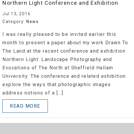
Northern Light Conference and Exhibition
Jul 13, 2016
Category:
News
I was really pleased to be invited earlier this
month to present a paper about my work Drawn To
The Land at the recent conference and exhibition
Northern Light: Landscape Photography and
Evocations of The North at Sheffield Hallam
University. The conference and related exhibition
explore the ways that photographic images
address notions of a […]
READ MORE