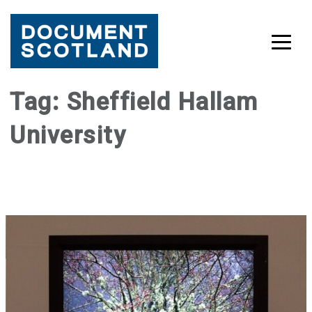
Skip
Tag:
Sheffield Hallam
to
University
content