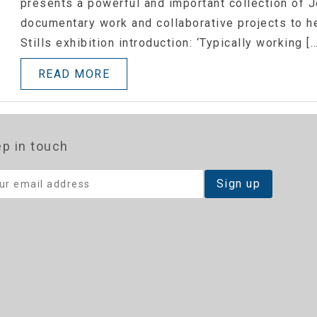
presents a powerful and important collection of 
documentary work and collaborative projects to he
Stills exhibition introduction: ‘Typically working […
READ MORE
p in touch