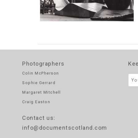
Photographers
Kee
Colin McPherson
Sophie Gerrard
Margaret Mitchell
Craig Easton
Contact us
:
info@documentscotland.com