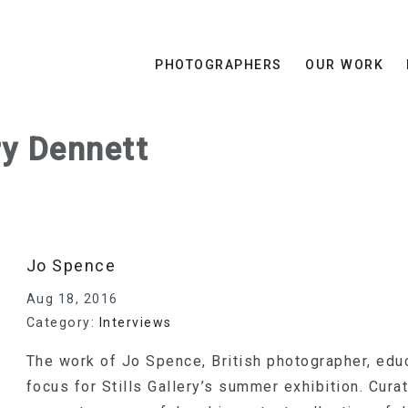
PHOTOGRAPHERS
OUR WORK
ry Dennett
Jo Spence
Aug 18, 2016
Category:
Interviews
The work of Jo Spence, British photographer, educ
focus for Stills Gallery’s summer exhibition. Cura