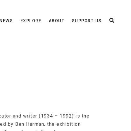
NEWS
EXPLORE
ABOUT
SUPPORT US
ator and writer (1934 – 1992) is the
ted by Ben Harman, the exhibition