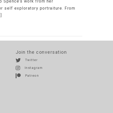
Jo Spence’s work from her
r self exploratory portraiture. From
]
Join the conversation
Twitter
Instagram
Patreon