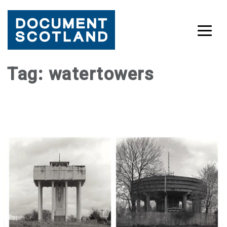
Skip
Tag:
watertowers
to
content