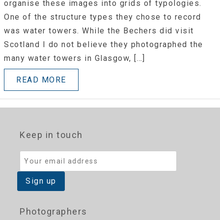
organise these images into grids of typologies.
One of the structure types they chose to record
was water towers. While the Bechers did visit
Scotland I do not believe they photographed the
many water towers in Glasgow, […]
READ MORE
Keep in touch
Photographers