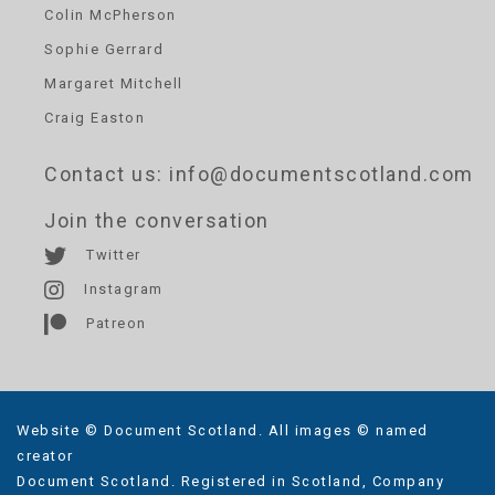
Colin McPherson
Sophie Gerrard
Margaret Mitchell
Craig Easton
Contact us
: info@documentscotland.com
Join the conversation
Twitter
Instagram
Patreon
Website © Document Scotland. All images © named
creator
Document Scotland. Registered in Scotland, Company