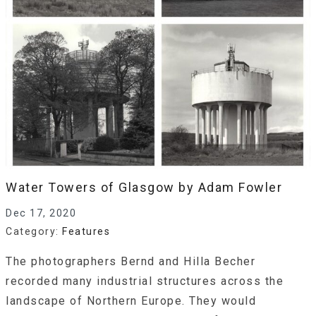
Water Towers of Glasgow by Adam Fowler
Dec 17, 2020
Category:
Features
The photographers Bernd and Hilla Becher
recorded many industrial structures across the
landscape of Northern Europe. They would