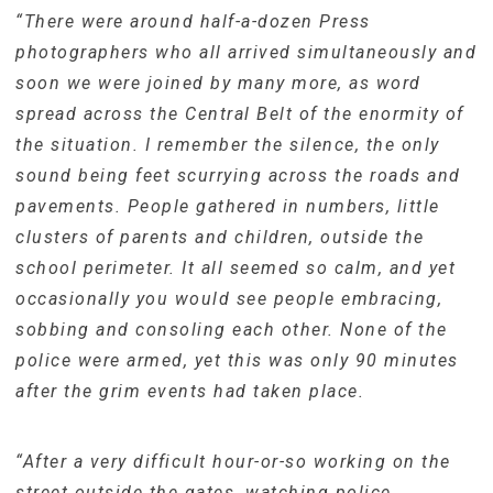
“There were around half-a-dozen Press
photographers who all arrived simultaneously and
soon we were joined by many more, as word
spread across the Central Belt of the enormity of
the situation. I remember the silence, the only
sound being feet scurrying across the roads and
pavements. People gathered in numbers, little
clusters of parents and children, outside the
school perimeter. It all seemed so calm, and yet
occasionally you would see people embracing,
sobbing and consoling each other. None of the
police were armed, yet this was only 90 minutes
after the grim events had taken place.
“After a very difficult hour-or-so working on the
street outside the gates, watching police,