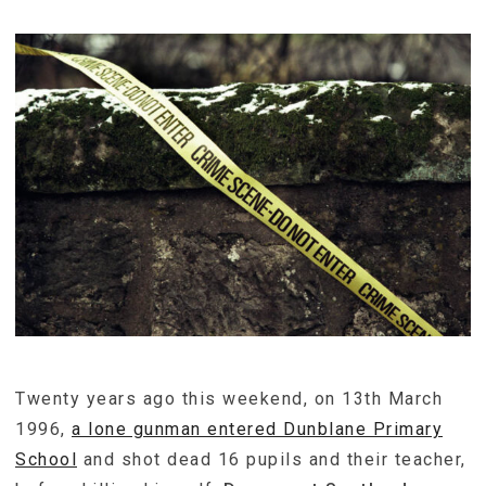
Twenty years ago this weekend, on 13th March
1996,
a lone gunman entered Dunblane Primary
School
and shot dead 16 pupils and their teacher,