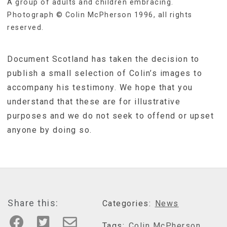
A group of adults and children embracing.
Photograph © Colin McPherson 1996, all rights
reserved.
Document Scotland has taken the decision to
publish a small selection of Colin’s images to
accompany his testimony. We hope that you
understand that these are for illustrative
purposes and we do not seek to offend or upset
anyone by doing so.
Share this:
Categories:
News
Tags:
Colin McPherson
,