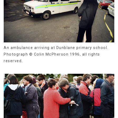
An ambulance arriving at Dunblane primary school.
Photograph © Colin McPherson 1996, all rights
reserved.