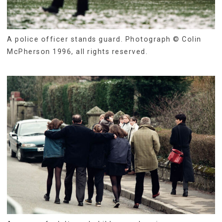
A police officer stands guard. Photograph © Colin
McPherson 1996, all rights reserved.