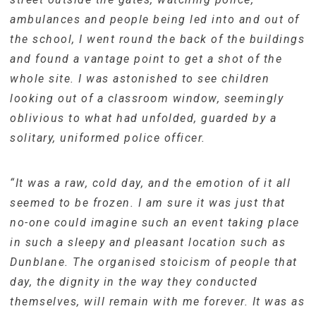
ambulances and people being led into and out of
the school, I went round the back of the buildings
and found a vantage point to get a shot of the
whole site. I was astonished to see children
looking out of a classroom window, seemingly
oblivious to what had unfolded, guarded by a
solitary, uniformed police officer.
“It was a raw, cold day, and the emotion of it all
seemed to be frozen. I am sure it was just that
no-one could imagine such an event taking place
in such a sleepy and pleasant location such as
Dunblane. The organised stoicism of people that
day, the dignity in the way they conducted
themselves, will remain with me forever. It was as