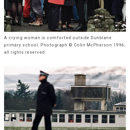
A crying woman is comforted outside Dunblane
primary school. Photograph © Colin McPherson 1996,
all rights reserved.