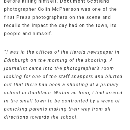
before killing himself.
Document Scotland
photographer Colin McPherson was one of the
first Press photographers on the scene and
recalls the impact the day had on the town, its
people and himself.
“I was in the offices of the Herald newspaper in
Edinburgh on the morning of the shooting. A
journalist came into the photographer’s room
looking for one of the staff snappers and blurted
out that there had been a shooting at a primary
school in Dunblane. Within an hour, I had arrived
in the small town to be confronted by a wave of
panicking parents making their way from all
directions towards the school.