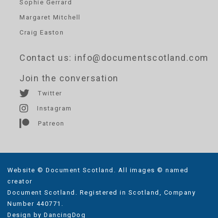
Sophie Gerrard
Margaret Mitchell
Craig Easton
Contact us
: info@documentscotland.com
Join the conversation
Twitter
Instagram
Patreon
Website © Document Scotland. All images © named
creator
Document Scotland. Registered in Scotland, Company
Number 440771.
Design by
DancingDog