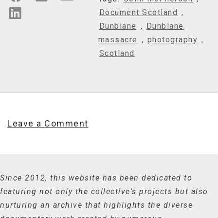
Document Scotland
,
Dunblane
,
Dunblane
massacre
,
photography
,
Scotland
Leave a Comment
Since 2012, this website has been dedicated to
featuring not only the collective's projects but also
nurturing an archive that highlights the diverse