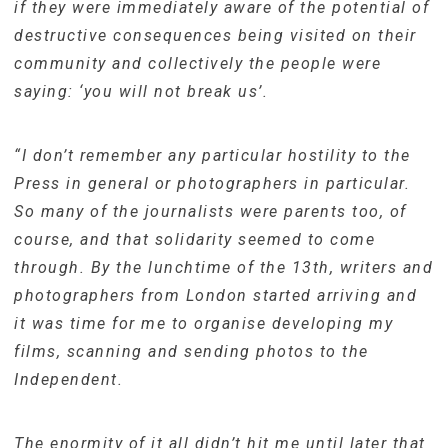
if they were immediately aware of the potential of
destructive consequences being visited on their
community and collectively the people were
saying: ‘you will not break us’.
“I don’t remember any particular hostility to the
Press in general or photographers in particular.
So many of the journalists were parents too, of
course, and that solidarity seemed to come
through. By the lunchtime of the 13th, writers and
photographers from London started arriving and
it was time for me to organise developing my
films, scanning and sending photos to the
Independent.
The enormity of it all didn’t hit me until later that