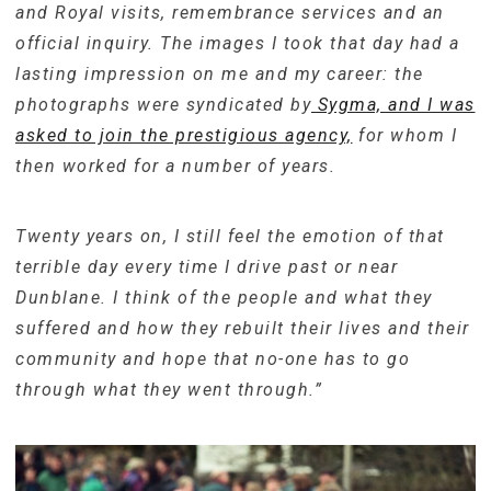
and Royal visits, remembrance services and an
official inquiry. The images I took that day had a
lasting impression on me and my career: the
photographs were syndicated by
Sygma, and I was
asked to join the prestigious agency,
for whom I
then worked for a number of years.
Twenty years on, I still feel the emotion of that
terrible day every time I drive past or near
Dunblane. I think of the people and what they
suffered and how they rebuilt their lives and their
community and hope that no-one has to go
through what they went through.”