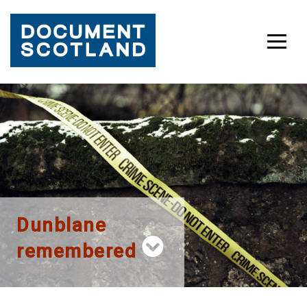
Skip
to
content
Dunblane
remembered