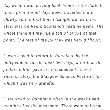
day when I was driving back home in the dark. In
those pre-internet days news travelled more
slowly, so the first time I ‘caught up’ with the
story was on Radio Scotland’s teatime news. The
whole thing hit me like a ton of bricks at that
point. The rest of the journey was very difficult.
“I was asked to return to Dunblane by the
Independent for the next two days, after that the
picture editor gave me the chance to cover
another story, the Glasgow Science Festival, for
which I was very grateful.
“I returned to Dunblane often in the weeks and
months after the massacre. There were political