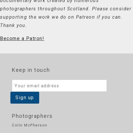
documentary work created by numerous
photographers throughout Scotland. Please consider
supporting the work we do on Patreon if you can.
Thank you.
Become a Patron!
Keep in touch
Photographers
Colin McPherson