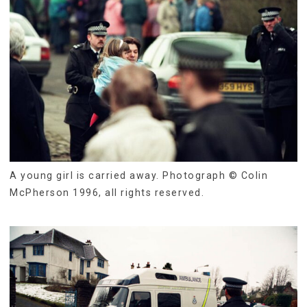
A young girl is carried away. Photograph © Colin
McPherson 1996, all rights reserved.