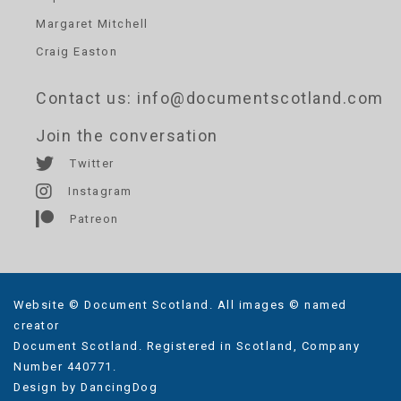
Margaret Mitchell
Craig Easton
Contact us
: info@documentscotland.com
Join the conversation
Twitter
Instagram
Patreon
Website © Document Scotland. All images © named
creator
Document Scotland. Registered in Scotland, Company
Number 440771.
Design by
DancingDog