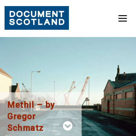
Skip
to
content
Methil – by
Gregor
Schmatz