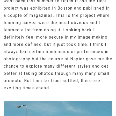
went back last summer to finish it and the final
project was exhibited in Boston and published in
a couple of magazines. This is the project where
learning curves were the most obvious and I
learned a lot from doing it. Looking back I
definitely feel more secure in my image making
and more defined, but it just took time. I think I
always had certain tendencies or preferences in
photography but the course at Napier gave me the
chance to explore many different styles and get
better at taking photos through many many small
projects. But I am far from settled, there are
exciting times ahead.