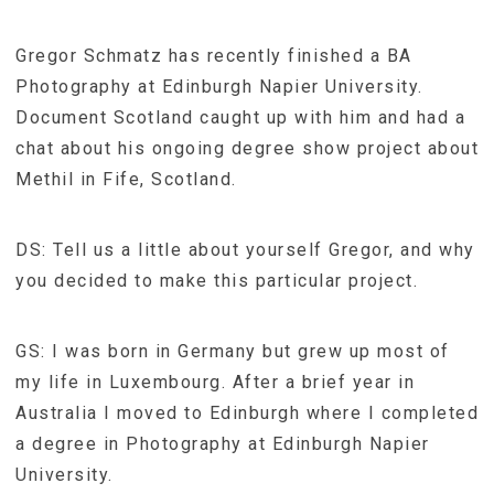
Gregor Schmatz has recently finished a BA
Photography at Edinburgh Napier University.
Document Scotland caught up with him and had a
chat about his ongoing degree show project about
Methil in Fife, Scotland.
DS: Tell us a little about yourself Gregor, and why
you decided to make this particular project.
GS: I was born in Germany but grew up most of
my life in Luxembourg. After a brief year in
Australia I moved to Edinburgh where I completed
a degree in Photography at Edinburgh Napier
University.