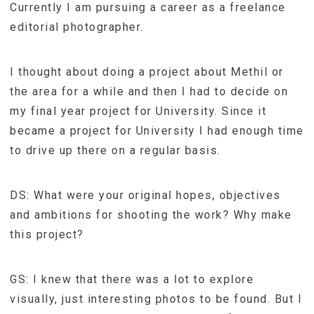
Currently I am pursuing a career as a freelance
editorial photographer.
I thought about doing a project about Methil or
the area for a while and then I had to decide on
my final year project for University. Since it
became a project for University I had enough time
to drive up there on a regular basis.
DS: What were your original hopes, objectives
and ambitions for shooting the work? Why make
this project?
GS: I knew that there was a lot to explore
visually, just interesting photos to be found. But I