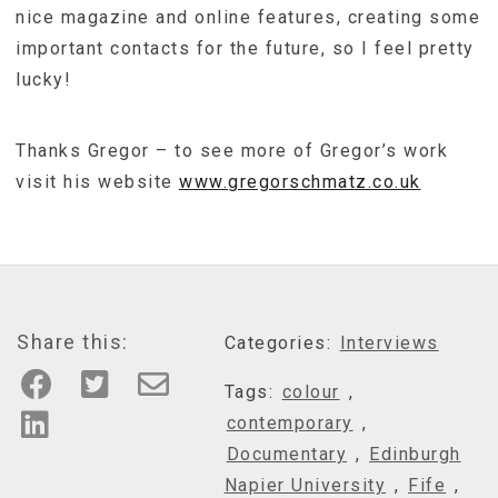
nice magazine and online features, creating some
important contacts for the future, so I feel pretty
lucky!
Thanks Gregor – to see more of Gregor’s work
visit his website
www.gregorschmatz.co.uk
Share this:
Categories:
Interviews
Tags:
colour
,
contemporary
,
Documentary
,
Edinburgh
Napier University
,
Fife
,