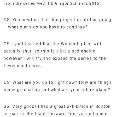
From the series Methil © Gregor Schmatz 2015
DS: You mention that this project is still on going
– what plans do you have to continue?
GS: I just learned that the Windmill plant will
actually shut, so this is a bit a sad ending,
however I will try and expand the series to the
Levenmouth area.
DS: What are you up to right now? How are things
since graduating and what are your future plans?
GS: Very good! I had a great exhibition in Boston
as part of the Flash Forward Festival and some