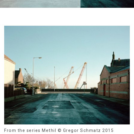
From the series Methil © Gregor Schmatz 2015