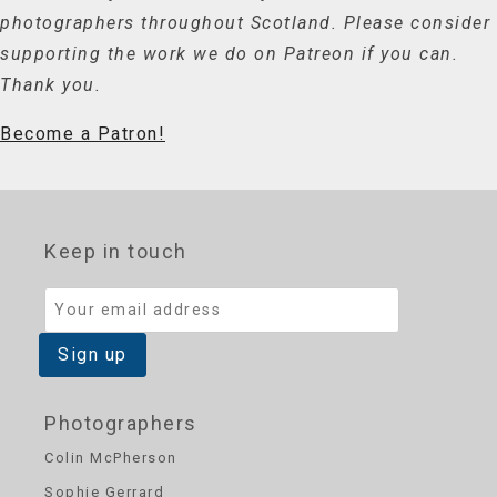
photographers throughout Scotland. Please consider
supporting the work we do on Patreon if you can.
Thank you.
Become a Patron!
Keep in touch
Photographers
Colin McPherson
Sophie Gerrard