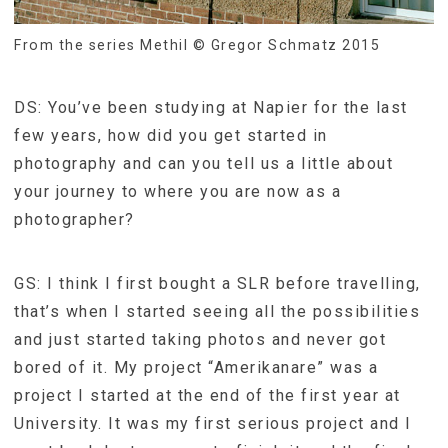
From the series Methil © Gregor Schmatz 2015
DS: You’ve been studying at Napier for the last
few years, how did you get started in
photography and can you tell us a little about
your journey to where you are now as a
photographer?
GS: I think I first bought a SLR before travelling,
that’s when I started seeing all the possibilities
and just started taking photos and never got
bored of it. My project “Amerikanare” was a
project I started at the end of the first year at
University. It was my first serious project and I