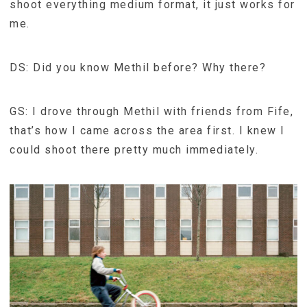
shoot everything medium format, it just works for
me.
DS: Did you know Methil before? Why there?
GS: I drove through Methil with friends from Fife,
that’s how I came across the area first. I knew I
could shoot there pretty much immediately.