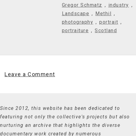
Gregor Schmatz
,
industry
,
Landscape
,
Methil
,
photography
,
portrait
,
portraiture
,
Scotland
Leave a Comment
Since 2012, this website has been dedicated to
featuring not only the collective's projects but also
nurturing an archive that highlights the diverse
documentary work created by numerous