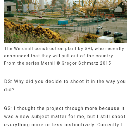
The Windmill construction plant by SHI, who recently
announced that they will pull out of the country.
From the series Methil © Gregor Schmatz 2015
DS: Why did you decide to shoot it in the way you
did?
GS: I thought the project through more because it
was a new subject matter for me, but I still shoot
everything more or less instinctively. Currently I