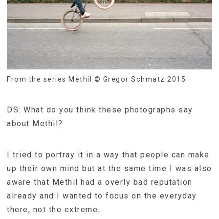
From the series Methil © Gregor Schmatz 2015
DS: What do you think these photographs say
about Methil?
I tried to portray it in a way that people can make
up their own mind but at the same time I was also
aware that Methil had a overly bad reputation
already and I wanted to focus on the everyday
there, not the extreme.