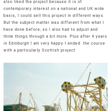
also liked the project because it is of
contemporary interest on a national and UK wide
basis, I could sell this project in different ways.
But the subject matter was different from what I
have done before, so I also had to adjust and
think things through a bit more. Plus after 4 years
in Edinburgh I am very happy I ended the course
with a particularly Scottish project.