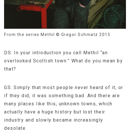
From the series Methil © Gregor Schmatz 2015
DS: In your introduction you call Methil “an
overlooked Scottish town.” What do you mean by
that?
GS: Simply that most people never heard of it, or
if they did, it was something bad. And there are
many places like this; unknown towns, which
actually have a huge history but lost their
industry and slowly became increasingly
desolate.