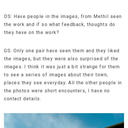
DS: Have people in the images, from Methil seen
the work and if so what feedback, thoughts do
they have on the work?
GS: Only one pair have seen them and they liked
the images, but they were also surprised of the
images. I think it was just a bit strange for them
to see a series of images about their town,
places they see everyday. All the other people in
the photos were short encounters, I have no
contact details.