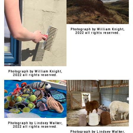
Photograph by William Knight,
2022 all rights reserved.
Photograph by William Knight,
2022 all rights reserved.
Photograph by Lindsey Walker,
2022 all rights reserved.
Photograph by Lindsey Walker,