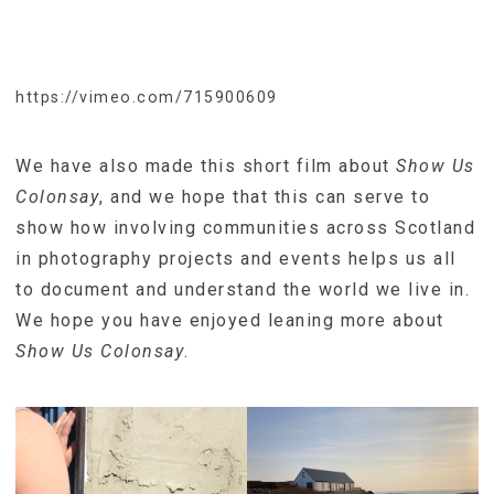
https://vimeo.com/715900609
We have also made this short film about
Show Us
Colonsay
, and we hope that this can serve to
show how involving communities across Scotland
in photography projects and events helps us all
to document and understand the world we live in.
We hope you have enjoyed leaning more about
Show Us Colonsay
.