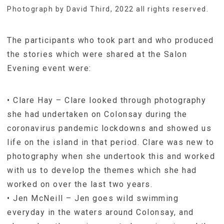
Photograph by David Third, 2022 all rights reserved.
The participants who took part and who produced
the stories which were shared at the Salon
Evening event were:
• Clare Hay – Clare looked through photography
she had undertaken on Colonsay during the
coronavirus pandemic lockdowns and showed us
life on the island in that period. Clare was new to
photography when she undertook this and worked
with us to develop the themes which she had
worked on over the last two years.
• Jen McNeill – Jen goes wild swimming
everyday in the waters around Colonsay, and