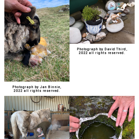
Photograph by David Third,
2022 all rights reserved.
Photograph by Jan Binnie,
2022 all rights reserved.