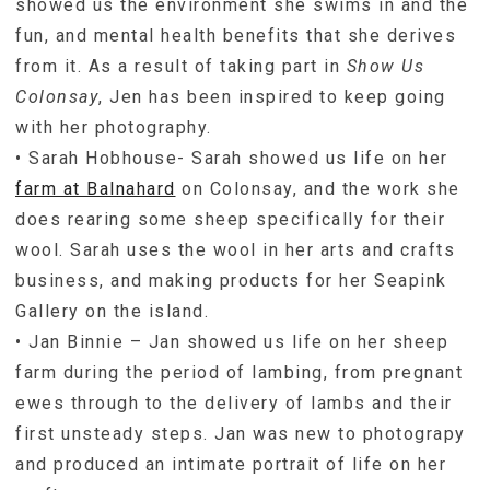
showed us the environment she swims in and the
fun, and mental health benefits that she derives
from it. As a result of taking part in
Show Us
Colonsay
, Jen has been inspired to keep going
with her photography.
• Sarah Hobhouse- Sarah showed us life on her
farm at Balnahard
on Colonsay, and the work she
does rearing some sheep specifically for their
wool. Sarah uses the wool in her arts and crafts
business, and making products for her Seapink
Gallery on the island.
• Jan Binnie – Jan showed us life on her sheep
farm during the period of lambing, from pregnant
ewes through to the delivery of lambs and their
first unsteady steps. Jan was new to photograpy
and produced an intimate portrait of life on her