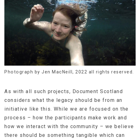
Photograph by Jen MacNeill, 2022 all rights reserved.
As with all such projects, Document Scotland
considers what the legacy should be from an
initiative like this. While we are focused on the
process – how the participants make work and
how we interact with the community – we believe
there should be something tangible which can