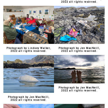
2022 all rights reserved.
Photograph by Lindsey Walker,
Photograph by Jen MacNeill,
2022 all rights reserved.
2022 all rights reserved.
Photograph by Jen MacNeill,
2022 all rights reserved.
Photograph by Jen MacNeill,
2022 all rights reserved.