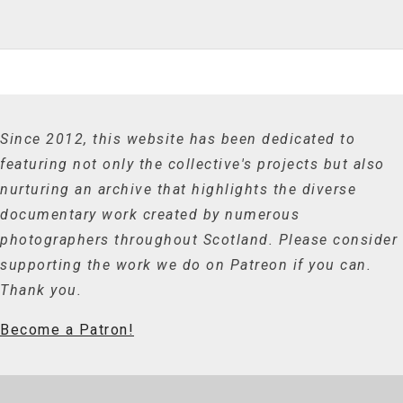
Since 2012, this website has been dedicated to
featuring not only the collective's projects but also
nurturing an archive that highlights the diverse
documentary work created by numerous
photographers throughout Scotland. Please consider
supporting the work we do on Patreon if you can.
Thank you.
Become a Patron!