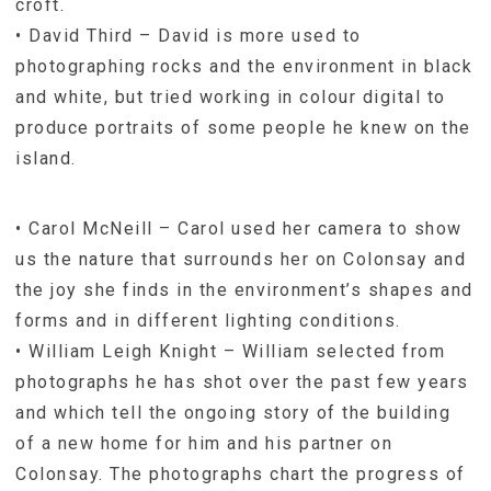
croft.
• David Third – David is more used to
photographing rocks and the environment in black
and white, but tried working in colour digital to
produce portraits of some people he knew on the
island.
• Carol McNeill – Carol used her camera to show
us the nature that surrounds her on Colonsay and
the joy she finds in the environment’s shapes and
forms and in different lighting conditions.
• William Leigh Knight – William selected from
photographs he has shot over the past few years
and which tell the ongoing story of the building
of a new home for him and his partner on
Colonsay. The photographs chart the progress of