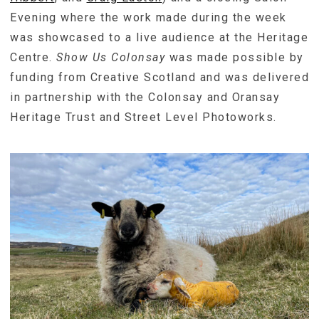
Evening where the work made during the week
was showcased to a live audience at the Heritage
Centre.
Show Us Colonsay
was made possible by
funding from Creative Scotland and was delivered
in partnership with the Colonsay and Oransay
Heritage Trust and Street Level Photoworks.