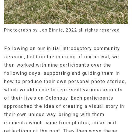
Photograph by Jan Binnie, 2022 all rights reserved.
Following on our initial introductory community
session, held on the morning of our arrival, we
then worked with nine participants over the
following days, supporting and guiding them in
how to produce their own personal photo stories,
which would come to represent various aspects
of their lives on Colonsay. Each participants
approached the idea of creating a visual story in
their own unique way, bringing with them
elements which came from photos, ideas and
reflections of the past. They then wove these