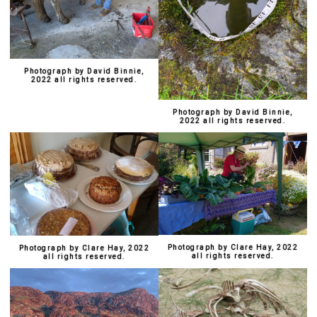
Photograph by David Binnie,
2022 all rights reserved.
Photograph by David Binnie,
2022 all rights reserved.
Photograph by Clare Hay, 2022
Photograph by Clare Hay, 2022
all rights reserved.
all rights reserved.