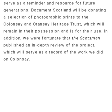
serve as a reminder and resource for future
generations. Document Scotland will be donating
a selection of photographic prints to the
Colonsay and Oransay Heritage Trust, which will
remain in their possession and is for their use. In
addition, we were fortunate that
the Scotsman
published an in-depth review of the project,
which will serve as a record of the work we did
on Colonsay.