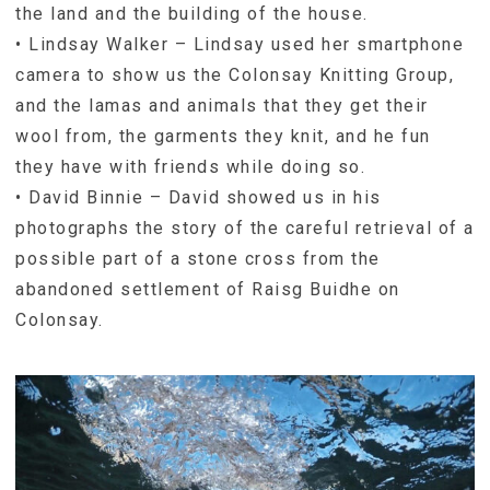
the land and the building of the house.
• Lindsay Walker – Lindsay used her smartphone
camera to show us the Colonsay Knitting Group,
and the lamas and animals that they get their
wool from, the garments they knit, and he fun
they have with friends while doing so.
• David Binnie – David showed us in his
photographs the story of the careful retrieval of a
possible part of a stone cross from the
abandoned settlement of Raisg Buidhe on
Colonsay.