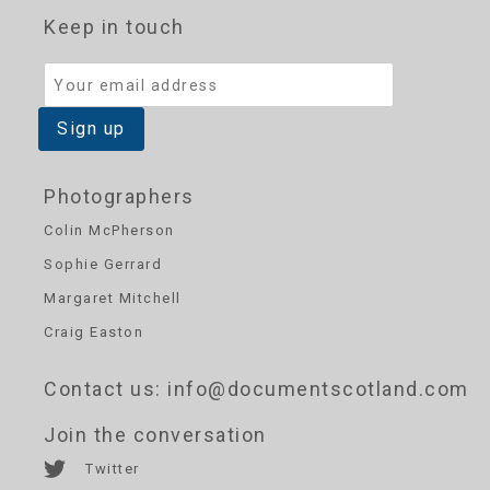
Keep in touch
Photographers
Colin McPherson
Sophie Gerrard
Margaret Mitchell
Craig Easton
Contact us
: info@documentscotland.com
Join the conversation
Twitter