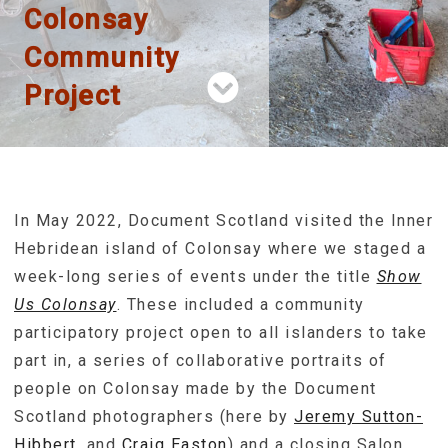
Colonsay
Community
Project
In May 2022, Document Scotland visited the Inner
Hebridean island of Colonsay where we staged a
week-long series of events under the title
Show
Us Colonsay
. These included a community
participatory project open to all islanders to take
part in, a series of collaborative portraits of
people on Colonsay made by the Document
Scotland photographers (here by
Jeremy Sutton-
Hibbert
, and
Craig Easton
) and a closing Salon