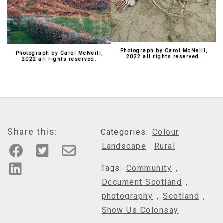
Photograph by Carol McNeill,
Photograph by Carol McNeill,
2022 all rights reserved.
2022 all rights reserved.
Share this:
Categories:
Colour
Landscape
Rural
Tags:
Community
,
Document Scotland
,
photography
,
Scotland
,
Show Us Colonsay