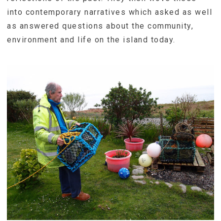
into contemporary narratives which asked as well
as answered questions about the community,
environment and life on the island today.