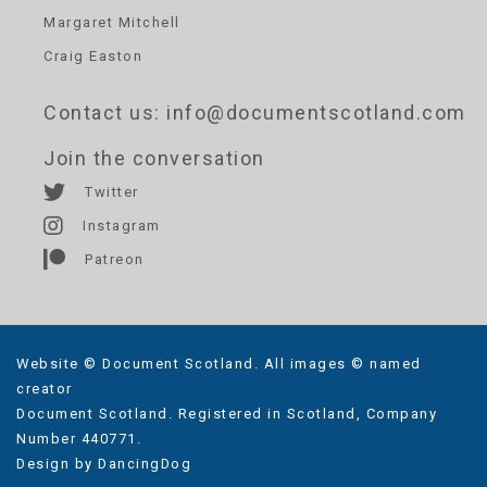
Margaret Mitchell
Craig Easton
Contact us
: info@documentscotland.com
Join the conversation
Twitter
Instagram
Patreon
Website © Document Scotland. All images © named
creator
Document Scotland. Registered in Scotland, Company
Number 440771.
Design by
DancingDog