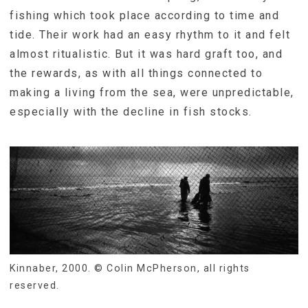
fishing which took place according to time and
tide. Their work had an easy rhythm to it and felt
almost ritualistic. But it was hard graft too, and
the rewards, as with all things connected to
making a living from the sea, were unpredictable,
especially with the decline in fish stocks.
Kinnaber, 2000. © Colin McPherson, all rights
reserved.