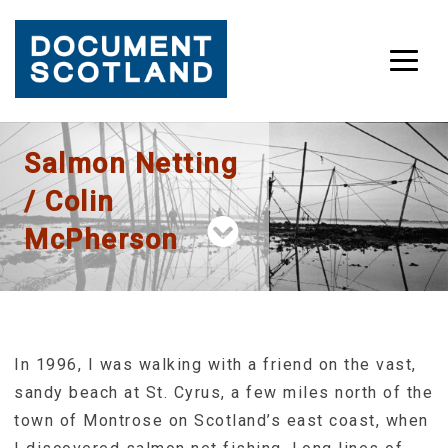
Skip
Salmon Netting
to
content
/ Colin
McPherson
In 1996, I was walking with a friend on the vast,
sandy beach at St. Cyrus, a few miles north of the
town of Montrose on Scotland’s east coast, when