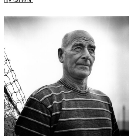
my camera.