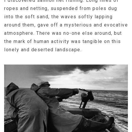
I discovered salmon net fishing. Long lines of
ropes and netting, suspended from poles dug
into the soft sand, the waves softly lapping
around them, gave off a mysterious and evocative
atmosphere. There was no-one else around, but
the mark of human activity was tangible on this
lonely and deserted landscape.