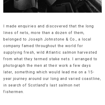
I made enquiries and discovered that the long
lines of nets, more than a dozen of them,
belonged to Joseph Johnstone & Co., a local
company famed throughout the world for
supplying fresh, wild Atlantic salmon harvested
from what they termed stake nets. I arranged to
photograph the men at their work a few days
later, something which would lead me on a 15-
year journey around our long and varied coastline,
in search of Scotland’s last salmon net
fishermen.