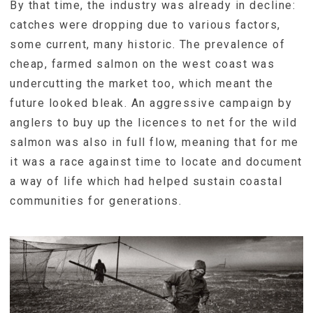
By that time, the industry was already in decline:
catches were dropping due to various factors,
some current, many historic. The prevalence of
cheap, farmed salmon on the west coast was
undercutting the market too, which meant the
future looked bleak. An aggressive campaign by
anglers to buy up the licences to net for the wild
salmon was also in full flow, meaning that for me
it was a race against time to locate and document
a way of life which had helped sustain coastal
communities for generations.