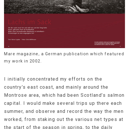
Mare magazine, a German publication which featured
my work in 2002.
I initially concentrated my efforts on the
country’s east coast, and mainly around the
Montrose area, which had been Scotland’s salmon
capital. I would make several trips up there each
summer, and observe and record the way the men
worked, from staking out the various net types at
the start of the season in spring, to the daily