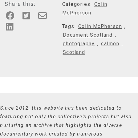
Share this:
Categories:
Colin
McPherson
Tags:
Colin McPherson
,
Document Scotland
,
photography
,
salmon
,
Scotland
Since 2012, this website has been dedicated to
featuring not only the collective's projects but also
nurturing an archive that highlights the diverse
documentary work created by numerous