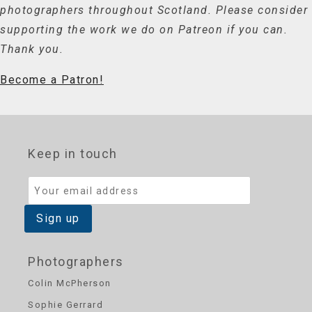
photographers throughout Scotland. Please consider
supporting the work we do on Patreon if you can.
Thank you.
Become a Patron!
Keep in touch
Photographers
Colin McPherson
Sophie Gerrard