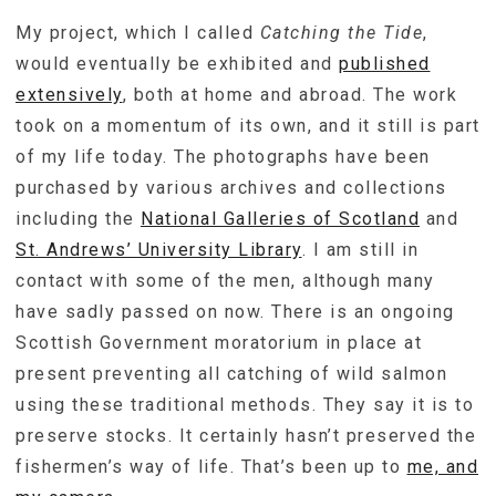
My project, which I called
Catching the Tide
,
would eventually be exhibited and
published
extensively
, both at home and abroad. The work
took on a momentum of its own, and it still is part
of my life today. The photographs have been
purchased by various archives and collections
including the
National Galleries of Scotland
and
St. Andrews’ University Library
. I am still in
contact with some of the men, although many
have sadly passed on now. There is an ongoing
Scottish Government moratorium in place at
present preventing all catching of wild salmon
using these traditional methods. They say it is to
preserve stocks. It certainly hasn’t preserved the
fishermen’s way of life. That’s been up to
me, and