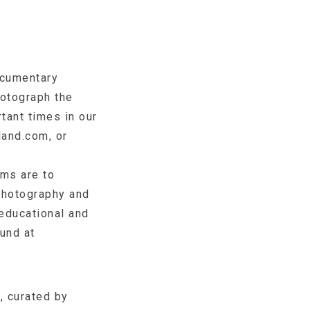
ocumentary
otograph the
tant times in our
land.com, or
ms are to
photography and
 educational and
ound at
, curated by