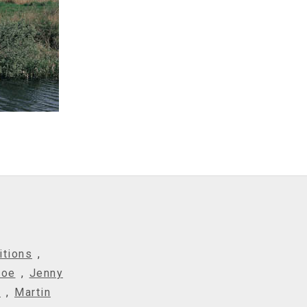
itions
,
Roe
,
Jenny
t
,
Martin