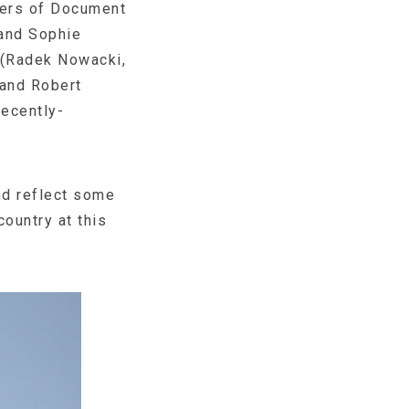
bers of Document
and Sophie
 (Radek Nowacki,
 and Robert
recently-
and reflect some
country at this