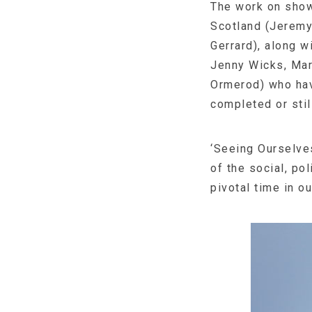
The work on show
Scotland (Jeremy
Gerrard), along 
Jenny Wicks, Mar
Ormerod) who hav
completed or stil
‘Seeing Ourselves
of the social, po
pivotal time in ou