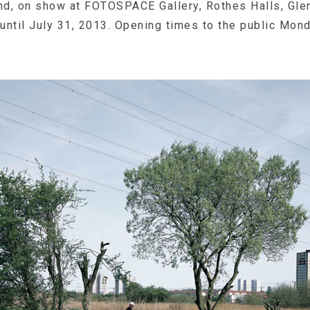
d, on show at FOTOSPACE Gallery, Rothes Halls, Glen
ntil July 31, 2013. Opening times to the public Mond