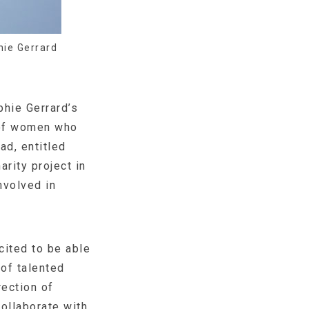
ie Gerrard
phie Gerrard’s
 of women who
ad, entitled
arity project in
nvolved in
cited to be able
of talented
ection of
ollaborate with