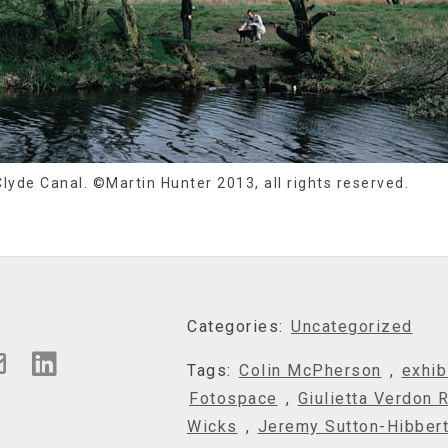
lyde Canal. ©Martin Hunter 2013, all rights reserved.
Categories:
Uncategorized
Tags:
Colin McPherson
,
exhib
Fotospace
,
Giulietta Verdon 
Wicks
,
Jeremy Sutton-Hibber