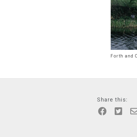
Forth and C
Share this: