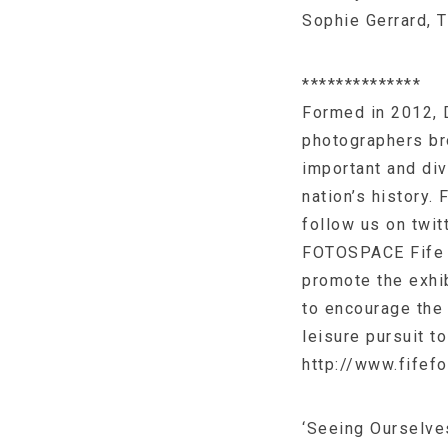
Sophie Gerrard, 
**************
Formed in 2012, 
photographers br
important and div
nation’s history.
follow us on twi
FOTOSPACE Fife i
promote the exhi
to encourage the 
leisure pursuit t
http://www.fifef
‘Seeing Ourselve