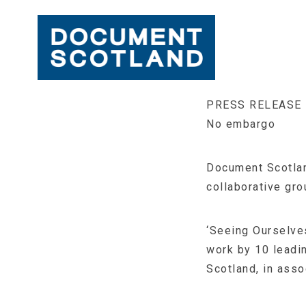
Skip
PRESS RELEASE
to
No embargo
content
Document Scotland
collaborative gro
‘Seeing Ourselves
work by 10 leadi
Scotland, in asso