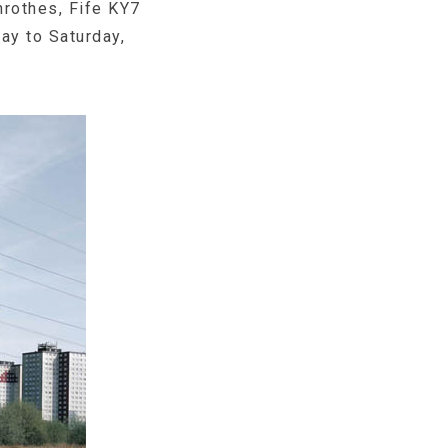
rothes, Fife KY7
ay to Saturday,