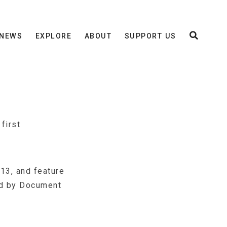
NEWS
EXPLORE
ABOUT
SUPPORT US
first
13, and feature
ed by Document