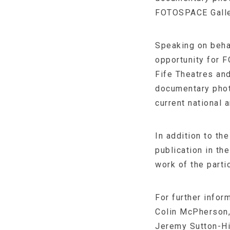
FOTOSPACE Gallery
Speaking on beha
opportunity for 
Fife Theatres and
documentary photo
current national 
In addition to t
publication in th
work of the parti
For further infor
Colin McPherson
Jeremy Sutton-Hi