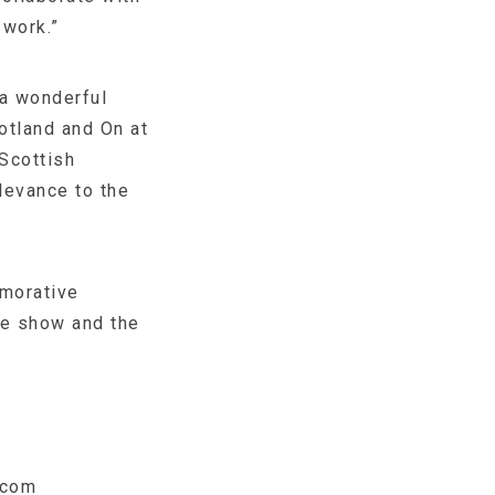
 work.”
 a wonderful
otland and On at
 Scottish
levance to the
emorative
he show and the
.com