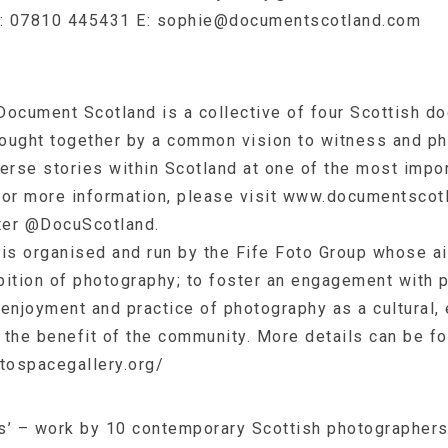
T: 07810 445431 E:
sophie@documentscotland.com
Document Scotland is a collective of four Scottish d
ought together by a common vision to witness and ph
erse stories within Scotland at one of the most impor
 For more information, please visit www.documentscot
tter @DocuScotland.
s organised and run by the Fife Foto Group whose ai
bition of photography; to foster an engagement with 
enjoyment and practice of photography as a cultural,
o the benefit of the community. More details can be f
otospacegallery.org/
s’ – work by 10 contemporary Scottish photographers