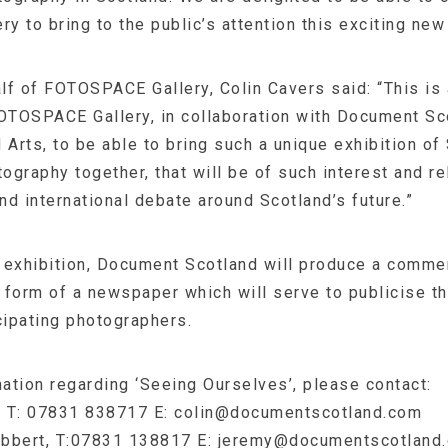
 to bring to the public’s attention this exciting new
lf of FOTOSPACE Gallery, Colin Cavers said: “This is
FOTOSPACE Gallery, in collaboration with Document Sc
 Arts, to be able to bring such a unique exhibition of
graphy together, that will be of such interest and re
and international debate around Scotland’s future.”
he exhibition, Document Scotland will produce a comm
e form of a newspaper which will serve to publicise t
cipating photographers.
mation regarding ‘Seeing Ourselves’, please contact:
, T: 07831 838717 E:
colin@documentscotland.com
bbert, T:07831 138817 E:
jeremy@documentscotland