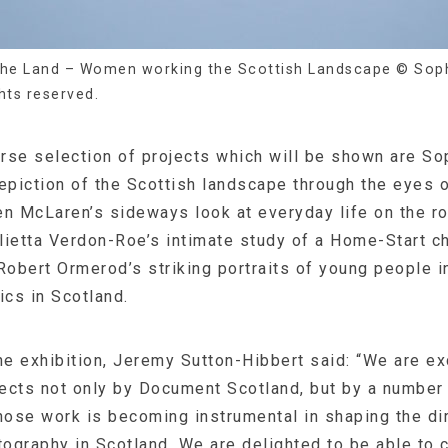
he Land – Women working the Scottish Landscape © Soph
ghts reserved.
rse selection of projects which will be shown are So
piction of the Scottish landscape through the eyes
n McLaren’s sideways look at everyday life on the ro
ulietta Verdon-Roe’s intimate study of a Home-Start ch
obert Ormerod’s striking portraits of young people i
ics in Scotland.
e exhibition, Jeremy Sutton-Hibbert said: “We are ex
ects not only by Document Scotland, but by a number 
ose work is becoming instrumental in shaping the dir
graphy in Scotland. We are delighted to be able to c