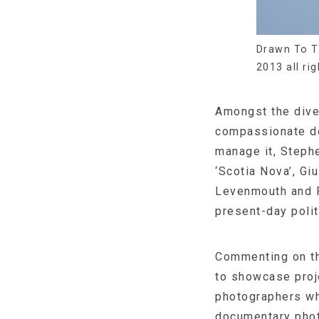
Drawn To T
2013 all ri
Amongst the dive
compassionate de
manage it, Stephe
‘Scotia Nova’, Gi
Levenmouth and R
present-day polit
Commenting on th
to showcase proj
photographers wh
documentary photo