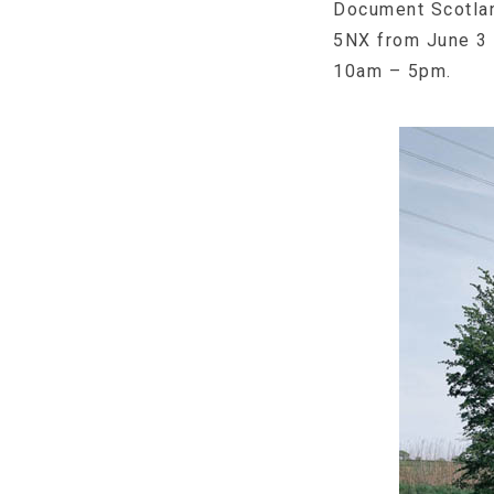
Document Scotlan
5NX from June 3 u
10am – 5pm.