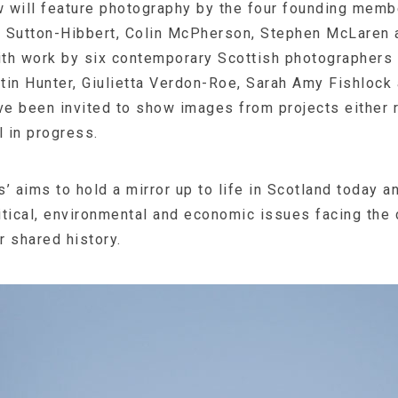
 will feature photography by the four founding mem
 Sutton-Hibbert, Colin McPherson, Stephen McLaren 
with work by six contemporary Scottish photographers
tin Hunter, Giulietta Verdon-Roe, Sarah Amy Fishlock
e been invited to show images from projects either 
l in progress.
’ aims to hold a mirror up to life in Scotland today 
litical, environmental and economic issues facing the 
r shared history.