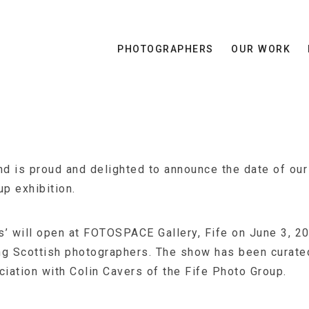
PHOTOGRAPHERS
OUR WORK
 is proud and delighted to announce the date of our 
up exhibition.
’ will open at FOTOSPACE Gallery, Fife on June 3, 20
ng Scottish photographers. The show has been curat
ciation with Colin Cavers of the Fife Photo Group.