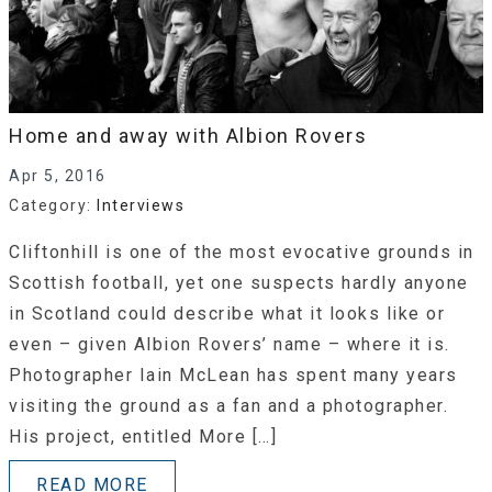
Home and away with Albion Rovers
Apr 5, 2016
Category:
Interviews
Cliftonhill is one of the most evocative grounds in
Scottish football, yet one suspects hardly anyone
in Scotland could describe what it looks like or
even – given Albion Rovers’ name – where it is.
Photographer Iain McLean has spent many years
visiting the ground as a fan and a photographer.
His project, entitled More […]
READ MORE