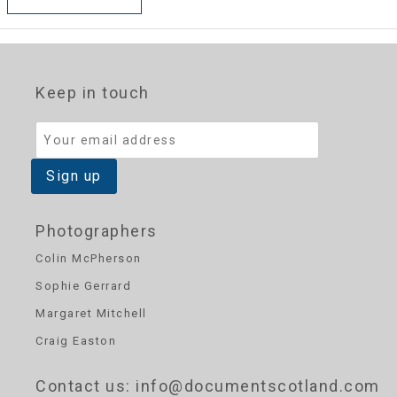
Keep in touch
Photographers
Colin McPherson
Sophie Gerrard
Margaret Mitchell
Craig Easton
Contact us
: info@documentscotland.com