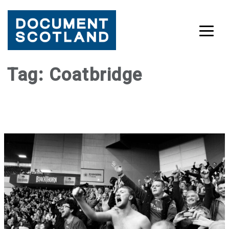
Skip
Tag:
Coatbridge
to
content