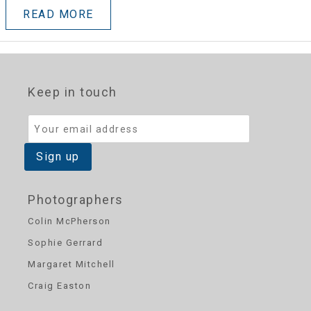
READ MORE
Keep in touch
Photographers
Colin McPherson
Sophie Gerrard
Margaret Mitchell
Craig Easton