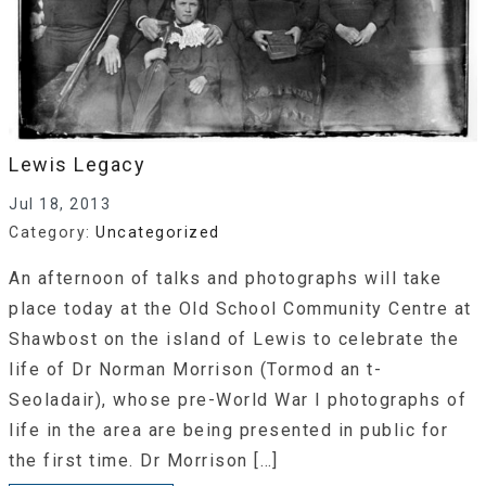
Lewis Legacy
Jul 18, 2013
Category:
Uncategorized
An afternoon of talks and photographs will take
place today at the Old School Community Centre at
Shawbost on the island of Lewis to celebrate the
life of Dr Norman Morrison (Tormod an t-
Seoladair), whose pre-World War I photographs of
life in the area are being presented in public for
the first time. Dr Morrison […]