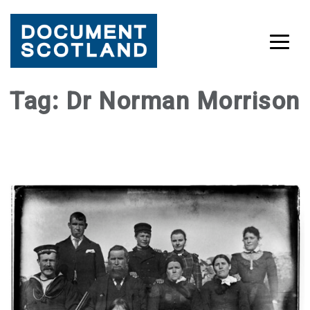
Skip
Tag:
Dr Norman Morrison
to
content