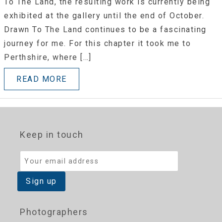
To The Land, the resulting work is currently being
exhibited at the gallery until the end of October.
Drawn To The Land continues to be a fascinating
journey for me. For this chapter it took me to
Perthshire, where […]
READ MORE
Keep in touch
Photographers