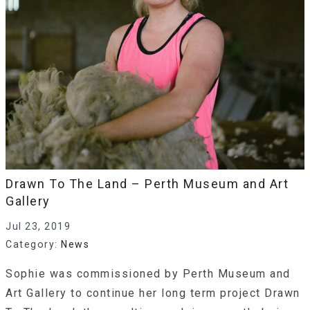
Drawn To The Land – Perth Museum and Art
Gallery
Jul 23, 2019
Category:
News
Sophie was commissioned by Perth Museum and
Art Gallery to continue her long term project Drawn