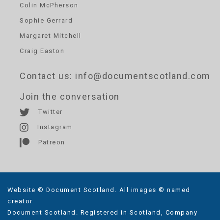
Colin McPherson
Sophie Gerrard
Margaret Mitchell
Craig Easton
Contact us
: info@documentscotland.com
Join the conversation
Twitter
Instagram
Patreon
Website © Document Scotland. All images © named
creator
Document Scotland. Registered in Scotland, Company