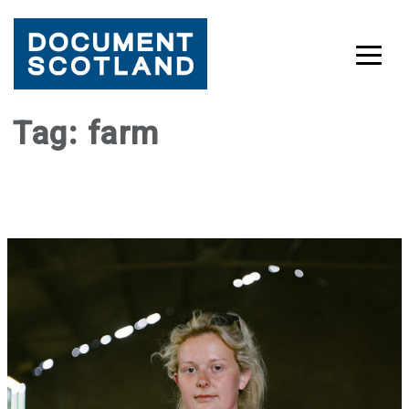
Skip
Tag:
farm
to
content