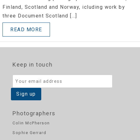
Finland, Scotland and Norway, icluding work by
three Document Scotland […]
READ MORE
Keep in touch
Photographers
Colin McPherson
Sophie Gerrard