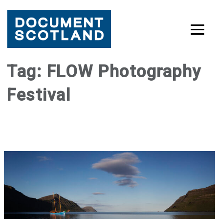
Skip
Tag:
FLOW Photography
to
Festival
content