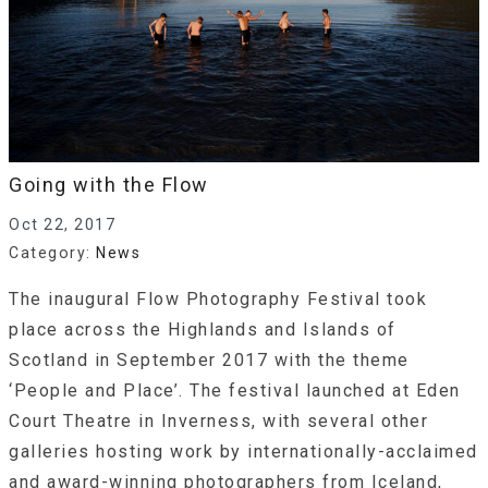
Going with the Flow
Oct 22, 2017
Category:
News
The inaugural Flow Photography Festival took
place across the Highlands and Islands of
Scotland in September 2017 with the theme
‘People and Place’. The festival launched at Eden
Court Theatre in Inverness, with several other
galleries hosting work by internationally-acclaimed
and award-winning photographers from Iceland,