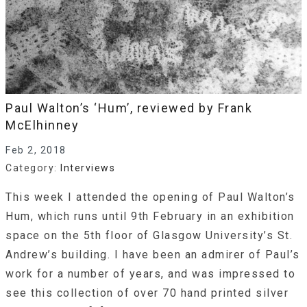
Paul Walton’s ‘Hum’, reviewed by Frank
McElhinney
Feb 2, 2018
Category:
Interviews
This week I attended the opening of Paul Walton’s
Hum, which runs until 9th February in an exhibition
space on the 5th floor of Glasgow University’s St.
Andrew’s building. I have been an admirer of Paul’s
work for a number of years, and was impressed to
see this collection of over 70 hand printed silver