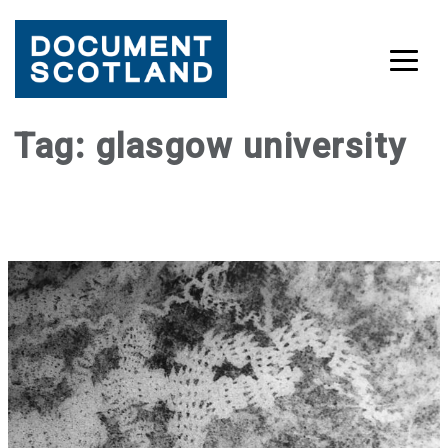
Skip
Tag:
glasgow university
to
content