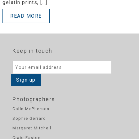
gelatin prints, […]
READ MORE
Keep in touch
Photographers
Colin McPherson
Sophie Gerrard
Margaret Mitchell
Craig Easton