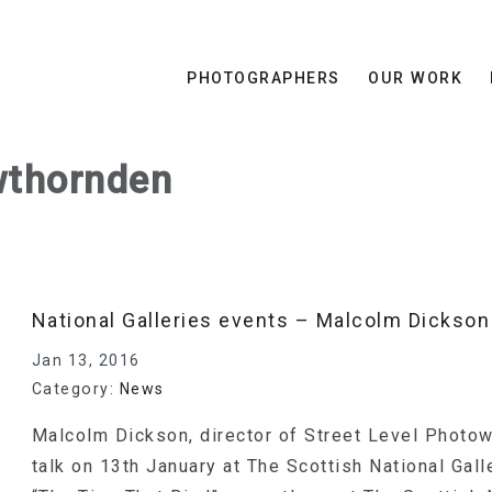
PHOTOGRAPHERS
OUR WORK
thornden
National Galleries events – Malcolm Dickson 
Jan 13, 2016
Category:
News
Malcolm Dickson, director of Street Level Photow
talk on 13th January at The Scottish National Gal