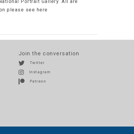
ational Portrait Gallery. All are
ion please see here
Join the conversation
Twitter
Instagram
Patreon