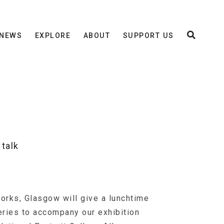
NEWS
EXPLORE
ABOUT
SUPPORT US
talk
orks, Glasgow will give a lunchtime
leries to accompany our exhibition