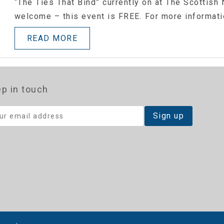
“The Ties That Bind” currently on at The Scottish N
welcome – this event is FREE. For more informat
READ MORE
p in touch