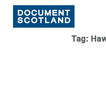
Skip
Tag:
Haw
to
content