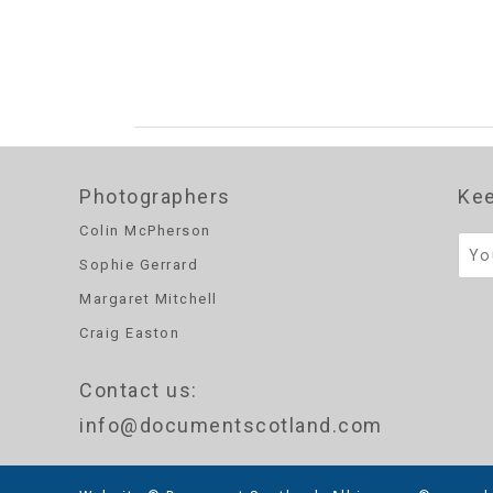
Photographers
Kee
Colin McPherson
Sophie Gerrard
Margaret Mitchell
Craig Easton
Contact us
:
info@documentscotland.com