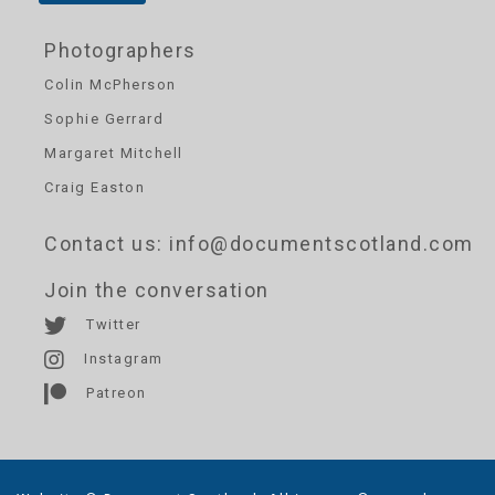
Photographers
Colin McPherson
Sophie Gerrard
Margaret Mitchell
Craig Easton
Contact us
: info@documentscotland.com
Join the conversation
Twitter
Instagram
Patreon