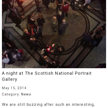
A night at The Scottish National Portrait
Gallery
May 15, 2014
Category:
News
We are still buzzing after such an interesting,