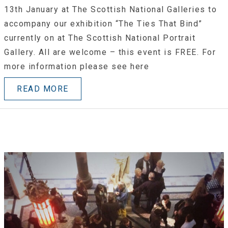
13th January at The Scottish National Galleries to
accompany our exhibition “The Ties That Bind”
currently on at The Scottish National Portrait
Gallery. All are welcome – this event is FREE. For
more information please see here
READ MORE