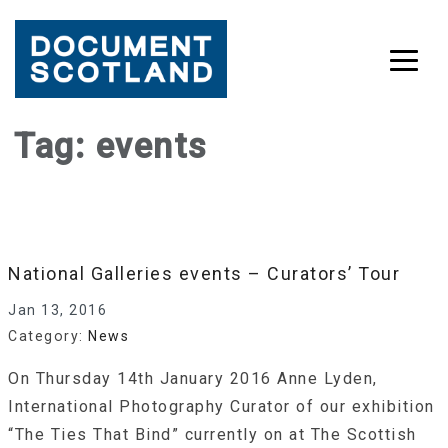
Skip
Tag:
events
to
content
National Galleries events – Curators’ Tour
Jan 13, 2016
Category:
News
On Thursday 14th January 2016 Anne Lyden,
International Photography Curator of our exhibition
“The Ties That Bind” currently on at The Scottish