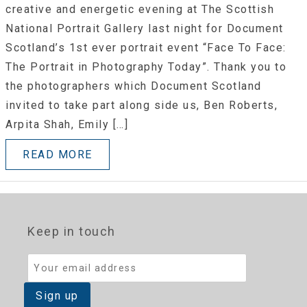
creative and energetic evening at The Scottish
National Portrait Gallery last night for Document
Scotland’s 1st ever portrait event “Face To Face:
The Portrait in Photography Today”. Thank you to
the photographers which Document Scotland
invited to take part along side us, Ben Roberts,
Arpita Shah, Emily […]
READ MORE
Keep in touch