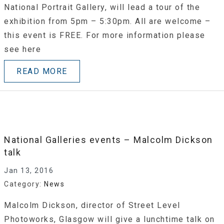
National Portrait Gallery, will lead a tour of the
exhibition from 5pm – 5:30pm. All are welcome –
this event is FREE. For more information please
see here
READ MORE
National Galleries events – Malcolm Dickson
talk
Jan 13, 2016
Category:
News
Malcolm Dickson, director of Street Level
Photoworks, Glasgow will give a lunchtime talk on