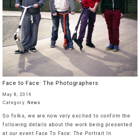
Face to Face: The Photographers
May 8, 2014
Category:
News
So folks, we are now very excited to confirm the
following details about the work being presented
at our event Face To Face: The Portrait In