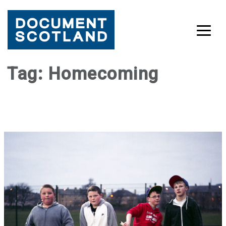
Skip
Tag:
Homecoming
to
content