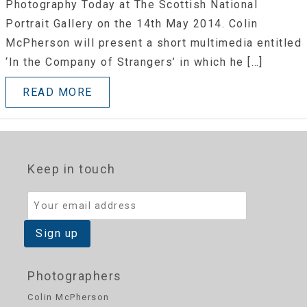
Photography Today at The Scottish National
Portrait Gallery on the 14th May 2014. Colin
McPherson will present a short multimedia entitled
‘In the Company of Strangers’ in which he […]
READ MORE
Keep in touch
Photographers
Colin McPherson