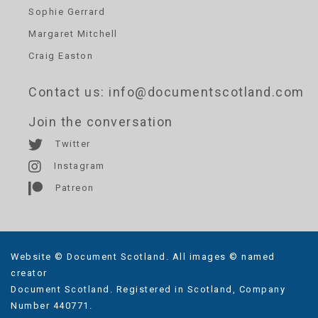
Sophie Gerrard
Margaret Mitchell
Craig Easton
Contact us
: info@documentscotland.com
Join the conversation
Twitter
Instagram
Patreon
Website © Document Scotland. All images © named
creator
Document Scotland. Registered in Scotland, Company
Number 440771.