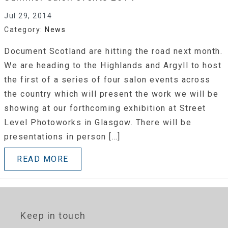
Jul 29, 2014
Category:
News
Document Scotland are hitting the road next month.
We are heading to the Highlands and Argyll to host
the first of a series of four salon events across
the country which will present the work we will be
showing at our forthcoming exhibition at Street
Level Photoworks in Glasgow. There will be
presentations in person […]
READ MORE
Keep in touch