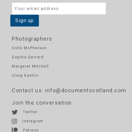
Photographers
Colin McPherson
Sophie Gerrard
Margaret Mitchell
Craig Easton
Contact us
: info@documentscotland.com
Join the conversation
Twitter
Instagram
Patreon