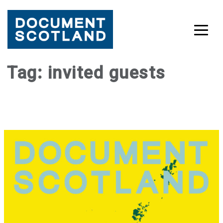
Skip
Tag:
invited guests
to
content