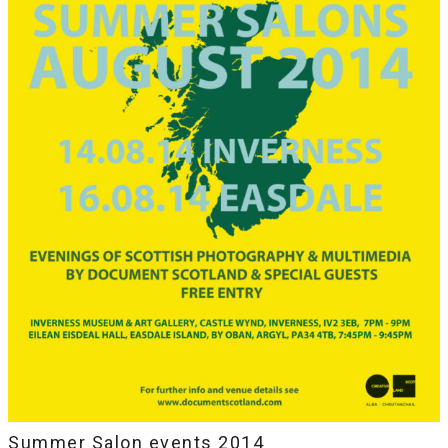
Summer Salon events 2014