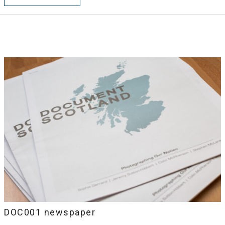
DOC001 newspaper