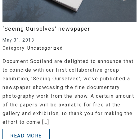
‘Seeing Ourselves’ newspaper
May 31, 2013
Category:
Uncategorized
Document Scotland are delighted to announce that
to coincide with our first collaborative group
exhibition, ‘Seeing Ourselves’, we’ve published a
newspaper showcasing the fine documentary
photography work from the show. A certain amount
of the papers will be available for free at the
gallery and exhibition, to thank you for making the
effort to come […]
READ MORE