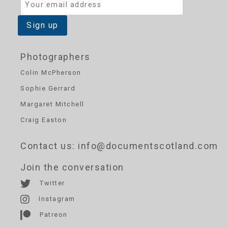
Photographers
Colin McPherson
Sophie Gerrard
Margaret Mitchell
Craig Easton
Contact us
: info@documentscotland.com
Join the conversation
Twitter
Instagram
Patreon