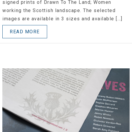
signed prints of Drawn To The Land; Women
working the Scottish landscape. The selected
images are available in 3 sizes and available […]
READ MORE