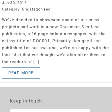
Jan 30, 2013
Category:
Uncategorized
We’ve decided to showcase some of our many
projects and work in a new Document Scotland
publication, a 16 page colour newspaper, with the
catchy title of DOC001. Primarily designed and
published for our own use, we’re so happy with the
look of it that we thought we’d also offer them to
the readers of […]
READ MORE
Keep in touch