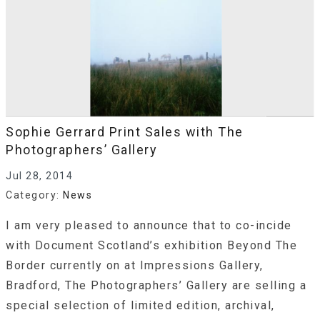
Sophie Gerrard Print Sales with The
Photographers’ Gallery
Jul 28, 2014
Category:
News
I am very pleased to announce that to co-incide
with Document Scotland’s exhibition Beyond The
Border currently on at Impressions Gallery,
Bradford, The Photographers’ Gallery are selling a
special selection of limited edition, archival,