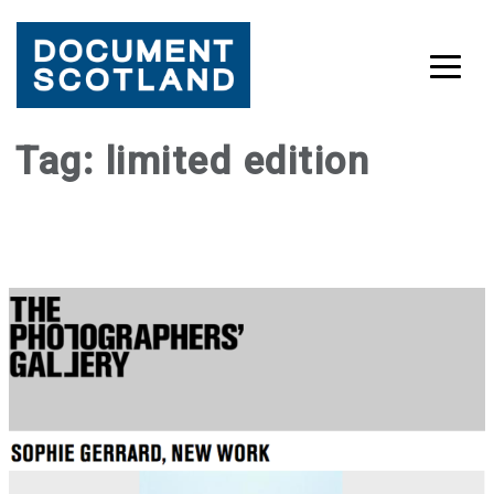
Skip
Tag:
limited edition
to
content