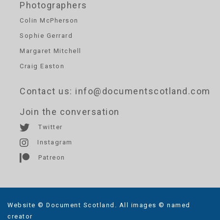
Photographers
Colin McPherson
Sophie Gerrard
Margaret Mitchell
Craig Easton
Contact us
: info@documentscotland.com
Join the conversation
Twitter
Instagram
Patreon
Website © Document Scotland. All images © named
creator