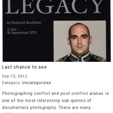
Last chance to see
Sep 12, 2012
Category:
Uncategorized
Photographing conflict and post-conflict arenas is
one of the most interesting sub-genres of
documentary photography. There are many