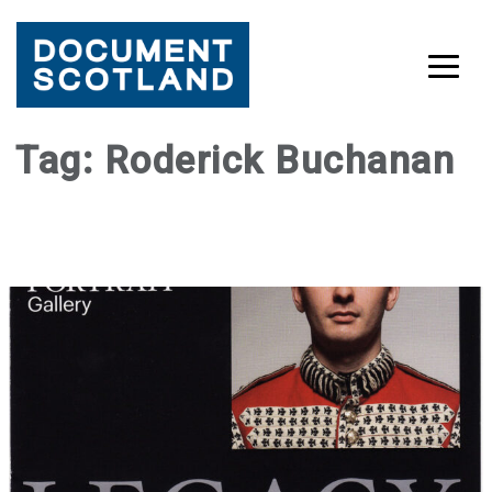
Skip
Tag:
Roderick Buchanan
to
content