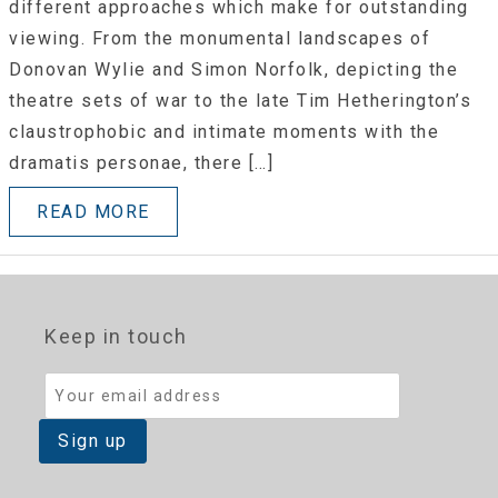
different approaches which make for outstanding
viewing. From the monumental landscapes of
Donovan Wylie and Simon Norfolk, depicting the
theatre sets of war to the late Tim Hetherington’s
claustrophobic and intimate moments with the
dramatis personae, there […]
READ MORE
Keep in touch