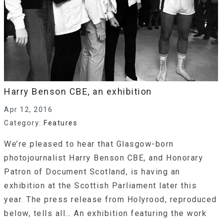
Harry Benson CBE, an exhibition
Apr 12, 2016
Category:
Features
We’re pleased to hear that Glasgow-born
photojournalist Harry Benson CBE, and Honorary
Patron of Document Scotland, is having an
exhibition at the Scottish Parliament later this
year. The press release from Holyrood, reproduced
below, tells all… An exhibition featuring the work