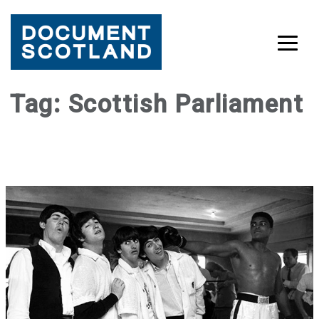
Skip
Tag:
Scottish Parliament
to
content