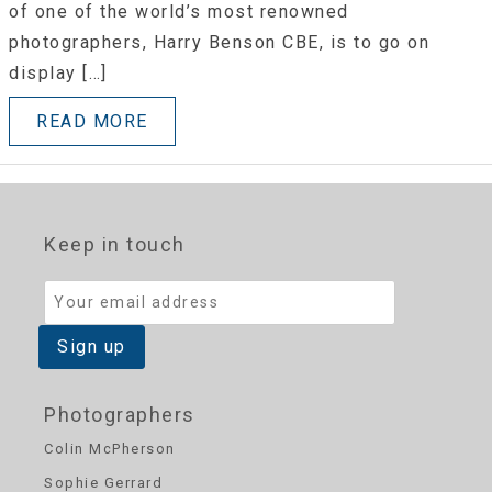
of one of the world’s most renowned
photographers, Harry Benson CBE, is to go on
display […]
READ MORE
Keep in touch
Photographers
Colin McPherson
Sophie Gerrard