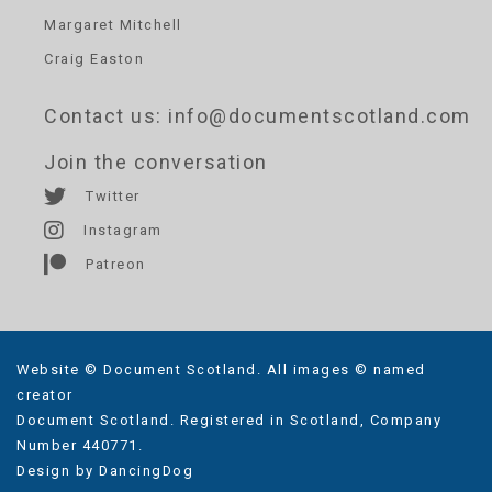
Margaret Mitchell
Craig Easton
Contact us
: info@documentscotland.com
Join the conversation
Twitter
Instagram
Patreon
Website © Document Scotland. All images © named
creator
Document Scotland. Registered in Scotland, Company
Number 440771.
Design by
DancingDog