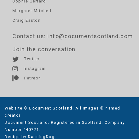
Sophie Gerrard
Margaret Mitchell
Craig Easton
Contact us
: info@documentscotland.com
Join the conversation
Twitter
Instagram
Patreon
Website © Document Scotland. All images © named
creator
Document Scotland. Registered in Scotland, Company
Number 440771.
Design by
DancingDog