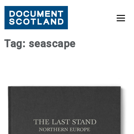
Skip
Tag:
seascape
to
content