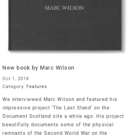
New book by Marc Wilson
Oct 1, 2014
Category:
Features
We interviewed Marc Wilson and featured his
impressive project ‘The Last Stand‘ on the
Document Scotland site a while ago. His project
beautifully documents some of the physical
remnants of the Second World War on the