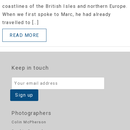
coastlines of the British Isles and northern Europe.
When we first spoke to Marc, he had already
travelled to […]
READ MORE
Keep in touch
Photographers
Colin McPherson