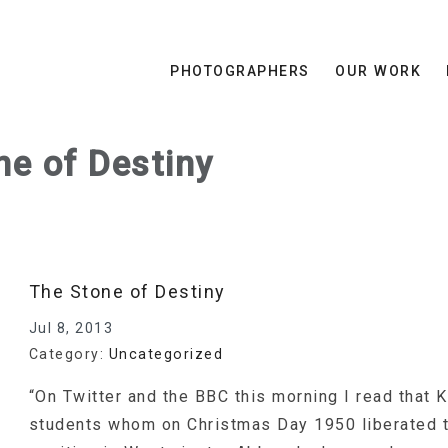
PHOTOGRAPHERS
OUR WORK
ne of Destiny
The Stone of Destiny
Jul 8, 2013
Category:
Uncategorized
“On Twitter and the BBC this morning I read that 
students whom on Christmas Day 1950 liberated t