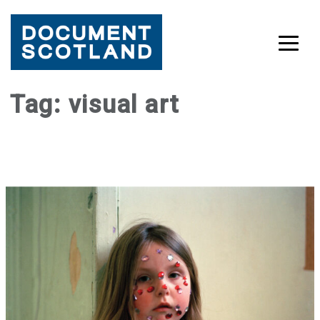
Skip
Tag:
visual art
to
content