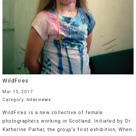
WildFires
Mar 10, 2017
Category:
Interviews
WildFires is a new collective of female
photographers working in Scotland. Initiated by Dr.
Katherine Parhar, the group’s first exhibition, When