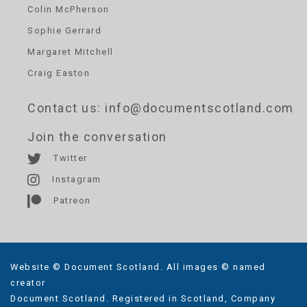
Colin McPherson
Sophie Gerrard
Margaret Mitchell
Craig Easton
Contact us
: info@documentscotland.com
Join the conversation
Twitter
Instagram
Patreon
Website © Document Scotland. All images © named
creator
Document Scotland. Registered in Scotland, Company