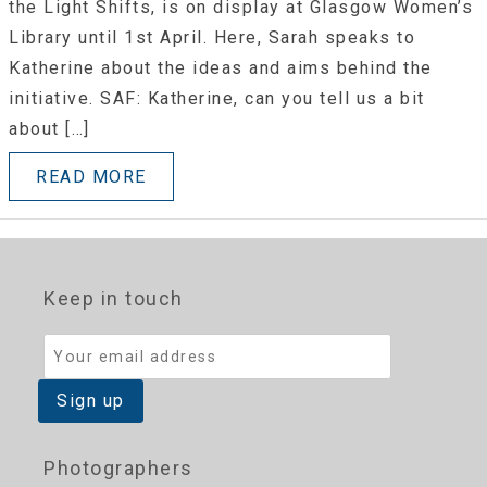
the Light Shifts, is on display at Glasgow Women’s
Library until 1st April. Here, Sarah speaks to
Katherine about the ideas and aims behind the
initiative. SAF: Katherine, can you tell us a bit
about […]
READ MORE
Keep in touch
Photographers