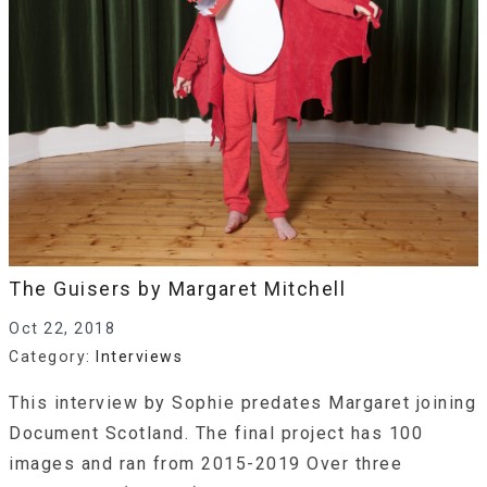
The Guisers by Margaret Mitchell
Oct 22, 2018
Category:
Interviews
This interview by Sophie predates Margaret joining
Document Scotland. The final project has 100
images and ran from 2015-2019 Over three