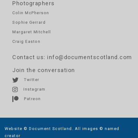
Photographers
Colin McPherson
Sophie Gerrard
Margaret Mitchell
Craig Easton
Contact us
: info@documentscotland.com
Join the conversation
Twitter
Instagram
Patreon
Website © Document Scotland. All images © named
creator