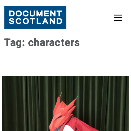
Skip
Tag:
characters
to
content