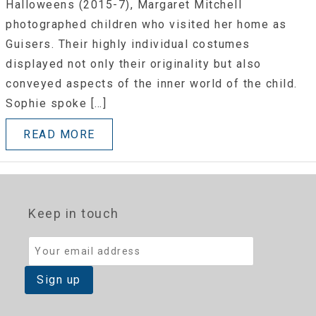
Halloweens (2015-7), Margaret Mitchell
photographed children who visited her home as
Guisers. Their highly individual costumes
displayed not only their originality but also
conveyed aspects of the inner world of the child.
Sophie spoke […]
READ MORE
Keep in touch