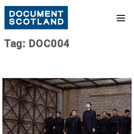
Skip
Tag:
DOC004
to
content