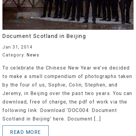
Document Scotland in Beijing
Jan 31, 2014
Category:
News
To celebrate the Chinese New Year we’ve decided
to make a small compendium of photographs taken
by the four of us, Sophie, Colin, Stephen, and
Jeremy, in Beijing over the past two years. You can
download, free of charge, the pdf of work via the
following link. Download ‘DOC004: Document
Scotland in Beijing’ here. Document […]
READ MORE