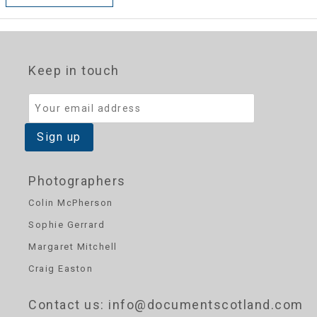
Keep in touch
Photographers
Colin McPherson
Sophie Gerrard
Margaret Mitchell
Craig Easton
Contact us
: info@documentscotland.com