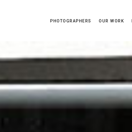
PHOTOGRAPHERS
OUR WORK