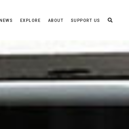
NEWS
EXPLORE
ABOUT
SUPPORT US