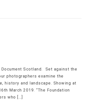
 Document Scotland. Set against the
four photographers examine the
e, history and landscape. Showing at
 16th March 2019. “The Foundation
ers who […]