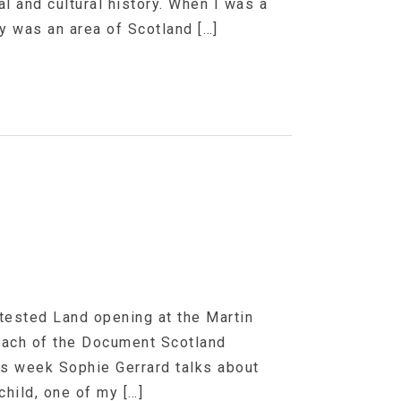
l and cultural history. When I was a
ry was an area of Scotland […]
ntested Land opening at the Martin
 each of the Document Scotland
his week Sophie Gerrard talks about
hild, one of my […]