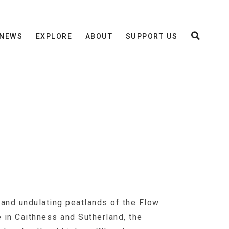
NEWS
EXPLORE
ABOUT
SUPPORT US
 and undulating peatlands of the Flow
e in Caithness and Sutherland, the