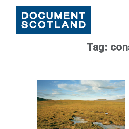
Skip
Tag:
con
to
content