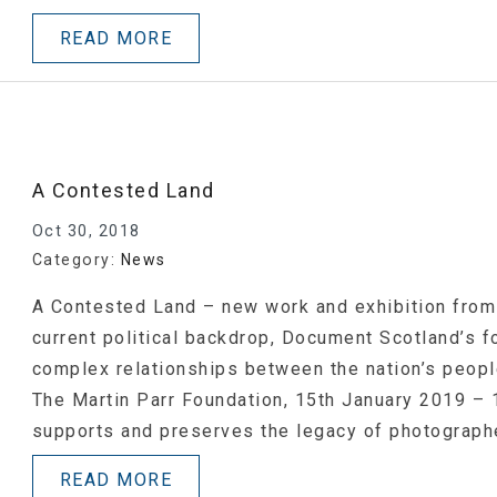
READ MORE
A Contested Land
Oct 30, 2018
Category:
News
A Contested Land – new work and exhibition from
current political backdrop, Document Scotland’s 
complex relationships between the nation’s peopl
The Martin Parr Foundation, 15th January 2019 –
supports and preserves the legacy of photograph
READ MORE