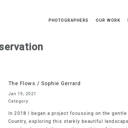
PHOTOGRAPHERS
OUR WORK
servation
The Flows / Sophie Gerrard
Jan 19, 2021
Category:
In 2018 I began a project focussing on the gentle
Country, exploring this starkly beautiful landscap