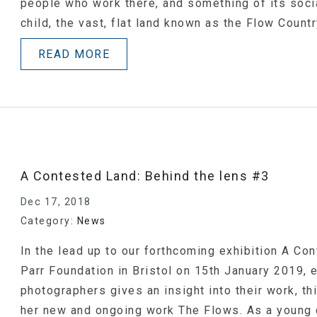
people who work there, and something of its socia
child, the vast, flat land known as the Flow Count
READ MORE
A Contested Land: Behind the lens #3
Dec 17, 2018
Category:
News
In the lead up to our forthcoming exhibition A Co
Parr Foundation in Bristol on 15th January 2019,
photographers gives an insight into their work, t
her new and ongoing work The Flows. As a young c