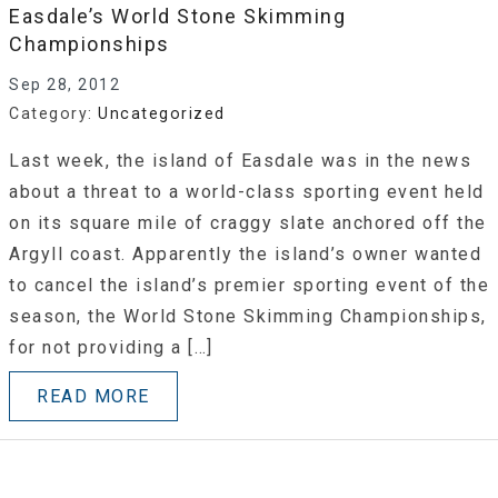
Easdale’s World Stone Skimming
Championships
Sep 28, 2012
Category:
Uncategorized
Last week, the island of Easdale was in the news
about a threat to a world-class sporting event held
on its square mile of craggy slate anchored off the
Argyll coast. Apparently the island’s owner wanted
to cancel the island’s premier sporting event of the
season, the World Stone Skimming Championships,
for not providing a […]
READ MORE