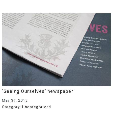
‘Seeing Ourselves’ newspaper
May 31, 2013
Category:
Uncategorized