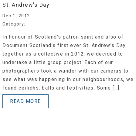
St. Andrew’s Day
Dec 1, 2012
Category:
In honour of Scotland’s patron saint and also of
Document Scotland’s first ever St. Andrew’s Day
together as a collective in 2012, we decided to
undertake a little group project. Each of our
photographers took a wander with our cameras to
see what was happening in our neighbourhoods, we
found ceilidhs, balls and festivities. Some […]
READ MORE