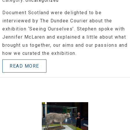
Category:
Uncategorized
Document Scotland were delighted to be
interviewed by The Dundee Courier about the
exhibition ‘Seeing Ourselves’. Stephen spoke with
Jennifer McLaren and explained a little about what
brought us together, our aims and our passions and
how we curated the exhibition.
READ MORE