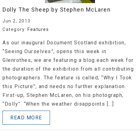
Dolly The Sheep by Stephen McLaren
Jun 2, 2013
Category:
Features
As our inaugural Document Scotland exhibition,
“Seeing Ourselves”, opens this week in
Glenrothes, we are featuring a blog each week for
the duration of the exhibition from all contributing
photographers. The feature is called, “Why I Took
this Picture”, and needs no further explanation.
First-up, Stephen McLaren, on his photograph,
“Dolly”. “When the weather disappoints […]
READ MORE