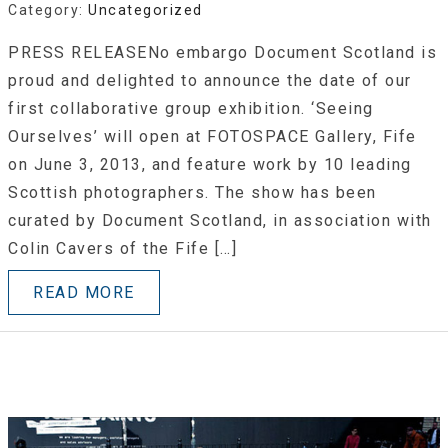
Category:
Uncategorized
PRESS RELEASENo embargo Document Scotland is
proud and delighted to announce the date of our
first collaborative group exhibition. ‘Seeing
Ourselves’ will open at FOTOSPACE Gallery, Fife
on June 3, 2013, and feature work by 10 leading
Scottish photographers. The show has been
curated by Document Scotland, in association with
Colin Cavers of the Fife […]
READ MORE