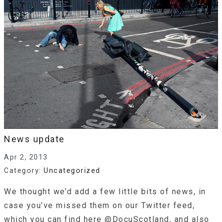
News update
Apr 2, 2013
Category:
Uncategorized
We thought we’d add a few little bits of news, in
case you’ve missed them on our Twitter feed,
which you can find here @DocuScotland, and also