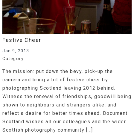
Festive Cheer
Jan 9, 2013
Category:
The mission: put down the bevy, pick-up the
camera and bring a bit of festive cheer by
photographing Scotland leaving 2012 behind.
Witness the renewal of friendships, goodwill being
shown to neighbours and strangers alike, and
reflect a desire for better times ahead. Document
Scotland wishes all our colleagues and the wider
Scottish photography community […]