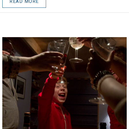
READ MORE