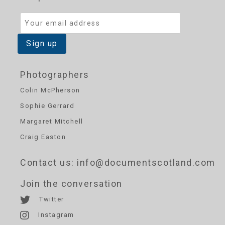
Photographers
Colin McPherson
Sophie Gerrard
Margaret Mitchell
Craig Easton
Contact us
: info@documentscotland.com
Join the conversation
Twitter
Instagram