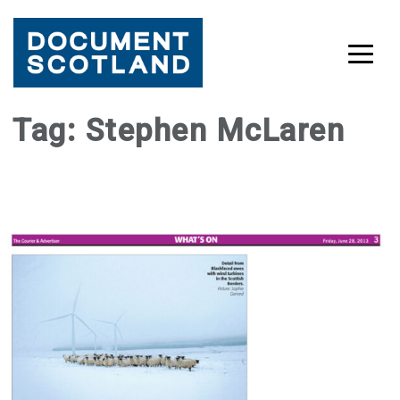
Skip
Tag:
Stephen McLaren
to
content