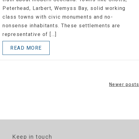
Peterhead, Larbert, Wemyss Bay, solid working
class towns with civic monuments and no-
nonsense inhabitants. These settlements are
representative of […]
READ MORE
Posts
Newer posts
navigation
Keep in touch