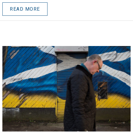
READ MORE