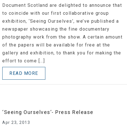
Document Scotland are delighted to announce that
to coincide with our first collaborative group
exhibition, ‘Seeing Ourselves’, we’ve published a
newspaper showcasing the fine documentary
photography work from the show. A certain amount
of the papers will be available for free at the
gallery and exhibition, to thank you for making the
effort to come […]
READ MORE
‘Seeing Ourselves’- Press Release
Apr 23, 2013