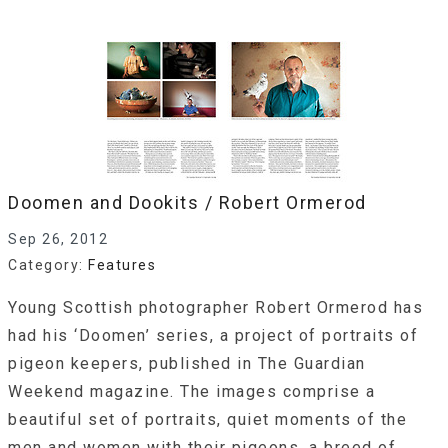
Doomen and Dookits / Robert Ormerod
Sep 26, 2012
Category:
Features
Young Scottish photographer Robert Ormerod has
had his ‘Doomen’ series, a project of portraits of
pigeon keepers, published in The Guardian
Weekend magazine. The images comprise a
beautiful set of portraits, quiet moments of the
men and women with their pigeons, a breed of