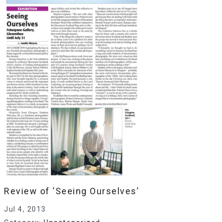
Review of ‘Seeing Ourselves’
Jul 4, 2013