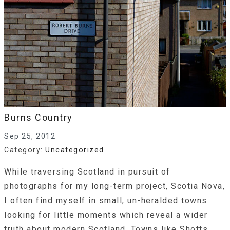
Burns Country
Sep 25, 2012
Category:
Uncategorized
While traversing Scotland in pursuit of
photographs for my long-term project, Scotia Nova,
I often find myself in small, un-heralded towns
looking for little moments which reveal a wider
truth about modern Scotland. Towns like Shotts,