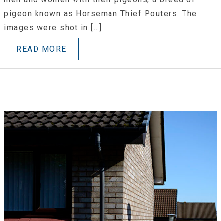
pigeon known as Horseman Thief Pouters. The
images were shot in […]
READ MORE