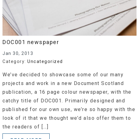
DOC001 newspaper
Jan 30, 2013
Category:
Uncategorized
We’ve decided to showcase some of our many
projects and work in a new Document Scotland
publication, a 16 page colour newspaper, with the
catchy title of DOC001. Primarily designed and
published for our own use, we’re so happy with the
look of it that we thought we’d also offer them to
the readers of […]