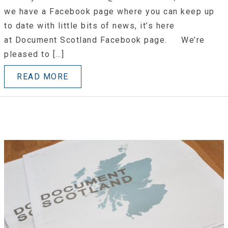
we have a Facebook page where you can keep up
to date with little bits of news, it’s here
at Document Scotland Facebook page. We’re
pleased to […]
READ MORE