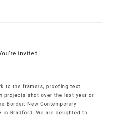
ou’re invited!
k to the framers, proofing text,
m projects shot over the last year or
The Border: New Contemporary
 in Bradford. We are delighted to