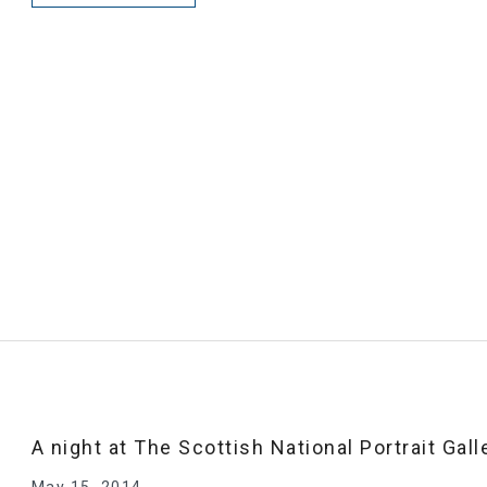
A night at The Scottish National Portrait Gall
May 15, 2014