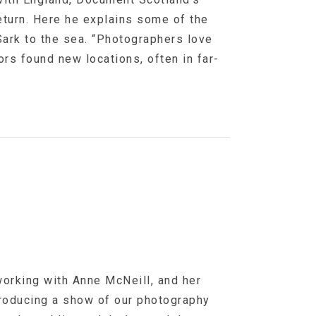
eturn. Here he explains some of the
Sark to the sea. “Photographers love
ors found new locations, often in far-
orking with Anne McNeill, and her
producing a show of our photography