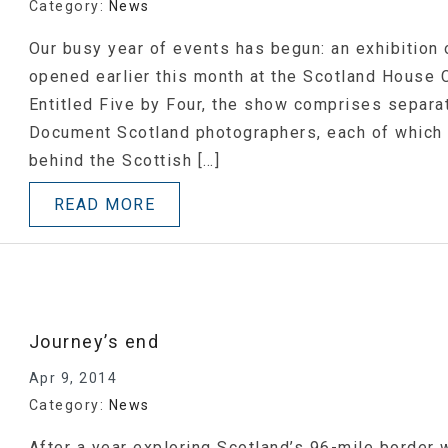
Category:
News
Our busy year of events has begun: an exhibition
opened earlier this month at the Scotland House 
Entitled Five by Four, the show comprises separa
Document Scotland photographers, each of which
behind the Scottish […]
READ MORE
Journey’s end
Apr 9, 2014
Category:
News
After a year exploring Scotland’s 96-mile border