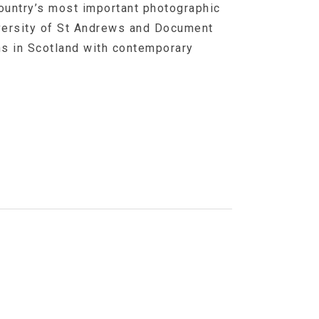
ountry’s most important photographic
iversity of St Andrews and Document
hs in Scotland with contemporary