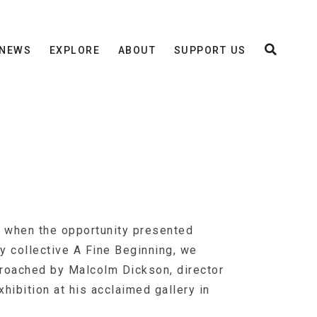
NEWS
EXPLORE
ABOUT
SUPPORT US
, when the opportunity presented
y collective A Fine Beginning, we
proached by Malcolm Dickson, director
hibition at his acclaimed gallery in