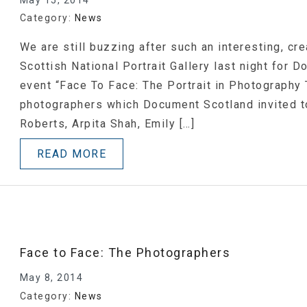
Category:
News
We are still buzzing after such an interesting, cr
Scottish National Portrait Gallery last night for 
event “Face To Face: The Portrait in Photography 
photographers which Document Scotland invited to
Roberts, Arpita Shah, Emily […]
READ MORE
Face to Face: The Photographers
May 8, 2014
Category:
News