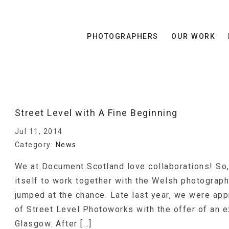
PHOTOGRAPHERS
OUR WORK
Street Level with A Fine Beginning
Jul 11, 2014
Category:
News
We at Document Scotland love collaborations! So
itself to work together with the Welsh photograph
jumped at the chance. Late last year, we were ap
of Street Level Photoworks with the offer of an ex
Glasgow. After […]