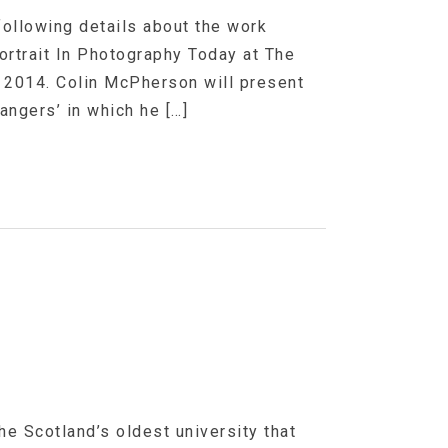
following details about the work
ortrait In Photography Today at The
y 2014. Colin McPherson will present
angers’ in which he […]
he Scotland’s oldest university that