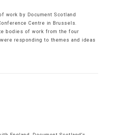
 of work by Document Scotland
Conference Centre in Brussels.
te bodies of work from the four
 were responding to themes and ideas
 with England, Document Scotland’s