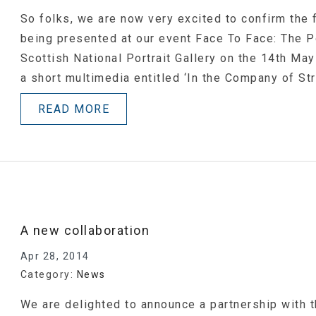
So folks, we are now very excited to confirm the 
being presented at our event Face To Face: The P
Scottish National Portrait Gallery on the 14th Ma
a short multimedia entitled ‘In the Company of Str
READ MORE
A new collaboration
Apr 28, 2014
Category:
News
We are delighted to announce a partnership with t