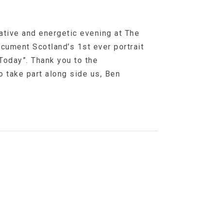
eative and energetic evening at The
Document Scotland’s 1st ever portrait
Today”. Thank you to the
 take part along side us, Ben