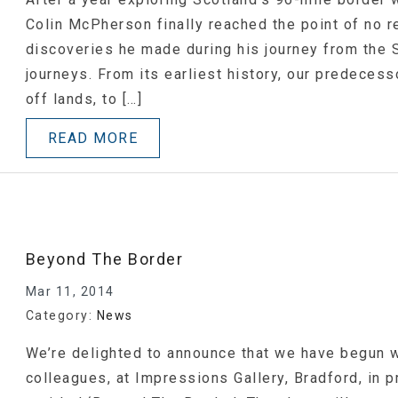
Colin McPherson finally reached the point of no r
discoveries he made during his journey from the 
journeys. From its earliest history, our predecess
off lands, to […]
READ MORE
Beyond The Border
Mar 11, 2014
Category:
News
We’re delighted to announce that we have begun w
colleagues, at Impressions Gallery, Bradford, in 