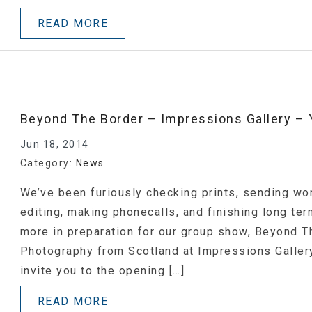
READ MORE
Beyond The Border – Impressions Gallery – Y
Jun 18, 2014
Category:
News
We’ve been furiously checking prints, sending wor
editing, making phonecalls, and finishing long ter
more in preparation for our group show, Beyond 
Photography from Scotland at Impressions Gallery
invite you to the opening […]
READ MORE