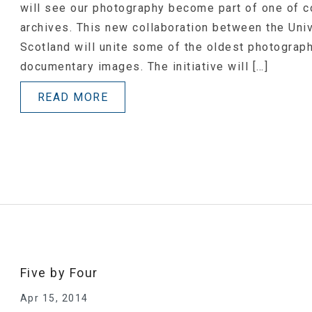
will see our photography become part of one of c
archives. This new collaboration between the Un
Scotland will unite some of the oldest photograp
documentary images. The initiative will […]
READ MORE
Five by Four
Apr 15, 2014