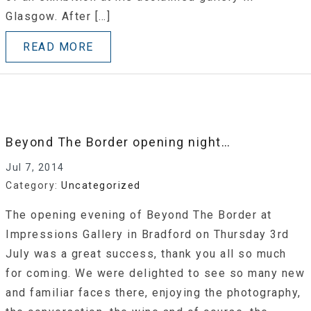
Glasgow. After […]
READ MORE
Beyond The Border opening night…
Jul 7, 2014
Category:
Uncategorized
The opening evening of Beyond The Border at
Impressions Gallery in Bradford on Thursday 3rd
July was a great success, thank you all so much
for coming. We were delighted to see so many new
and familiar faces there, enjoying the photography,