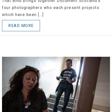
That Bind brings together Document Scotland’s
four photographers who each present projects
which have been […]
READ MORE