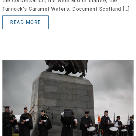
the conversation, the wine and of course, the
Tunnock’s Caramel Wafers. Document Scotland […]
READ MORE