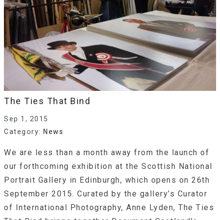
The Ties That Bind
Sep 1, 2015
Category:
News
We are less than a month away from the launch of
our forthcoming exhibition at the Scottish National
Portrait Gallery in Edinburgh, which opens on 26th
September 2015. Curated by the gallery’s Curator
of International Photography, Anne Lyden, The Ties