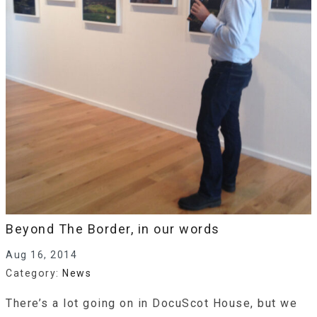
Beyond The Border, in our words
Aug 16, 2014
Category:
News
There’s a lot going on in DocuScot House, but we