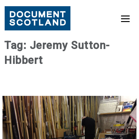
Skip
Tag:
Jeremy Sutton-
to
Hibbert
content