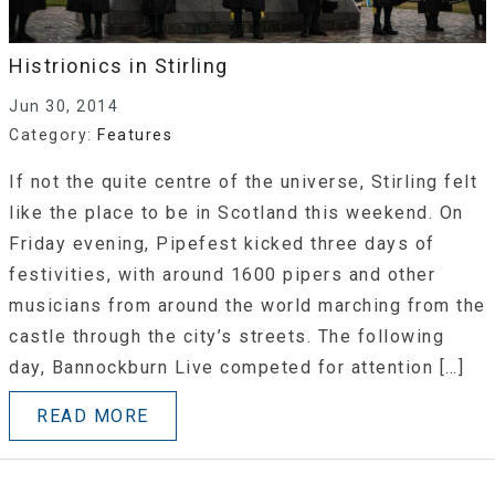
Histrionics in Stirling
Jun 30, 2014
Category:
Features
If not the quite centre of the universe, Stirling felt
like the place to be in Scotland this weekend. On
Friday evening, Pipefest kicked three days of
festivities, with around 1600 pipers and other
musicians from around the world marching from the
castle through the city’s streets. The following
day, Bannockburn Live competed for attention […]
READ MORE