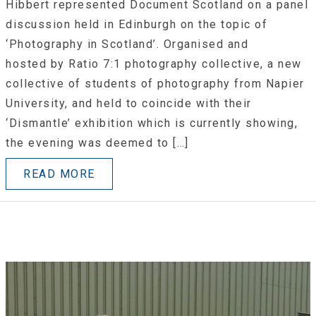
Hibbert represented Document Scotland on a panel
discussion held in Edinburgh on the topic of
‘Photography in Scotland’. Organised and
hosted by Ratio 7:1 photography collective, a new
collective of students of photography from Napier
University, and held to coincide with their
‘Dismantle’ exhibition which is currently showing,
the evening was deemed to […]
READ MORE