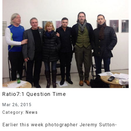
Ratio7:1 Question Time
Mar 26, 2015
Category:
News
Earlier this week photographer Jeremy Sutton-