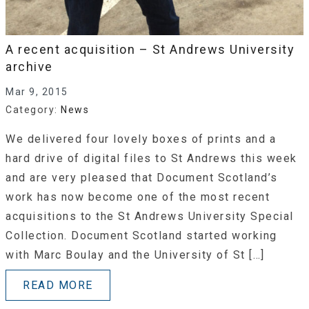
A recent acquisition – St Andrews University
archive
Mar 9, 2015
Category:
News
We delivered four lovely boxes of prints and a
hard drive of digital files to St Andrews this week
and are very pleased that Document Scotland’s
work has now become one of the most recent
acquisitions to the St Andrews University Special
Collection. Document Scotland started working
with Marc Boulay and the University of St […]
READ MORE