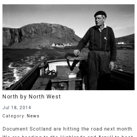
North by North West
Jul 18, 2014
Category:
News
Document Scotland are hitting the road next month.