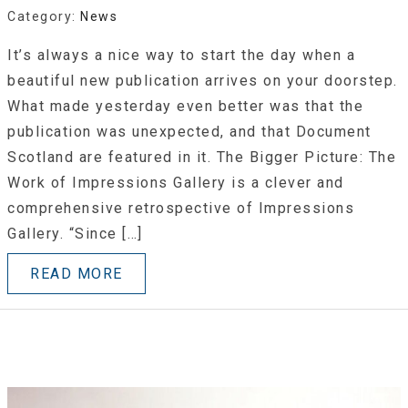
Category:
News
It’s always a nice way to start the day when a
beautiful new publication arrives on your doorstep.
What made yesterday even better was that the
publication was unexpected, and that Document
Scotland are featured in it. The Bigger Picture: The
Work of Impressions Gallery is a clever and
comprehensive retrospective of Impressions
Gallery. “Since […]
READ MORE