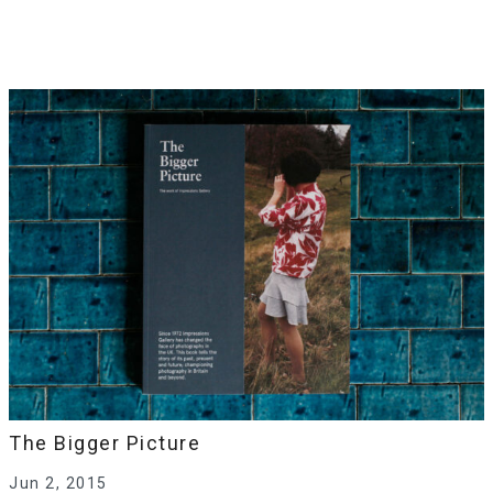
The Bigger Picture
Jun 2, 2015