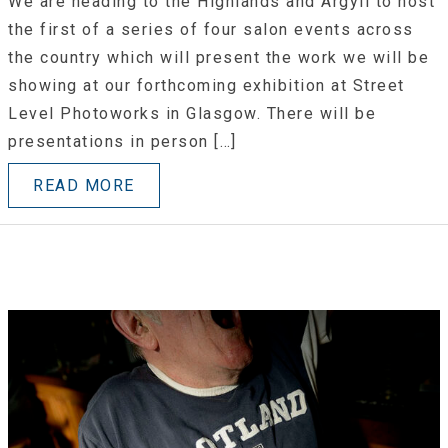
We are heading to the Highlands and Argyll to host
the first of a series of four salon events across
the country which will present the work we will be
showing at our forthcoming exhibition at Street
Level Photoworks in Glasgow. There will be
presentations in person […]
READ MORE