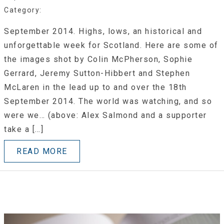
Category:
September 2014. Highs, lows, an historical and
unforgettable week for Scotland. Here are some of
the images shot by Colin McPherson, Sophie
Gerrard, Jeremy Sutton-Hibbert and Stephen
McLaren in the lead up to and over the 18th
September 2014. The world was watching, and so
were we… (above: Alex Salmond and a supporter
take a […]
READ MORE