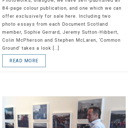
Photoworks, Glasgow, we have self-published an
84-page colour publication, and one which we can
offer exclusively for sale here. Including two
photo essays from each Document Scotland
member, Sophie Gerrard, Jeremy Sutton-Hibbert,
Colin McPherson and Stephen McLaren, ‘Common
Ground’ takes a look […]
READ MORE