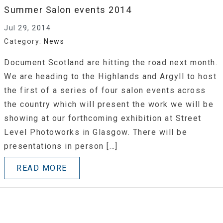
Summer Salon events 2014
Jul 29, 2014
Category:
News
Document Scotland are hitting the road next month.
We are heading to the Highlands and Argyll to host
the first of a series of four salon events across
the country which will present the work we will be
showing at our forthcoming exhibition at Street
Level Photoworks in Glasgow. There will be
presentations in person […]
READ MORE