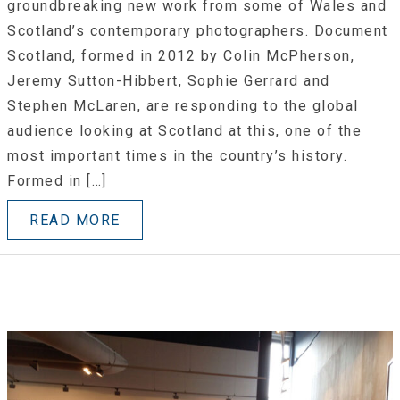
groundbreaking new work from some of Wales and
Scotland’s contemporary photographers. Document
Scotland, formed in 2012 by Colin McPherson,
Jeremy Sutton-Hibbert, Sophie Gerrard and
Stephen McLaren, are responding to the global
audience looking at Scotland at this, one of the
most important times in the country’s history.
Formed in […]
READ MORE