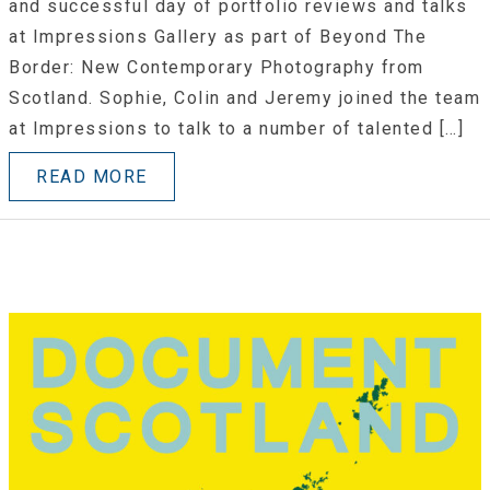
and successful day of portfolio reviews and talks
at Impressions Gallery as part of Beyond The
Border: New Contemporary Photography from
Scotland. Sophie, Colin and Jeremy joined the team
at Impressions to talk to a number of talented […]
READ MORE