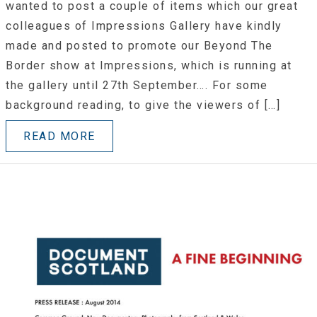
wanted to post a couple of items which our great
colleagues of Impressions Gallery have kindly
made and posted to promote our Beyond The
Border show at Impressions, which is running at
the gallery until 27th September…. For some
background reading, to give the viewers of […]
READ MORE