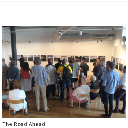
The Road Ahead