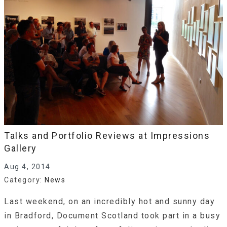
Talks and Portfolio Reviews at Impressions
Gallery
Aug 4, 2014
Category:
News
Last weekend, on an incredibly hot and sunny day
in Bradford, Document Scotland took part in a busy