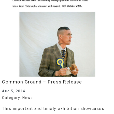
Common Ground – Press Release
Aug 5, 2014
Category:
News
This important and timely exhibition showcases