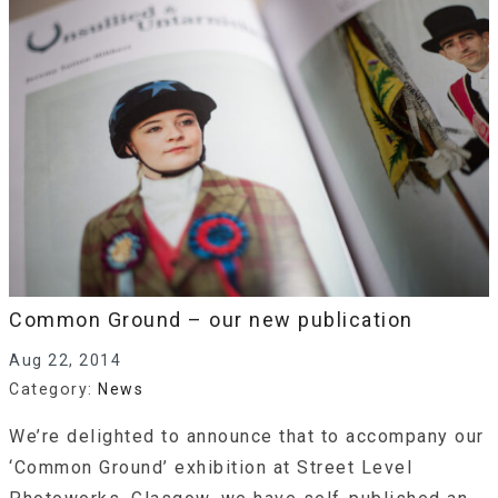
Common Ground – our new publication
Aug 22, 2014
Category:
News
We’re delighted to announce that to accompany our
‘Common Ground’ exhibition at Street Level