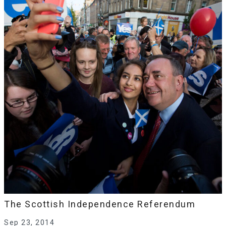
The Scottish Independence Referendum
Sep 23, 2014