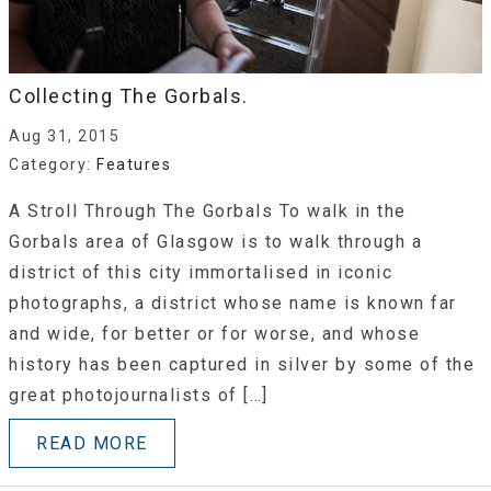
Collecting The Gorbals.
Aug 31, 2015
Category:
Features
A Stroll Through The Gorbals To walk in the
Gorbals area of Glasgow is to walk through a
district of this city immortalised in iconic
photographs, a district whose name is known far
and wide, for better or for worse, and whose
history has been captured in silver by some of the
great photojournalists of […]
READ MORE