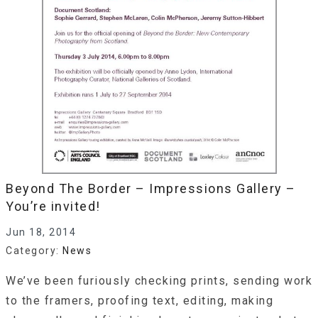
Beyond The Border – Impressions Gallery –
You’re invited!
Jun 18, 2014
Category:
News
We’ve been furiously checking prints, sending work
to the framers, proofing text, editing, making