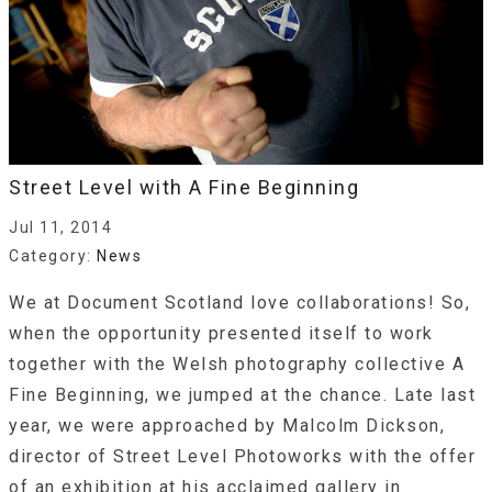
Street Level with A Fine Beginning
Jul 11, 2014
Category:
News
We at Document Scotland love collaborations! So,
when the opportunity presented itself to work
together with the Welsh photography collective A
Fine Beginning, we jumped at the chance. Late last
year, we were approached by Malcolm Dickson,
director of Street Level Photoworks with the offer
of an exhibition at his acclaimed gallery in