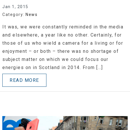
Jan 1, 2015
Category:
News
It was, we were constantly reminded in the media
and elsewhere, a year like no other. Certainly, for
those of us who wield a camera for a living or for
enjoyment – or both – there was no shortage of
subject matter on which we could focus our
energies on in Scotland in 2014. From […]
READ MORE